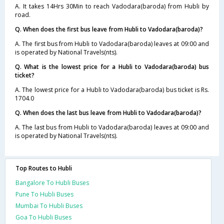
A. It takes 14Hrs 30Min to reach Vadodara(baroda) from Hubli by
road.
Q. When does the first bus leave from Hubli to Vadodara(baroda)?
A. The first bus from Hubli to Vadodara(baroda) leaves at 09:00 and
is operated by National Travels(nts).
Q. What is the lowest price for a Hubli to Vadodara(baroda) bus
ticket?
A. The lowest price for a Hubli to Vadodara(baroda) bus ticket is Rs.
1704.0
Q. When does the last bus leave from Hubli to Vadodara(baroda)?
A. The last bus from Hubli to Vadodara(baroda) leaves at 09:00 and
is operated by National Travels(nts).
Top Routes to Hubli
Bangalore To Hubli Buses
Pune To Hubli Buses
Mumbai To Hubli Buses
Goa To Hubli Buses