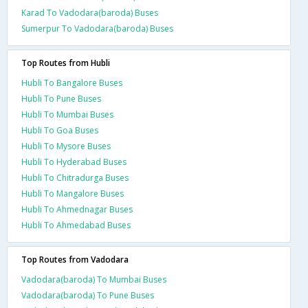
Karad To Vadodara(baroda) Buses
Sumerpur To Vadodara(baroda) Buses
Top Routes from Hubli
Hubli To Bangalore Buses
Hubli To Pune Buses
Hubli To Mumbai Buses
Hubli To Goa Buses
Hubli To Mysore Buses
Hubli To Hyderabad Buses
Hubli To Chitradurga Buses
Hubli To Mangalore Buses
Hubli To Ahmednagar Buses
Hubli To Ahmedabad Buses
Top Routes from Vadodara
Vadodara(baroda) To Mumbai Buses
Vadodara(baroda) To Pune Buses