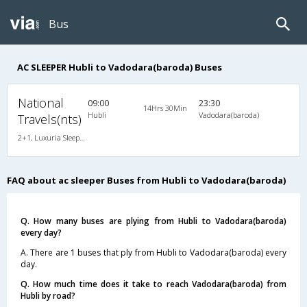
Bus
AC SLEEPER Hubli to Vadodara(baroda) Buses
National
09:00
23:30
14Hrs 30Min
Hubli
Vadodara(baroda)
Travels(nts)
2+1, Luxuria Sleeper, AC, Individual LED, A/C, Sleeper, 2 + 1
FAQ about ac sleeper Buses from Hubli to Vadodara(baroda)
Q. How many buses are plying from Hubli to Vadodara(baroda)
every day?
A. There are 1 buses that ply from Hubli to Vadodara(baroda) every
day.
Q. How much time does it take to reach Vadodara(baroda) from
Hubli by road?