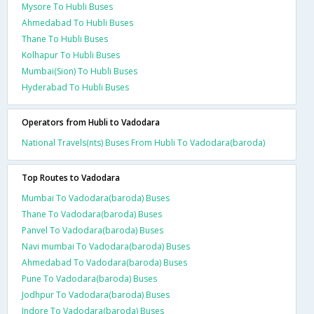
Mysore To Hubli Buses
Ahmedabad To Hubli Buses
Thane To Hubli Buses
Kolhapur To Hubli Buses
Mumbai(Sion) To Hubli Buses
Hyderabad To Hubli Buses
Operators from Hubli to Vadodara
National Travels(nts) Buses From Hubli To Vadodara(baroda)
Top Routes to Vadodara
Mumbai To Vadodara(baroda) Buses
Thane To Vadodara(baroda) Buses
Panvel To Vadodara(baroda) Buses
Navi mumbai To Vadodara(baroda) Buses
Ahmedabad To Vadodara(baroda) Buses
Pune To Vadodara(baroda) Buses
Jodhpur To Vadodara(baroda) Buses
Indore To Vadodara(baroda) Buses