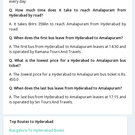
every day.
Q. How much time does it take to reach Amalapuram from
Hyderabad by road?
A. It takes 8Hrs 35Min to reach Amalapuram from Hyderabad by
road.
Q. When does the first bus leave from Hyderabad to Amalapuram?
A. The first bus from Hyderabad to Amalapuram leaves at 14:30 and
is operated by Ramana Tours And Travels .
Q. What is the lowest price for a Hyderabad to Amalapuram bus
ticket?
A. The lowest price for a Hyderabad to Amalapuram bus ticket is Rs.
450.0
Q. When does the last bus leave from Hyderabad to Amalapuram?
A. The last bus from Hyderabad to Amalapuram leaves at 17:15 and
is operated by Siri Tours And Travels.
Top Routes to Hyderabad
Bangalore To Hyderabad Buses