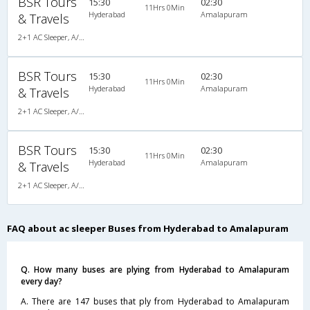
BSR Tours
15:30
02:30
11Hrs 0Min
Hyderabad
Amalapuram
& Travels
2+1 AC Sleeper, A/C, Sleeper, 2 + 1
BSR Tours
15:30
02:30
11Hrs 0Min
Hyderabad
Amalapuram
& Travels
2+1 AC Sleeper, A/C, Sleeper, 2 + 1
BSR Tours
15:30
02:30
11Hrs 0Min
Hyderabad
Amalapuram
& Travels
2+1 AC Sleeper, A/C, Sleeper, 2 + 1
FAQ about ac sleeper Buses from Hyderabad to Amalapuram
Q. How many buses are plying from Hyderabad to Amalapuram
every day?
A. There are 147 buses that ply from Hyderabad to Amalapuram