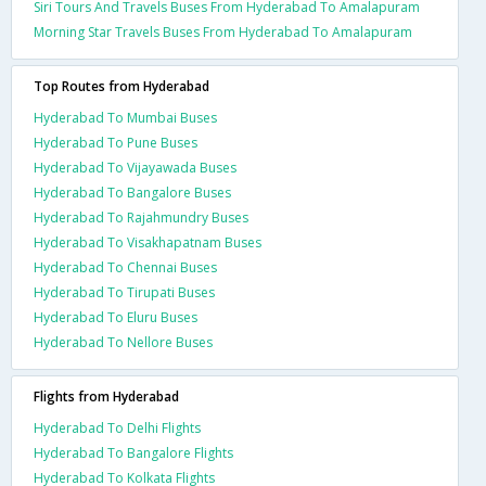
Siri Tours And Travels Buses From Hyderabad To Amalapuram
Morning Star Travels Buses From Hyderabad To Amalapuram
Top Routes from Hyderabad
Hyderabad To Mumbai Buses
Hyderabad To Pune Buses
Hyderabad To Vijayawada Buses
Hyderabad To Bangalore Buses
Hyderabad To Rajahmundry Buses
Hyderabad To Visakhapatnam Buses
Hyderabad To Chennai Buses
Hyderabad To Tirupati Buses
Hyderabad To Eluru Buses
Hyderabad To Nellore Buses
Flights from Hyderabad
Hyderabad To Delhi Flights
Hyderabad To Bangalore Flights
Hyderabad To Kolkata Flights