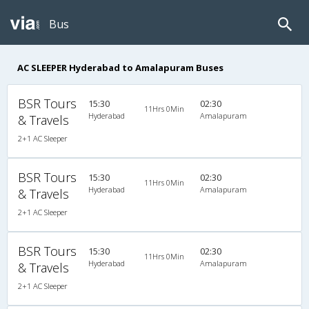
Bus
AC SLEEPER Hyderabad to Amalapuram Buses
BSR Tours
15:30
02:30
11Hrs 0Min
Hyderabad
Amalapuram
& Travels
2+1 AC Sleeper
BSR Tours
15:30
02:30
11Hrs 0Min
Hyderabad
Amalapuram
& Travels
2+1 AC Sleeper
BSR Tours
15:30
02:30
11Hrs 0Min
Hyderabad
Amalapuram
& Travels
2+1 AC Sleeper