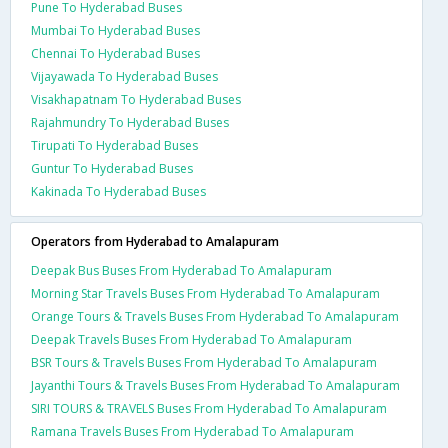
Pune To Hyderabad Buses
Mumbai To Hyderabad Buses
Chennai To Hyderabad Buses
Vijayawada To Hyderabad Buses
Visakhapatnam To Hyderabad Buses
Rajahmundry To Hyderabad Buses
Tirupati To Hyderabad Buses
Guntur To Hyderabad Buses
Kakinada To Hyderabad Buses
Operators from Hyderabad to Amalapuram
Deepak Bus Buses From Hyderabad To Amalapuram
Morning Star Travels Buses From Hyderabad To Amalapuram
Orange Tours & Travels Buses From Hyderabad To Amalapuram
Deepak Travels Buses From Hyderabad To Amalapuram
BSR Tours & Travels Buses From Hyderabad To Amalapuram
Jayanthi Tours & Travels Buses From Hyderabad To Amalapuram
SIRI TOURS & TRAVELS Buses From Hyderabad To Amalapuram
Ramana Travels Buses From Hyderabad To Amalapuram