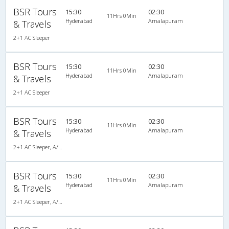
BSR Tours
15:30
02:30
11Hrs 0Min
Hyderabad
Amalapuram
& Travels
2+1 AC Sleeper
BSR Tours
15:30
02:30
11Hrs 0Min
Hyderabad
Amalapuram
& Travels
2+1 AC Sleeper
BSR Tours
15:30
02:30
11Hrs 0Min
Hyderabad
Amalapuram
& Travels
2+1 AC Sleeper, A/C, Sleeper, 2 + 1
BSR Tours
15:30
02:30
11Hrs 0Min
Hyderabad
Amalapuram
& Travels
2+1 AC Sleeper, A/C, Sleeper, 2 + 1