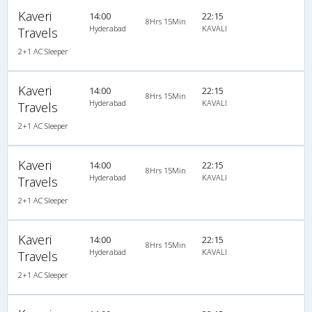
Kaveri
14:00
22:15
8Hrs 15Min
Hyderabad
KAVALI
Travels
2+1 AC Sleeper
Kaveri
14:00
22:15
8Hrs 15Min
Hyderabad
KAVALI
Travels
2+1 AC Sleeper
Kaveri
14:00
22:15
8Hrs 15Min
Hyderabad
KAVALI
Travels
2+1 AC Sleeper
Kaveri
14:00
22:15
8Hrs 15Min
Hyderabad
KAVALI
Travels
2+1 AC Sleeper