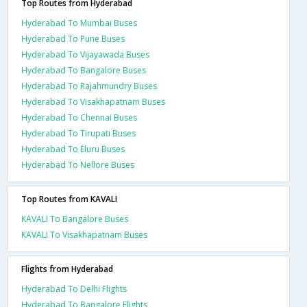
Top Routes from Hyderabad
Hyderabad To Mumbai Buses
Hyderabad To Pune Buses
Hyderabad To Vijayawada Buses
Hyderabad To Bangalore Buses
Hyderabad To Rajahmundry Buses
Hyderabad To Visakhapatnam Buses
Hyderabad To Chennai Buses
Hyderabad To Tirupati Buses
Hyderabad To Eluru Buses
Hyderabad To Nellore Buses
Top Routes from KAVALI
KAVALI To Bangalore Buses
KAVALI To Visakhapatnam Buses
Flights from Hyderabad
Hyderabad To Delhi Flights
Hyderabad To Bangalore Flights