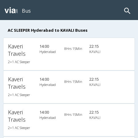
Bus
AC SLEEPER Hyderabad to KAVALI Buses
Kaveri
14:00
22:15
8Hrs 15Min
Hyderabad
KAVALI
Travels
2+1 AC Sleeper
Kaveri
14:00
22:15
8Hrs 15Min
Hyderabad
KAVALI
Travels
2+1 AC Sleeper
Kaveri
14:00
22:15
8Hrs 15Min
Hyderabad
KAVALI
Travels
2+1 AC Sleeper