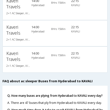
Kaveri
14:00
22:15
8Hrs 15Min
Hyderabad
KAVALI
Travels
2+1 AC Sleeper, A/C, Sleeper, 2 + 1
Kaveri
14:00
22:15
8Hrs 15Min
Hyderabad
KAVALI
Travels
2+1 AC Sleeper, A/C, Sleeper, 2 + 1
Kaveri
14:00
22:15
8Hrs 15Min
Hyderabad
KAVALI
Travels
2+1 AC Sleeper, A/C, Sleeper, 2 + 1
FAQ about ac sleeper Buses from Hyderabad to KAVALI
Q. How many buses are plying from Hyderabad to KAVALI every day?
A. There are 47 buses that ply from Hyderabad to KAVALI every day.
Q. How much time does it take to reach KAVALI from Hyderabad by