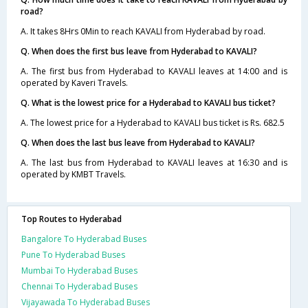
road?
A. It takes 8Hrs 0Min to reach KAVALI from Hyderabad by road.
Q. When does the first bus leave from Hyderabad to KAVALI?
A. The first bus from Hyderabad to KAVALI leaves at 14:00 and is
operated by Kaveri Travels.
Q. What is the lowest price for a Hyderabad to KAVALI bus ticket?
A. The lowest price for a Hyderabad to KAVALI bus ticket is Rs. 682.5
Q. When does the last bus leave from Hyderabad to KAVALI?
A. The last bus from Hyderabad to KAVALI leaves at 16:30 and is
operated by KMBT Travels.
Top Routes to Hyderabad
Bangalore To Hyderabad Buses
Pune To Hyderabad Buses
Mumbai To Hyderabad Buses
Chennai To Hyderabad Buses
Vijayawada To Hyderabad Buses