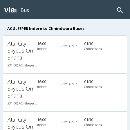
Bus
AC SLEEPER Indore to Chhindwara Buses
Atal City
16:00
01:30
9Hrs 30Min
Indore
Chhindwara
Skybus Om
Shanti
2X1(30) AC -Sleeper TATA
Atal City
16:00
01:30
9Hrs 30Min
Indore
Chhindwara
Skybus Om
Shanti
2X1(30) AC -Sleeper TATA
Atal City
16:00
01:30
9Hrs 30Min
Indore
Chhindwara
Skybus Om