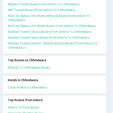
Miglani Travels Buses From Indore To Chhindwara
SMT Travels Buses From Indore To Chhindwara
Atal City Skybus Om Shanti vbhopal Buses From Indore To
Chhindwara
Atal City Skybus Om Shanti Buses From Indore To Chhindwara
Nandan Travels (Seoni) Buses From Indore To Chhindwara
Nandan Travels Seoni Buses From Indore To Chhindwara
Nandan Travels (Seoni) - New Brand bus Buses From Indore To
Chhindwara
Top Routes to Chhindwara
Bhopal To Chhindwara Buses
Hotels in Chhindwara
3 Star Hotels In Chhindwara
Top Routes from Indore
Indore To Pune Buses