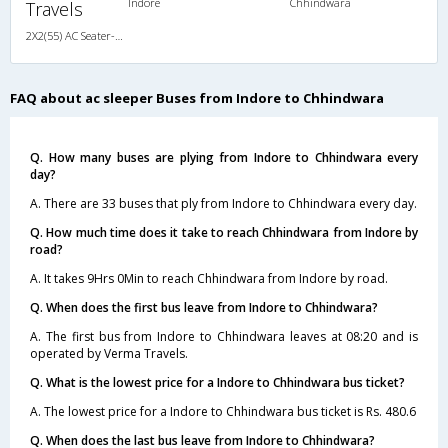
Indore
Chhindwara
Travels
2X2(55) AC Seater-Sleeper TATA
FAQ about ac sleeper Buses from Indore to Chhindwara
Q. How many buses are plying from Indore to Chhindwara every
day?
A. There are 33 buses that ply from Indore to Chhindwara every day.
Q. How much time does it take to reach Chhindwara from Indore by
road?
A. It takes 9Hrs 0Min to reach Chhindwara from Indore by road.
Q. When does the first bus leave from Indore to Chhindwara?
A. The first bus from Indore to Chhindwara leaves at 08:20 and is
operated by Verma Travels.
Q. What is the lowest price for a Indore to Chhindwara bus ticket?
A. The lowest price for a Indore to Chhindwara bus ticket is Rs. 480.6
Q. When does the last bus leave from Indore to Chhindwara?