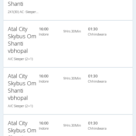
Shanti
2X1(30) AC -Sleeper TATA
Atal City
16:00
01:30
9Hrs 30Min
Indore
Chhindwara
Skybus Om
Shanti
vbhopal
A/C Sleeper (2+1)
Atal City
16:00
01:30
9Hrs 30Min
Indore
Chhindwara
Skybus Om
Shanti
vbhopal
A/C Sleeper (2+1)
Atal City
16:00
01:30
9Hrs 30Min
Indore
Chhindwara
Skybus Om