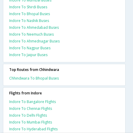
Indore To Mumbai Buses
Indore To Shirdi Buses
Indore To Bhopal Buses
Indore To Nashik Buses
Indore To Ahmedabad Buses
Indore To Neemuch Buses
Indore To Ahmednagar Buses
Indore To Nagpur Buses
Indore To Jaipur Buses
Top Routes from Chhindwara
Chhindwara To Bhopal Buses
Flights from Indore
Indore To Bangalore Flights
Indore To Chennai Flights
Indore To Delhi Flights
Indore To Mumbai Flights
Indore To Hyderabad Flights