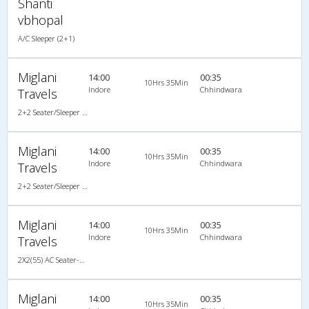
Shanti
vbhopal
A/C Sleeper (2+1)
Miglani
14:00
00:35
10Hrs 35Min
Indore
Chhindwara
Travels
2+2 Seater/Sleeper A/C
Miglani
14:00
00:35
10Hrs 35Min
Indore
Chhindwara
Travels
2+2 Seater/Sleeper A/C
Miglani
14:00
00:35
10Hrs 35Min
Indore
Chhindwara
Travels
2X2(55) AC Seater-Sleeper TATA
Miglani
14:00
00:35
10Hrs 35Min