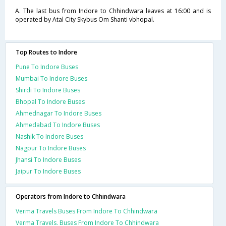
A. The last bus from Indore to Chhindwara leaves at 16:00 and is
operated by Atal City Skybus Om Shanti vbhopal.
Top Routes to Indore
Pune To Indore Buses
Mumbai To Indore Buses
Shirdi To Indore Buses
Bhopal To Indore Buses
Ahmednagar To Indore Buses
Ahmedabad To Indore Buses
Nashik To Indore Buses
Nagpur To Indore Buses
Jhansi To Indore Buses
Jaipur To Indore Buses
Operators from Indore to Chhindwara
Verma Travels Buses From Indore To Chhindwara
Verma Travels. Buses From Indore To Chhindwara