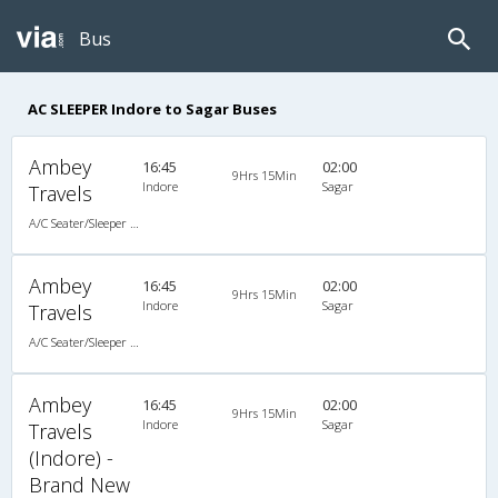
Bus
AC SLEEPER Indore to Sagar Buses
Ambey
16:45
02:00
9Hrs 15Min
Indore
Sagar
Travels
A/C Seater/Sleeper (2+1)
Ambey
16:45
02:00
9Hrs 15Min
Indore
Sagar
Travels
A/C Seater/Sleeper (2+1)
Ambey
16:45
02:00
9Hrs 15Min
Indore
Sagar
Travels
(Indore) -
Brand New