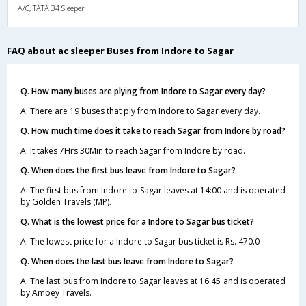
A/C, TATA 34 Sleeper
FAQ about ac sleeper Buses from Indore to Sagar
Q. How many buses are plying from Indore to Sagar every day?
A. There are 19 buses that ply from Indore to Sagar every day.
Q. How much time does it take to reach Sagar from Indore by road?
A. It takes 7Hrs 30Min to reach Sagar from Indore by road.
Q. When does the first bus leave from Indore to Sagar?
A. The first bus from Indore to Sagar leaves at 14:00 and is operated
by Golden Travels (MP).
Q. What is the lowest price for a Indore to Sagar bus ticket?
A. The lowest price for a Indore to Sagar bus ticket is Rs. 470.0
Q. When does the last bus leave from Indore to Sagar?
A. The last bus from Indore to Sagar leaves at 16:45 and is operated
by Ambey Travels.