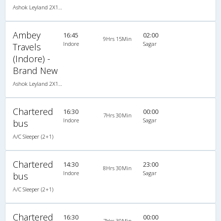
Ashok Leyland 2X1(47) AC Seater-Sleeper , A/C, Seater & Sleeper, 2 + 1 ( 47 )
Ambey
16:45
02:00
9Hrs 15Min
Indore
Sagar
Travels
(Indore) -
Brand New
Ashok Leyland 2X1(47) AC Seater-Sleeper , A/C, Seater & Sleeper, 2 + 1 ( 47 )
Chartered
16:30
00:00
7Hrs 30Min
Indore
Sagar
bus
A/C Sleeper (2+1)
Chartered
14:30
23:00
8Hrs 30Min
Indore
Sagar
bus
A/C Sleeper (2+1)
Chartered
16:30
00:00
7Hrs 30Min