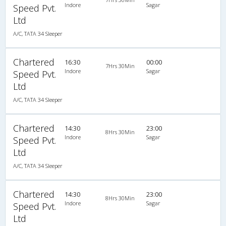
Indore
Sagar
Speed Pvt.
Ltd
A/C, TATA 34 Sleeper
Chartered
16:30
00:00
7Hrs 30Min
Indore
Sagar
Speed Pvt.
Ltd
A/C, TATA 34 Sleeper
Chartered
14:30
23:00
8Hrs 30Min
Indore
Sagar
Speed Pvt.
Ltd
A/C, TATA 34 Sleeper
Chartered
14:30
23:00
8Hrs 30Min
Indore
Sagar
Speed Pvt.
Ltd