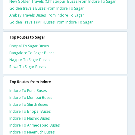
New Golden Travels (Chhaterpur) Buses From Indore To Sagar
Golden travels Buses From Indore To Sagar
Ambey Travels Buses From Indore To Sagar
Golden Travels (MP) Buses From Indore To Sagar
Top Routes to Sagar
Bhopal To Sagar Buses
Bangalore To Sagar Buses
Nagpur To Sagar Buses
Rewa To Sagar Buses
Top Routes from Indore
Indore To Pune Buses
Indore To Mumbai Buses
Indore To Shirdi Buses
Indore To Bhopal Buses
Indore To Nashik Buses
Indore To Ahmedabad Buses
Indore To Neemuch Buses