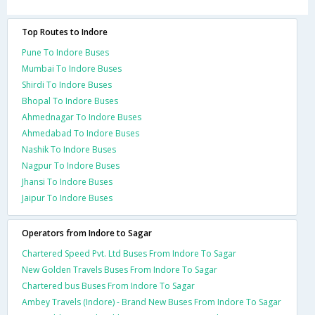
Top Routes to Indore
Pune To Indore Buses
Mumbai To Indore Buses
Shirdi To Indore Buses
Bhopal To Indore Buses
Ahmednagar To Indore Buses
Ahmedabad To Indore Buses
Nashik To Indore Buses
Nagpur To Indore Buses
Jhansi To Indore Buses
Jaipur To Indore Buses
Operators from Indore to Sagar
Chartered Speed Pvt. Ltd Buses From Indore To Sagar
New Golden Travels Buses From Indore To Sagar
Chartered bus Buses From Indore To Sagar
Ambey Travels (Indore) - Brand New Buses From Indore To Sagar