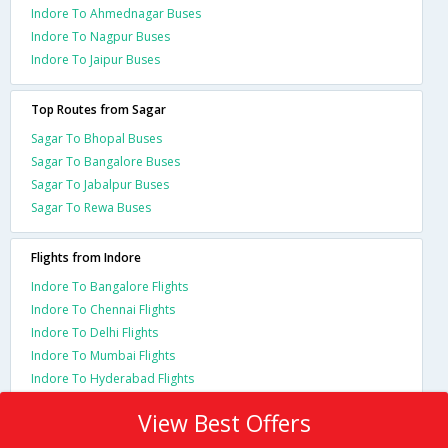
Indore To Ahmednagar Buses
Indore To Nagpur Buses
Indore To Jaipur Buses
Top Routes from Sagar
Sagar To Bhopal Buses
Sagar To Bangalore Buses
Sagar To Jabalpur Buses
Sagar To Rewa Buses
Flights from Indore
Indore To Bangalore Flights
Indore To Chennai Flights
Indore To Delhi Flights
Indore To Mumbai Flights
Indore To Hyderabad Flights
View Best Offers