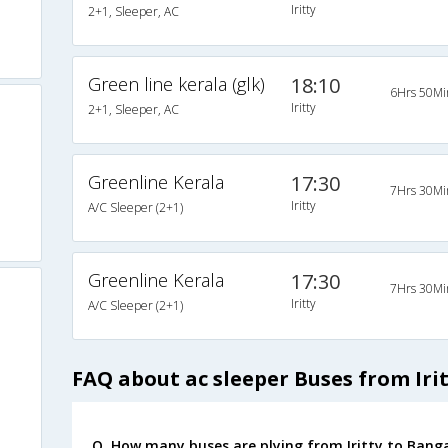
Iritty
2+1, Sleeper, AC
Green line kerala (glk)
18:10
6Hrs 50Mi
Iritty
2+1, Sleeper, AC
Greenline Kerala
17:30
7Hrs 30Mi
Iritty
A/C Sleeper (2+1)
Greenline Kerala
17:30
7Hrs 30Mi
Iritty
A/C Sleeper (2+1)
FAQ about ac sleeper Buses from Iri
Q. How many buses are plying from Iritty to Banga