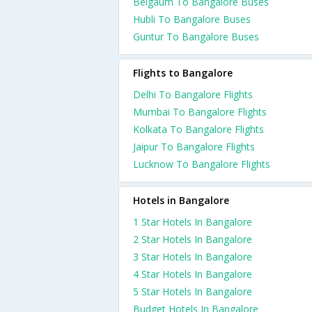
Belgaum To Bangalore Buses
Hubli To Bangalore Buses
Guntur To Bangalore Buses
Flights to Bangalore
Delhi To Bangalore Flights
Mumbai To Bangalore Flights
Kolkata To Bangalore Flights
Jaipur To Bangalore Flights
Lucknow To Bangalore Flights
Hotels in Bangalore
1 Star Hotels In Bangalore
2 Star Hotels In Bangalore
3 Star Hotels In Bangalore
4 Star Hotels In Bangalore
5 Star Hotels In Bangalore
Budget Hotels In Bangalore