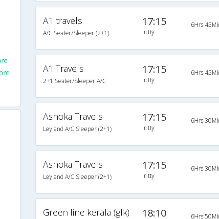
A1 travels
17:15
6Hrs 45Mi
Iritty
A/C Seater/Sleeper (2+1)
ore
A1 Travels
17:15
ore
6Hrs 45Mi
Iritty
2+1 Seater/Sleeper A/C
Ashoka Travels
17:15
6Hrs 30Mi
Iritty
Leyland A/C Sleeper (2+1)
Ashoka Travels
17:15
6Hrs 30Mi
Iritty
Leyland A/C Sleeper (2+1)
Green line kerala (glk)
18:10
6Hrs 50Mi