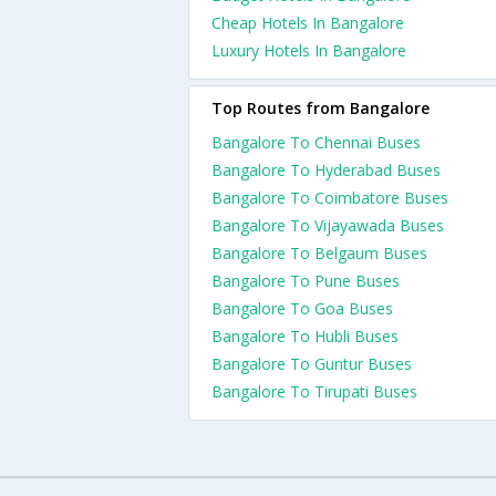
Cheap Hotels In Bangalore
Luxury Hotels In Bangalore
Top Routes from Bangalore
Bangalore To Chennai Buses
Bangalore To Hyderabad Buses
Bangalore To Coimbatore Buses
Bangalore To Vijayawada Buses
Bangalore To Belgaum Buses
Bangalore To Pune Buses
Bangalore To Goa Buses
Bangalore To Hubli Buses
Bangalore To Guntur Buses
Bangalore To Tirupati Buses