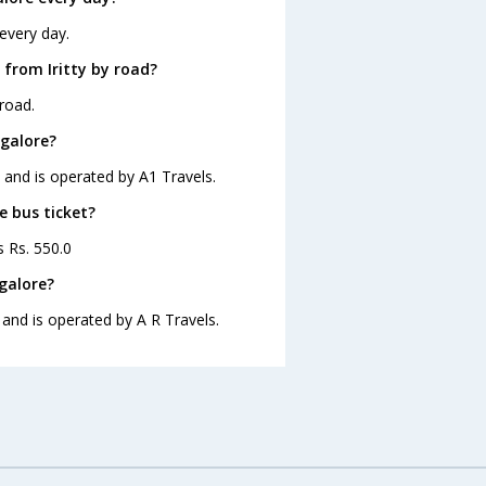
 every day.
from Iritty by road?
road.
ngalore?
5 and is operated by A1 Travels.
e bus ticket?
s Rs. 550.0
galore?
 and is operated by A R Travels.