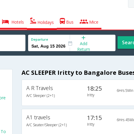
Hotels
Bus
Mice
Holidays
Departure
Sear
Add
Return
AC SLEEPER Iritty to Bangalore Buse
A R Travels
18:25
6Hrs 5Min
Iritty
A/C Sleeper (2+1)
ore
A1 travels
17:15
6Hrs 45Mi
Iritty
A/C Seater/Sleeper (2+1)
y To