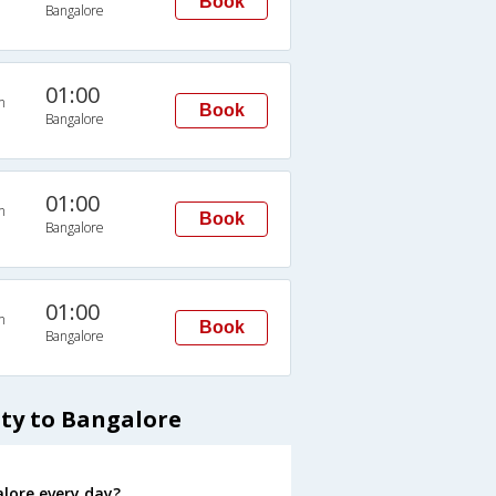
Book
Bangalore
01:00
n
Book
Bangalore
01:00
n
Book
Bangalore
01:00
n
Book
Bangalore
tty to Bangalore
lore every day?