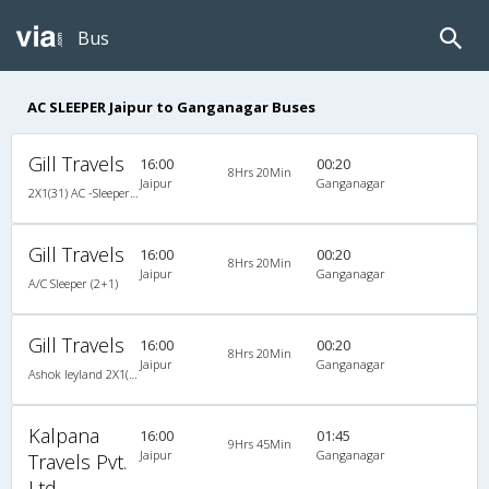
Bus
AC SLEEPER Jaipur to Ganganagar Buses
Gill Travels
16:00
00:20
8Hrs 20Min
Jaipur
Ganganagar
2X1(31) AC -Sleeper -V Ashok leyland
Gill Travels
16:00
00:20
8Hrs 20Min
Jaipur
Ganganagar
A/C Sleeper (2+1)
Gill Travels
16:00
00:20
8Hrs 20Min
Jaipur
Ganganagar
Ashok leyland 2X1(31) AC -Sleeper -V , A/C, Sleeper, 2 + 1 ( 31 )
Kalpana
16:00
01:45
9Hrs 45Min
Jaipur
Ganganagar
Travels Pvt.
Ltd.