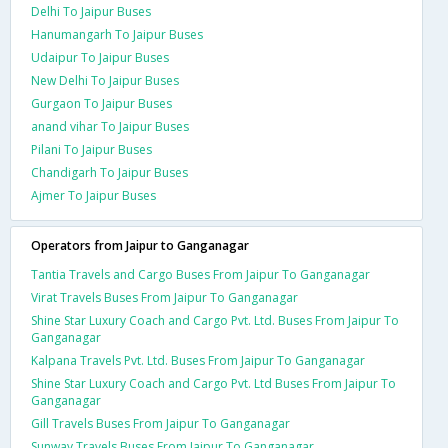
Delhi To Jaipur Buses
Hanumangarh To Jaipur Buses
Udaipur To Jaipur Buses
New Delhi To Jaipur Buses
Gurgaon To Jaipur Buses
anand vihar To Jaipur Buses
Pilani To Jaipur Buses
Chandigarh To Jaipur Buses
Ajmer To Jaipur Buses
Operators from Jaipur to Ganganagar
Tantia Travels and Cargo Buses From Jaipur To Ganganagar
Virat Travels Buses From Jaipur To Ganganagar
Shine Star Luxury Coach and Cargo Pvt. Ltd. Buses From Jaipur To
Ganganagar
Kalpana Travels Pvt. Ltd. Buses From Jaipur To Ganganagar
Shine Star Luxury Coach and Cargo Pvt. Ltd Buses From Jaipur To
Ganganagar
Gill Travels Buses From Jaipur To Ganganagar
Sunway Travels Buses From Jaipur To Ganganagar