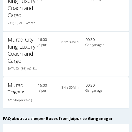
King Luxury
Coach and
Cargo
2X1(36) AC -Sleeper -V TATA
Murad City
16:00
00:30
8Hrs 30Min
Jaipur
Ganganagar
King Luxury
Coach and
Cargo
TATA 2X1(36) AC -Sleeper -v, A/C, Sleeper, 2 + 1 ( 36 )
Murad
16:00
00:30
8Hrs 30Min
Jaipur
Ganganagar
Travels
A/C Sleeper (2+1)
FAQ about ac sleeper Buses from Jaipur to Ganganagar