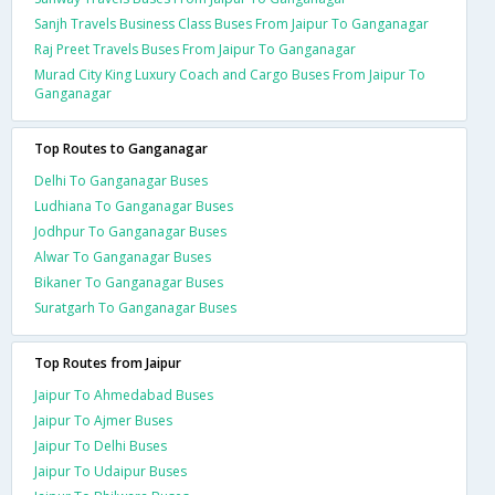
Sanjh Travels Business Class Buses From Jaipur To Ganganagar
Raj Preet Travels Buses From Jaipur To Ganganagar
Murad City King Luxury Coach and Cargo Buses From Jaipur To
Ganganagar
Top Routes to Ganganagar
Delhi To Ganganagar Buses
Ludhiana To Ganganagar Buses
Jodhpur To Ganganagar Buses
Alwar To Ganganagar Buses
Bikaner To Ganganagar Buses
Suratgarh To Ganganagar Buses
Top Routes from Jaipur
Jaipur To Ahmedabad Buses
Jaipur To Ajmer Buses
Jaipur To Delhi Buses
Jaipur To Udaipur Buses