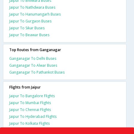
Jaipur To Bhilwara Buses
Jaipur To Nathdwara Buses
Jaipur To Hanumangarh Buses
Jaipur To Gurgaon Buses
Jaipur To Sikar Buses
Jaipur To Beawar Buses
Top Routes from Ganganagar
Ganganagar To Delhi Buses
Ganganagar To Alwar Buses
Ganganagar To Pathankot Buses
Flights from Jaipur
Jaipur To Bangalore Flights
Jaipur To Mumbai Flights
Jaipur To Chennai Flights
Jaipur To Hyderabad Flights
Jaipur To Kolkata Flights