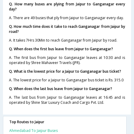
Q. How many buses are plying from Jaipur to Ganganagar every
day?
A. There are 49 buses that ply from Jaipur to Ganganagar every day.
Q. How much time does it take to reach Ganganagar from Jaipur by
road?
A. It takes 7Hrs 30Min to reach Ganganagar from Jaipur by road.
Q. When does the first bus leave from Jaipur to Ganganagar?
A. The first bus from Jaipur to Ganganagar leaves at 10:30 and is
operated by Shree Mahaveer Travels (JPR).
Q. What is the lowest price for a Jaipur to Ganganagar bus ticket?
A. The lowest price for a Jaipur to Ganganagar bus ticket is Rs. 315.0
Q. When does the last bus leave from Jaipur to Ganganagar?
A. The last bus from Jaipur to Ganganagar leaves at 16:45 and is
operated by Shine Star Luxury Coach and Cargo Pvt. Ltd.
Top Routes to Jaipur
Ahmedabad To Jaipur Buses