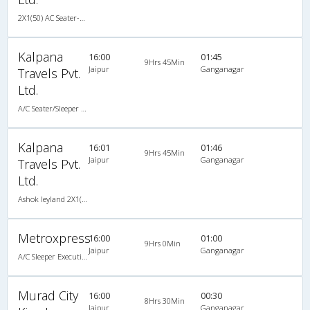
2X1(50) AC Seater-Sleeper -V TATA
Kalpana
16:00
01:45
9Hrs 45Min
Jaipur
Ganganagar
Travels Pvt.
Ltd.
A/C Seater/Sleeper (2+1)
Kalpana
16:01
01:46
9Hrs 45Min
Jaipur
Ganganagar
Travels Pvt.
Ltd.
Ashok leyland 2X1(36) AC-Sleeper -V , A/C, Sleeper, 2 + 1 ( 36 )
Metroxpress
16:00
01:00
9Hrs 0Min
Jaipur
Ganganagar
A/C Sleeper Executive Luxury (2+1)
Murad City
16:00
00:30
8Hrs 30Min
Jaipur
Ganganagar