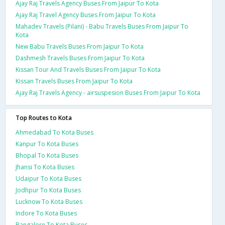
Ajay Raj Travels Agency Buses From Jaipur To Kota
Ajay Raj Travel Agency Buses From Jaipur To Kota
Mahadev Travels (Pilani) - Babu Travels Buses From Jaipur To
Kota
New Babu Travels Buses From Jaipur To Kota
Dashmesh Travels Buses From Jaipur To Kota
Kissan Tour And Travels Buses From Jaipur To Kota
Kissan Travels Buses From Jaipur To Kota
Ajay Raj Travels Agency - airsuspesion Buses From Jaipur To Kota
Top Routes to Kota
Ahmedabad To Kota Buses
Kanpur To Kota Buses
Bhopal To Kota Buses
Jhansi To Kota Buses
Udaipur To Kota Buses
Jodhpur To Kota Buses
Lucknow To Kota Buses
Indore To Kota Buses
Bangalore To Kota Buses