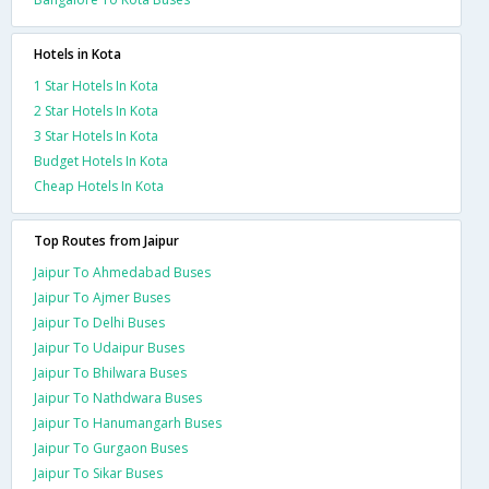
Hotels in Kota
1 Star Hotels In Kota
2 Star Hotels In Kota
3 Star Hotels In Kota
Budget Hotels In Kota
Cheap Hotels In Kota
Top Routes from Jaipur
Jaipur To Ahmedabad Buses
Jaipur To Ajmer Buses
Jaipur To Delhi Buses
Jaipur To Udaipur Buses
Jaipur To Bhilwara Buses
Jaipur To Nathdwara Buses
Jaipur To Hanumangarh Buses
Jaipur To Gurgaon Buses
Jaipur To Sikar Buses