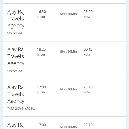
Ajay Raj
16:50
23:00
6Hrs 10Min
Jaipur
Kota
Travels
Agency
Sleeper A/C
Ajay Raj
18:25
00:15
5Hrs 50Min
Jaipur
Kota
Travels
Agency
Sleeper A/C
Ajay Raj
17:00
23:10
6Hrs 10Min
Jaipur
Kota
Travels
Agency
TATA 2X1(41) AC Seater-Sleeper -v, A/C, Seater & Sleeper, 2 + 1 ( 41 )
Ajay Raj
17:00
23:10
6Hrs 10Min