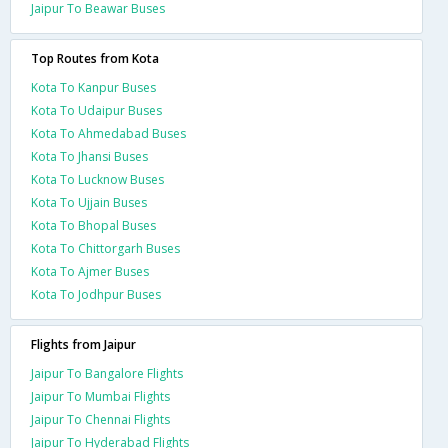
Jaipur To Beawar Buses
Top Routes from Kota
Kota To Kanpur Buses
Kota To Udaipur Buses
Kota To Ahmedabad Buses
Kota To Jhansi Buses
Kota To Lucknow Buses
Kota To Ujjain Buses
Kota To Bhopal Buses
Kota To Chittorgarh Buses
Kota To Ajmer Buses
Kota To Jodhpur Buses
Flights from Jaipur
Jaipur To Bangalore Flights
Jaipur To Mumbai Flights
Jaipur To Chennai Flights
Jaipur To Hyderabad Flights