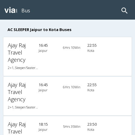
Bus
AC SLEEPER Jaipur to Kota Buses
Ajay Raj
16:45
22:55
6Hrs 10Min
Jaipur
Kota
Travel
Agency
2+1, Sleeper/Seater, AC, Non-Video
Ajay Raj
16:45
22:55
6Hrs 10Min
Jaipur
Kota
Travel
Agency
2+1, Sleeper/Seater, AC, Non-Video
Ajay Raj
18:15
23:50
5Hrs 35Min
Jaipur
Kota
Travel