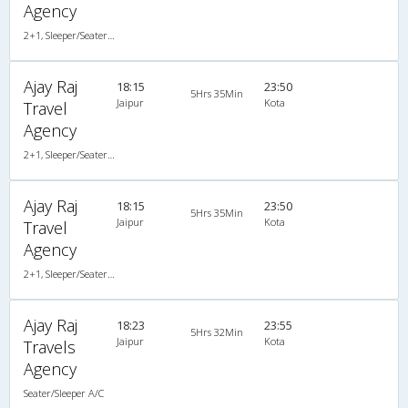
Agency
2+1, Sleeper/Seater, AC, Non-Video
Ajay Raj
18:15
23:50
5Hrs 35Min
Jaipur
Kota
Travel
Agency
2+1, Sleeper/Seater, AC, Non-Video
Ajay Raj
18:15
23:50
5Hrs 35Min
Jaipur
Kota
Travel
Agency
2+1, Sleeper/Seater, AC, Non-Video
Ajay Raj
18:23
23:55
5Hrs 32Min
Jaipur
Kota
Travels
Agency
Seater/Sleeper A/C