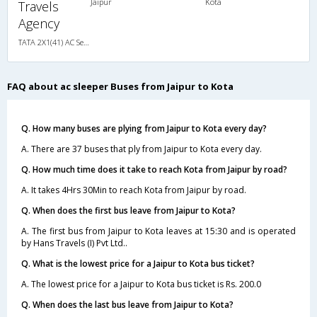
Jaipur
Kota
Travels
Agency
TATA 2X1(41) AC Seater-Sleeper -v, A/C, Seater & Sleeper, 2 + 1 ( 41 )
FAQ about ac sleeper Buses from Jaipur to Kota
Q. How many buses are plying from Jaipur to Kota every day?
A. There are 37 buses that ply from Jaipur to Kota every day.
Q. How much time does it take to reach Kota from Jaipur by road?
A. It takes 4Hrs 30Min to reach Kota from Jaipur by road.
Q. When does the first bus leave from Jaipur to Kota?
A. The first bus from Jaipur to Kota leaves at 15:30 and is operated
by Hans Travels (I) Pvt Ltd..
Q. What is the lowest price for a Jaipur to Kota bus ticket?
A. The lowest price for a Jaipur to Kota bus ticket is Rs. 200.0
Q. When does the last bus leave from Jaipur to Kota?