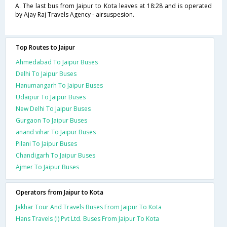
A. The last bus from Jaipur to Kota leaves at 18:28 and is operated
by Ajay Raj Travels Agency - airsuspesion.
Top Routes to Jaipur
Ahmedabad To Jaipur Buses
Delhi To Jaipur Buses
Hanumangarh To Jaipur Buses
Udaipur To Jaipur Buses
New Delhi To Jaipur Buses
Gurgaon To Jaipur Buses
anand vihar To Jaipur Buses
Pilani To Jaipur Buses
Chandigarh To Jaipur Buses
Ajmer To Jaipur Buses
Operators from Jaipur to Kota
Jakhar Tour And Travels Buses From Jaipur To Kota
Hans Travels (I) Pvt Ltd. Buses From Jaipur To Kota