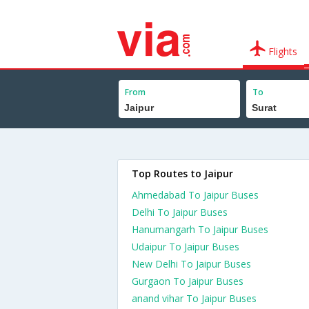
Flights
From
To
Top Routes to Jaipur
Ahmedabad To Jaipur Buses
Delhi To Jaipur Buses
Hanumangarh To Jaipur Buses
Udaipur To Jaipur Buses
New Delhi To Jaipur Buses
Gurgaon To Jaipur Buses
anand vihar To Jaipur Buses