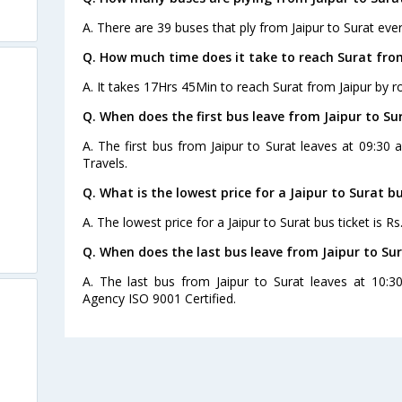
A. There are 39 buses that ply from Jaipur to Surat ever
Q. How much time does it take to reach Surat fro
A. It takes 17Hrs 45Min to reach Surat from Jaipur by r
Q. When does the first bus leave from Jaipur to Su
A. The first bus from Jaipur to Surat leaves at 09:3
Travels.
Q. What is the lowest price for a Jaipur to Surat bu
A. The lowest price for a Jaipur to Surat bus ticket is Rs
Q. When does the last bus leave from Jaipur to Su
A. The last bus from Jaipur to Surat leaves at 10:3
Agency ISO 9001 Certified.