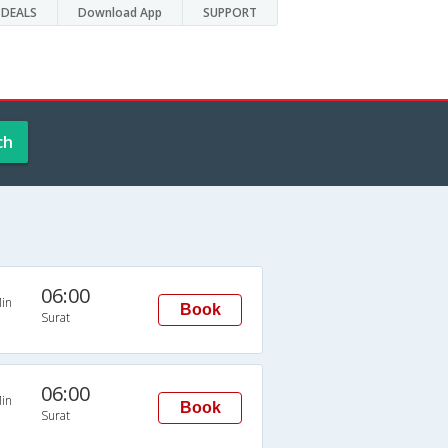
DEALS
Download App
SUPPORT
ch
06:00
in
Book
Surat
06:00
in
Book
Surat