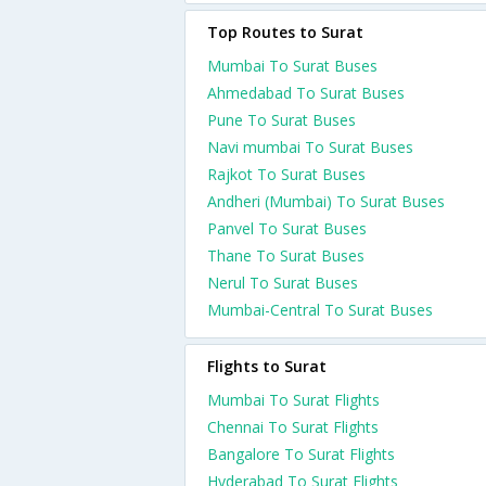
Top Routes to Surat
Mumbai To Surat Buses
Ahmedabad To Surat Buses
Pune To Surat Buses
Navi mumbai To Surat Buses
Rajkot To Surat Buses
Andheri (Mumbai) To Surat Buses
Panvel To Surat Buses
Thane To Surat Buses
Nerul To Surat Buses
Mumbai-Central To Surat Buses
Flights to Surat
Mumbai To Surat Flights
Chennai To Surat Flights
Bangalore To Surat Flights
Hyderabad To Surat Flights