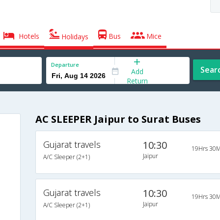
Hotels
Bus
Mice
Holidays
Departure
Sear
Add
Return
AC SLEEPER Jaipur to Surat Buses
Gujarat travels
10:30
19Hrs 30M
Jaipur
A/C Sleeper (2+1)
Gujarat travels
10:30
19Hrs 30M
Jaipur
A/C Sleeper (2+1)