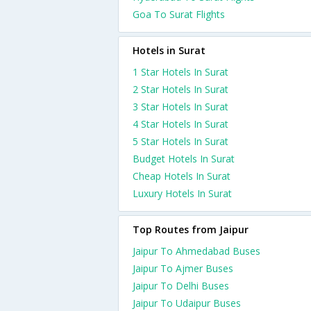
Goa To Surat Flights
Hotels in Surat
1 Star Hotels In Surat
2 Star Hotels In Surat
3 Star Hotels In Surat
4 Star Hotels In Surat
5 Star Hotels In Surat
Budget Hotels In Surat
Cheap Hotels In Surat
Luxury Hotels In Surat
Top Routes from Jaipur
Jaipur To Ahmedabad Buses
Jaipur To Ajmer Buses
Jaipur To Delhi Buses
Jaipur To Udaipur Buses