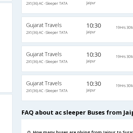
Jaipur
2X1(36) AC -Sleeper TATA
Gujarat Travels
10:30
19Hrs 30M
Jaipur
2X1(36) AC -Sleeper TATA
Gujarat Travels
10:30
19Hrs 30M
Jaipur
2X1(36) AC -Sleeper TATA
Gujarat Travels
10:30
19Hrs 30M
Jaipur
2X1(36) AC -Sleeper TATA
FAQ about ac sleeper Buses from Jai
Q. How many buses are plying from Jaipur to Sura