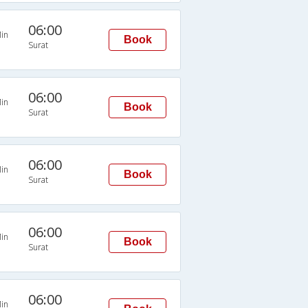
06:00
in
Book
Surat
06:00
in
Book
Surat
06:00
in
Book
Surat
06:00
in
Book
Surat
06:00
in