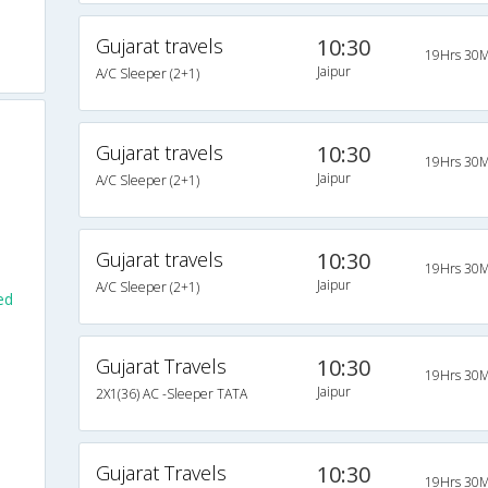
Gujarat travels
10:30
19Hrs 30M
Jaipur
A/C Sleeper (2+1)
Gujarat travels
10:30
19Hrs 30M
Jaipur
A/C Sleeper (2+1)
Gujarat travels
10:30
19Hrs 30M
Jaipur
A/C Sleeper (2+1)
ed
Gujarat Travels
10:30
19Hrs 30M
Jaipur
2X1(36) AC -Sleeper TATA
Gujarat Travels
10:30
19Hrs 30M