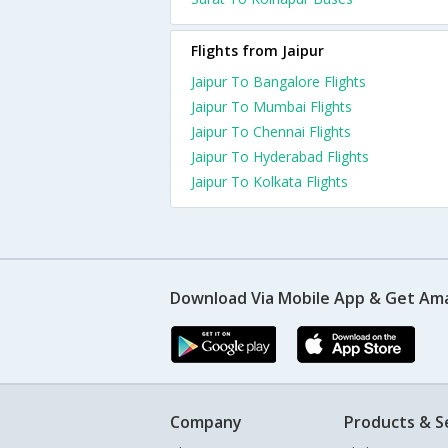
Flights from Jaipur
Jaipur To Bangalore Flights
Jaipur To Mumbai Flights
Jaipur To Chennai Flights
Jaipur To Hyderabad Flights
Jaipur To Kolkata Flights
Download Via Mobile App & Get Am
Company
Products & S