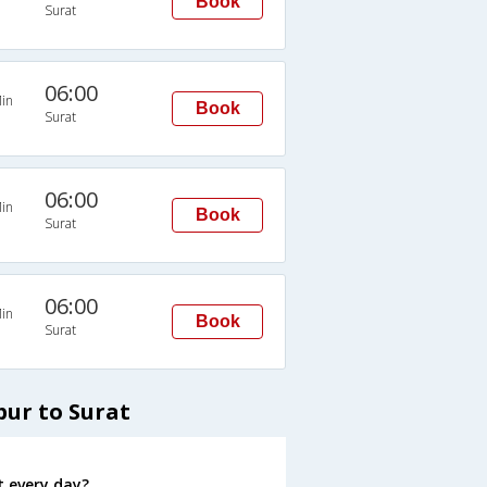
Book
Surat
06:00
in
Book
Surat
06:00
in
Book
Surat
06:00
in
Book
Surat
pur to Surat
t every day?