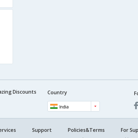
azing Discounts
Country
F
India
ervices
Support
Policies&Terms
For Sup