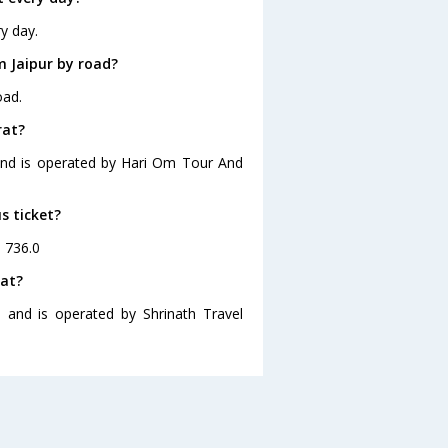
y day.
m Jaipur by road?
oad.
rat?
0 and is operated by Hari Om Tour And
s ticket?
. 736.0
rat?
0 and is operated by Shrinath Travel