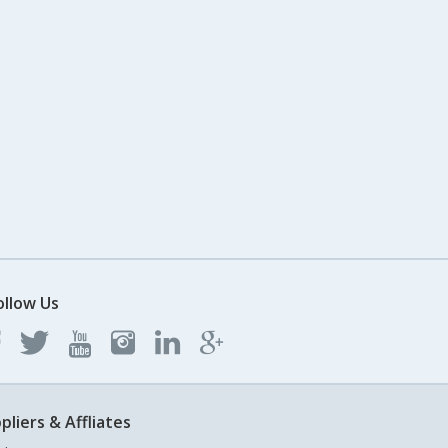
ollow Us
pliers & Affliates