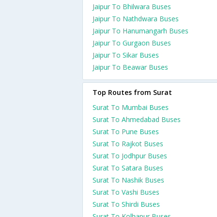
Jaipur To Bhilwara Buses
Jaipur To Nathdwara Buses
Jaipur To Hanumangarh Buses
Jaipur To Gurgaon Buses
Jaipur To Sikar Buses
Jaipur To Beawar Buses
Top Routes from Surat
Surat To Mumbai Buses
Surat To Ahmedabad Buses
Surat To Pune Buses
Surat To Rajkot Buses
Surat To Jodhpur Buses
Surat To Satara Buses
Surat To Nashik Buses
Surat To Vashi Buses
Surat To Shirdi Buses
Surat To Kolhapur Buses