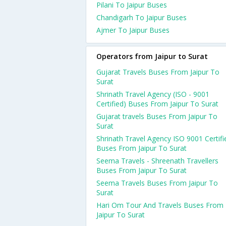
Pilani To Jaipur Buses
Chandigarh To Jaipur Buses
Ajmer To Jaipur Buses
Operators from Jaipur to Surat
Gujarat Travels Buses From Jaipur To
Surat
Shrinath Travel Agency (ISO - 9001
Certified) Buses From Jaipur To Surat
Gujarat travels Buses From Jaipur To
Surat
Shrinath Travel Agency ISO 9001 Certifi
Buses From Jaipur To Surat
Seema Travels - Shreenath Travellers
Buses From Jaipur To Surat
Seema Travels Buses From Jaipur To
Surat
Hari Om Tour And Travels Buses From
Jaipur To Surat