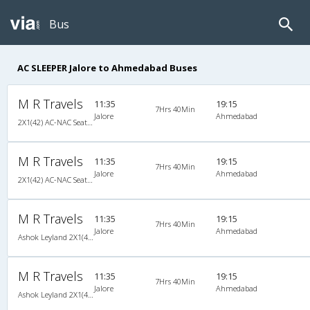
Bus
AC SLEEPER Jalore to Ahmedabad Buses
M R Travels
11:35
19:15
7Hrs 40Min
Jalore
Ahmedabad
2X1(42) AC-NAC Seater-Sleeper Ashok leyland
M R Travels
11:35
19:15
7Hrs 40Min
Jalore
Ahmedabad
2X1(42) AC-NAC Seater-Sleeper Ashok leyland
M R Travels
11:35
19:15
7Hrs 40Min
Jalore
Ahmedabad
Ashok Leyland 2X1(42) AC-NAC Seater-Sleeper , A/C & Non A/C, Seater & Sleeper, 2 + 1 ( 42 )
M R Travels
11:35
19:15
7Hrs 40Min
Jalore
Ahmedabad
Ashok Leyland 2X1(42) AC-NAC Seater-Sleeper , A/C & Non A/C, Seater & Sleeper, 2 + 1 ( 42 )