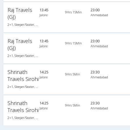
Raj Travels
13:45
23:00
9Hrs 15Min
Jalore
Ahmedabad
(GJ)
2+1, Sleeper/Seater, AC, Non-Video
Raj Travels
13:45
23:00
9Hrs 15Min
Jalore
Ahmedabad
(GJ)
2+1, Sleeper/Seater, AC, Non-Video
Shrinath
14:25
23:30
9Hrs 5Min
Jalore
Ahmedabad
Travels Sirohi
2+1, Sleeper/Seater, AC, Non-Video
Shrinath
14:25
23:30
9Hrs 5Min
Jalore
Ahmedabad
Travels Sirohi
2+1, Sleeper/Seater, AC, Non-Video