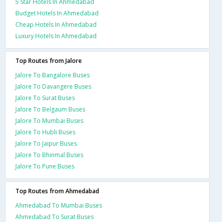
5 Star Hotels In Ahmedabad
Budget Hotels In Ahmedabad
Cheap Hotels In Ahmedabad
Luxury Hotels In Ahmedabad
Top Routes from Jalore
Jalore To Bangalore Buses
Jalore To Davangere Buses
Jalore To Surat Buses
Jalore To Belgaum Buses
Jalore To Mumbai Buses
Jalore To Hubli Buses
Jalore To Jaipur Buses
Jalore To Bhinmal Buses
Jalore To Pune Buses
Top Routes from Ahmedabad
Ahmedabad To Mumbai Buses
Ahmedabad To Surat Buses