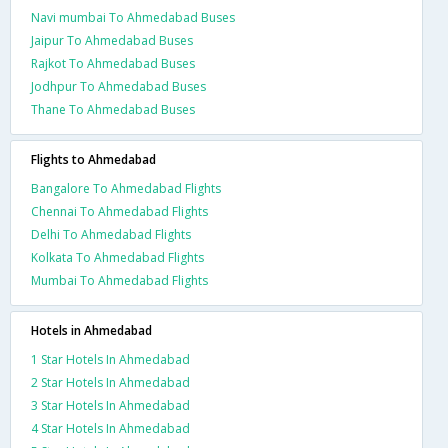
Navi mumbai To Ahmedabad Buses
Jaipur To Ahmedabad Buses
Rajkot To Ahmedabad Buses
Jodhpur To Ahmedabad Buses
Thane To Ahmedabad Buses
Flights to Ahmedabad
Bangalore To Ahmedabad Flights
Chennai To Ahmedabad Flights
Delhi To Ahmedabad Flights
Kolkata To Ahmedabad Flights
Mumbai To Ahmedabad Flights
Hotels in Ahmedabad
1 Star Hotels In Ahmedabad
2 Star Hotels In Ahmedabad
3 Star Hotels In Ahmedabad
4 Star Hotels In Ahmedabad