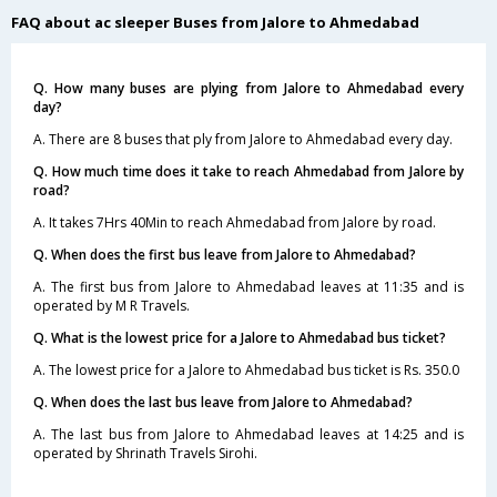
FAQ about ac sleeper Buses from Jalore to Ahmedabad
Q. How many buses are plying from Jalore to Ahmedabad every
day?
A. There are 8 buses that ply from Jalore to Ahmedabad every day.
Q. How much time does it take to reach Ahmedabad from Jalore by
road?
A. It takes 7Hrs 40Min to reach Ahmedabad from Jalore by road.
Q. When does the first bus leave from Jalore to Ahmedabad?
A. The first bus from Jalore to Ahmedabad leaves at 11:35 and is
operated by M R Travels.
Q. What is the lowest price for a Jalore to Ahmedabad bus ticket?
A. The lowest price for a Jalore to Ahmedabad bus ticket is Rs. 350.0
Q. When does the last bus leave from Jalore to Ahmedabad?
A. The last bus from Jalore to Ahmedabad leaves at 14:25 and is
operated by Shrinath Travels Sirohi.