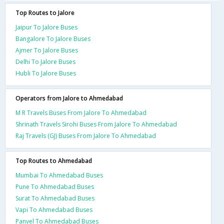
Top Routes to Jalore
Jaipur To Jalore Buses
Bangalore To Jalore Buses
Ajmer To Jalore Buses
Delhi To Jalore Buses
Hubli To Jalore Buses
Operators from Jalore to Ahmedabad
M R Travels Buses From Jalore To Ahmedabad
Shrinath Travels Sirohi Buses From Jalore To Ahmedabad
Raj Travels (GJ) Buses From Jalore To Ahmedabad
Top Routes to Ahmedabad
Mumbai To Ahmedabad Buses
Pune To Ahmedabad Buses
Surat To Ahmedabad Buses
Vapi To Ahmedabad Buses
Panvel To Ahmedabad Buses