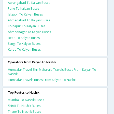
Aurangabad To Kalyan Buses
Pune To Kalyan Buses
Jalgaon To Kalyan Buses
Ahmedabad To Kalyan Buses
Kolhapur To Kalyan Buses
Ahmednagar To Kalyan Buses
Beed To Kalyan Buses
Sangli To Kalyan Buses
Karad To Kalyan Buses
Operators from Kalyan to Nashik
Humsafar Travel-Shri Maharaja Travels Buses From Kalyan To
Nashik
Humsafar Travels Buses From Kalyan To Nashik
Top Routes to Nashik
Mumbai To Nashik Buses
Shirdi To Nashik Buses
Thane To Nashik Buses