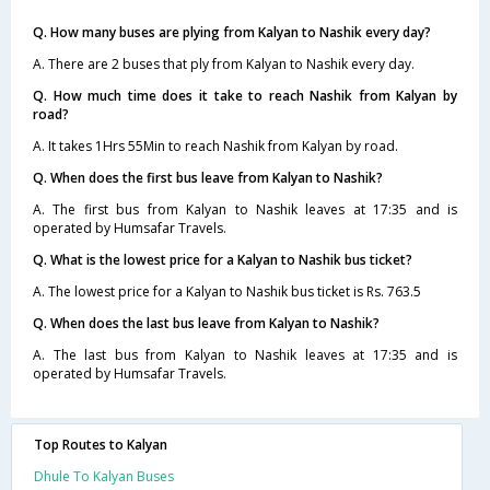
Q. How many buses are plying from Kalyan to Nashik every day?
A. There are 2 buses that ply from Kalyan to Nashik every day.
Q. How much time does it take to reach Nashik from Kalyan by
road?
A. It takes 1Hrs 55Min to reach Nashik from Kalyan by road.
Q. When does the first bus leave from Kalyan to Nashik?
A. The first bus from Kalyan to Nashik leaves at 17:35 and is
operated by Humsafar Travels.
Q. What is the lowest price for a Kalyan to Nashik bus ticket?
A. The lowest price for a Kalyan to Nashik bus ticket is Rs. 763.5
Q. When does the last bus leave from Kalyan to Nashik?
A. The last bus from Kalyan to Nashik leaves at 17:35 and is
operated by Humsafar Travels.
Top Routes to Kalyan
Dhule To Kalyan Buses