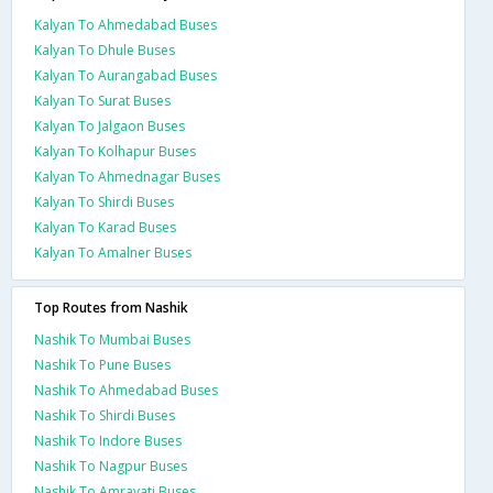
Kalyan To Ahmedabad Buses
Kalyan To Dhule Buses
Kalyan To Aurangabad Buses
Kalyan To Surat Buses
Kalyan To Jalgaon Buses
Kalyan To Kolhapur Buses
Kalyan To Ahmednagar Buses
Kalyan To Shirdi Buses
Kalyan To Karad Buses
Kalyan To Amalner Buses
Top Routes from Nashik
Nashik To Mumbai Buses
Nashik To Pune Buses
Nashik To Ahmedabad Buses
Nashik To Shirdi Buses
Nashik To Indore Buses
Nashik To Nagpur Buses
Nashik To Amravati Buses