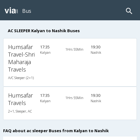
Bus
AC SLEEPER Kalyan to Nashik Buses
Humsafar
17:35
19:30
1Hrs 55Min
Kalyan
Nashik
Travel-Shri
Maharaja
Travels
A/C Sleeper (2+1)
Humsafar
17:35
19:30
1Hrs 55Min
Kalyan
Nashik
Travels
2+1, Sleeper, AC
FAQ about ac sleeper Buses from Kalyan to Nashik