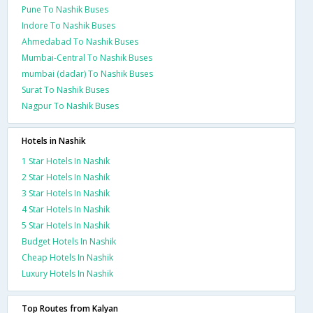
Pune To Nashik Buses
Indore To Nashik Buses
Ahmedabad To Nashik Buses
Mumbai-Central To Nashik Buses
mumbai (dadar) To Nashik Buses
Surat To Nashik Buses
Nagpur To Nashik Buses
Hotels in Nashik
1 Star Hotels In Nashik
2 Star Hotels In Nashik
3 Star Hotels In Nashik
4 Star Hotels In Nashik
5 Star Hotels In Nashik
Budget Hotels In Nashik
Cheap Hotels In Nashik
Luxury Hotels In Nashik
Top Routes from Kalyan