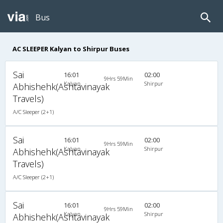
Bus
AC SLEEPER Kalyan to Shirpur Buses
Sai
16:01
02:00
9Hrs 59Min
Kalyan
Shirpur
Abhishehk(Ashtavinayak
Travels)
A/C Sleeper (2+1)
Sai
16:01
02:00
9Hrs 59Min
Kalyan
Shirpur
Abhishehk(Ashtavinayak
Travels)
A/C Sleeper (2+1)
Sai
16:01
02:00
9Hrs 59Min
Kalyan
Shirpur
Abhishehk(Ashtavinayak