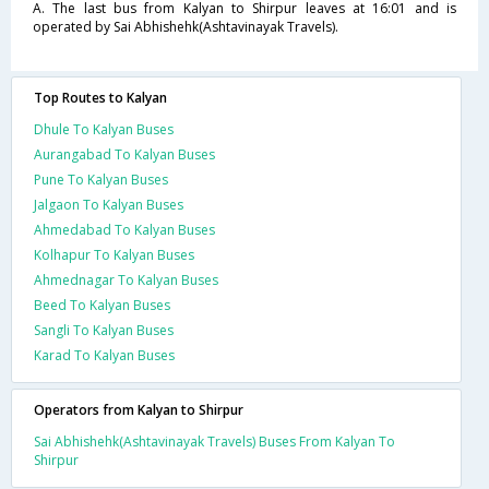
A. The last bus from Kalyan to Shirpur leaves at 16:01 and is
operated by Sai Abhishehk(Ashtavinayak Travels).
Top Routes to Kalyan
Dhule To Kalyan Buses
Aurangabad To Kalyan Buses
Pune To Kalyan Buses
Jalgaon To Kalyan Buses
Ahmedabad To Kalyan Buses
Kolhapur To Kalyan Buses
Ahmednagar To Kalyan Buses
Beed To Kalyan Buses
Sangli To Kalyan Buses
Karad To Kalyan Buses
Operators from Kalyan to Shirpur
Sai Abhishehk(Ashtavinayak Travels) Buses From Kalyan To
Shirpur