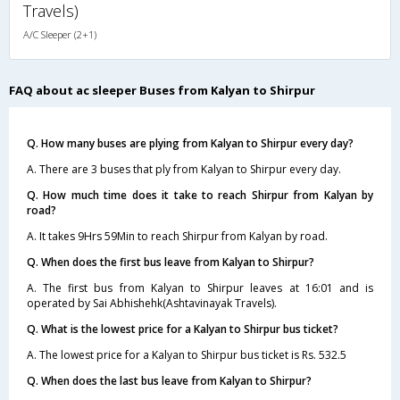
Travels)
A/C Sleeper (2+1)
FAQ about ac sleeper Buses from Kalyan to Shirpur
Q. How many buses are plying from Kalyan to Shirpur every day?
A. There are 3 buses that ply from Kalyan to Shirpur every day.
Q. How much time does it take to reach Shirpur from Kalyan by
road?
A. It takes 9Hrs 59Min to reach Shirpur from Kalyan by road.
Q. When does the first bus leave from Kalyan to Shirpur?
A. The first bus from Kalyan to Shirpur leaves at 16:01 and is
operated by Sai Abhishehk(Ashtavinayak Travels).
Q. What is the lowest price for a Kalyan to Shirpur bus ticket?
A. The lowest price for a Kalyan to Shirpur bus ticket is Rs. 532.5
Q. When does the last bus leave from Kalyan to Shirpur?