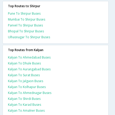
Top Routes to Shirpur
Pune To Shirpur Buses
Mumbai To Shirpur Buses
Panvel To Shirpur Buses
Bhopal To Shirpur Buses
Ulhasnagar To Shirpur Buses
Top Routes from Kalyan
Kalyan To Ahmedabad Buses
Kalyan To Dhule Buses
Kalyan To Aurangabad Buses
Kalyan To Surat Buses
Kalyan To Jalgaon Buses
Kalyan To Kolhapur Buses
Kalyan To Ahmednagar Buses
Kalyan To Shirdi Buses
Kalyan To Karad Buses
Kalyan To Amalner Buses