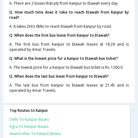
A. There are 2 buses that ply from Kanpur to Etawah every day.
Q. How much time does it take to reach Etawah from Kanpur by
road?
A. It takes 2Hrs 0Min to reach Etawah from Kanpur by road.
Q. When does the first bus leave from Kanpur to Etawah?
A. The first bus from Kanpur to Etawah leaves at 18:29 and is
operated by Amar Travels.
Q. What is the lowest price for a Kanpur to Etawah bus ticket?
A. The lowest price for a Kanpur to Etawah bus ticket is Rs. 1260.0
Q. When does the last bus leave from Kanpur to Etawah?
A. The last bus from Kanpur to Etawah leaves at 21:45 and is
operated by Amar Travels.
Top Routes to Kanpur
Delhi To Kanpur Buses
Agra To Kanpur Buses
anand vihar To Kanpur Buses