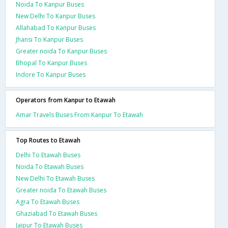
Noida To Kanpur Buses
New Delhi To Kanpur Buses
Allahabad To Kanpur Buses
Jhansi To Kanpur Buses
Greater noida To Kanpur Buses
Bhopal To Kanpur Buses
Indore To Kanpur Buses
Operators from Kanpur to Etawah
Amar Travels Buses From Kanpur To Etawah
Top Routes to Etawah
Delhi To Etawah Buses
Noida To Etawah Buses
New Delhi To Etawah Buses
Greater noida To Etawah Buses
Agra To Etawah Buses
Ghaziabad To Etawah Buses
Jaipur To Etawah Buses