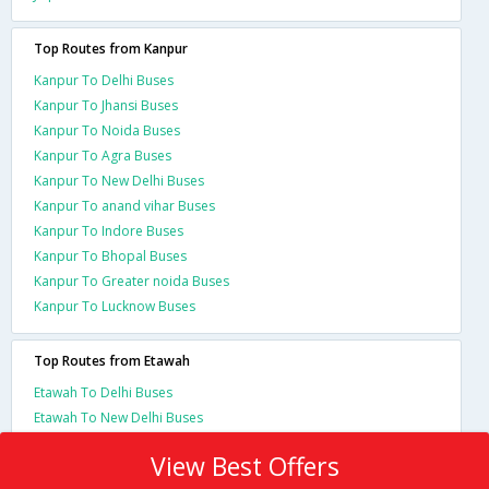
Top Routes from Kanpur
Kanpur To Delhi Buses
Kanpur To Jhansi Buses
Kanpur To Noida Buses
Kanpur To Agra Buses
Kanpur To New Delhi Buses
Kanpur To anand vihar Buses
Kanpur To Indore Buses
Kanpur To Bhopal Buses
Kanpur To Greater noida Buses
Kanpur To Lucknow Buses
Top Routes from Etawah
Etawah To Delhi Buses
Etawah To New Delhi Buses
View Best Offers