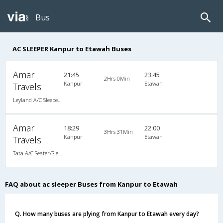
Bus
AC SLEEPER Kanpur to Etawah Buses
Amar
21:45
23:45
2Hrs 0Min
Kanpur
Etawah
Travels
Leyland A/C Sleeper Air Suspension (2+1)
Amar
18:29
22:00
3Hrs 31Min
Kanpur
Etawah
Travels
Tata A/C Seater/Sleeper Air Suspension (2+1)
FAQ about ac sleeper Buses from Kanpur to Etawah
Q. How many buses are plying from Kanpur to Etawah every day?