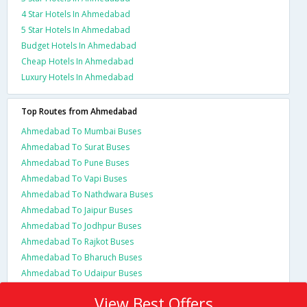
4 Star Hotels In Ahmedabad
5 Star Hotels In Ahmedabad
Budget Hotels In Ahmedabad
Cheap Hotels In Ahmedabad
Luxury Hotels In Ahmedabad
Top Routes from Ahmedabad
Ahmedabad To Mumbai Buses
Ahmedabad To Surat Buses
Ahmedabad To Pune Buses
Ahmedabad To Vapi Buses
Ahmedabad To Nathdwara Buses
Ahmedabad To Jaipur Buses
Ahmedabad To Jodhpur Buses
Ahmedabad To Rajkot Buses
Ahmedabad To Bharuch Buses
Ahmedabad To Udaipur Buses
View Best Offers