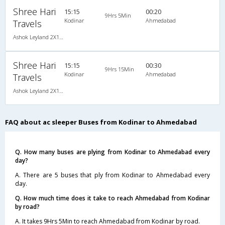
Shree Hari
15:15
00:20
9Hrs 5Min
Kodinar
Ahmedabad
Travels
Ashok Leyland 2X1(37) AC -Sleeper , A/C, Sleeper, 2 + 1 ( 37 )
Shree Hari
15:15
00:30
9Hrs 15Min
Kodinar
Ahmedabad
Travels
Ashok Leyland 2X1(37) AC -Sleeper , A/C, Sleeper, 2 + 1 ( 37 )
FAQ about ac sleeper Buses from Kodinar to Ahmedabad
Q. How many buses are plying from Kodinar to Ahmedabad every
day?
A. There are 5 buses that ply from Kodinar to Ahmedabad every
day.
Q. How much time does it take to reach Ahmedabad from Kodinar
by road?
A. It takes 9Hrs 5Min to reach Ahmedabad from Kodinar by road.