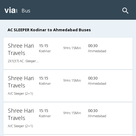
Bus
AC SLEEPER Kodinar to Ahmedabad Buses
Shree Hari
15:15
00:30
9Hrs 15Min
Kodinar
Ahmedabad
Travels
2X1(37) AC -Sleeper Ashok leyland
Shree Hari
15:15
00:30
9Hrs 15Min
Kodinar
Ahmedabad
Travels
A/C Sleeper (2+1)
Shree Hari
15:15
00:30
9Hrs 15Min
Kodinar
Ahmedabad
Travels
A/C Sleeper (2+1)