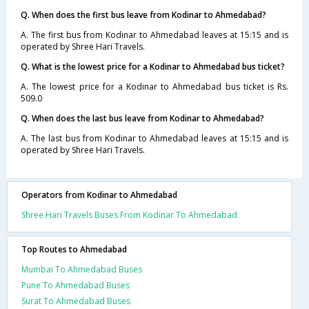
Q. When does the first bus leave from Kodinar to Ahmedabad?
A. The first bus from Kodinar to Ahmedabad leaves at 15:15 and is
operated by Shree Hari Travels.
Q. What is the lowest price for a Kodinar to Ahmedabad bus ticket?
A. The lowest price for a Kodinar to Ahmedabad bus ticket is Rs.
509.0
Q. When does the last bus leave from Kodinar to Ahmedabad?
A. The last bus from Kodinar to Ahmedabad leaves at 15:15 and is
operated by Shree Hari Travels.
Operators from Kodinar to Ahmedabad
Shree Hari Travels Buses From Kodinar To Ahmedabad
Top Routes to Ahmedabad
Mumbai To Ahmedabad Buses
Pune To Ahmedabad Buses
Surat To Ahmedabad Buses