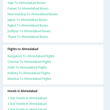
Vapi To Ahmedabad Buses
Panvel To Ahmedabad Buses
Navi mumbai To Ahmedabad Buses
Jaipur To Ahmedabad Buses
Rajkot To Ahmedabad Buses
Jodhpur To Ahmedabad Buses
Thane To Ahmedabad Buses
Flights to Ahmedabad
Bangalore To Ahmedabad Flights
Chennai To Ahmedabad Flights
Delhi To Ahmedabad Flights
Kolkata To Ahmedabad Flights
Mumbai To Ahmedabad Flights
Hotels in Ahmedabad
1 Star Hotels In Ahmedabad
2 Star Hotels In Ahmedabad
3 Star Hotels In Ahmedabad