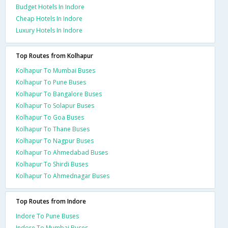
Budget Hotels In Indore
Cheap Hotels In Indore
Luxury Hotels In Indore
Top Routes from Kolhapur
Kolhapur To Mumbai Buses
Kolhapur To Pune Buses
Kolhapur To Bangalore Buses
Kolhapur To Solapur Buses
Kolhapur To Goa Buses
Kolhapur To Thane Buses
Kolhapur To Nagpur Buses
Kolhapur To Ahmedabad Buses
Kolhapur To Shirdi Buses
Kolhapur To Ahmednagar Buses
Top Routes from Indore
Indore To Pune Buses
Indore To Mumbai Buses