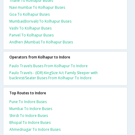
Thane To Kolhapur Buses
Navi mumbai To Kolhapur Buses
Goa To Kolhapur Buses
Mumbai(Borivali) To Kolhapur Buses
Vashi To Kolhapur Buses
Panvel To Kolhapur Buses
Andheri (Mumbai) To Kolhapur Buses
Operators from Kolhapur to Indore
Paulo Travels Buses From Kolhapur To Indore
Paulo Travels - (IDR) KingSize A/c Family Sleeper with
backrest/Seater Buses From Kolhapur To Indore
Top Routes to Indore
Pune To Indore Buses
Mumbai To Indore Buses
Shirdi To Indore Buses
Bhopal To Indore Buses
Ahmednagar To Indore Buses