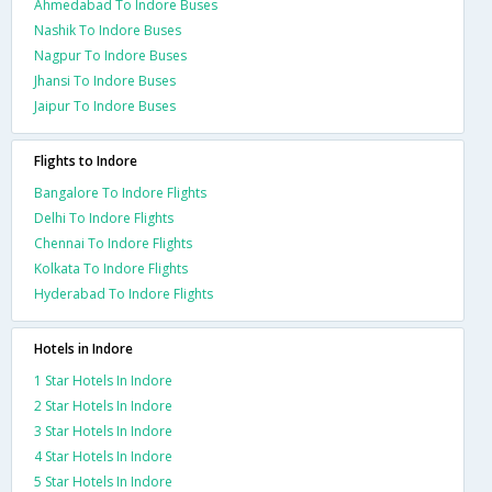
Ahmedabad To Indore Buses
Nashik To Indore Buses
Nagpur To Indore Buses
Jhansi To Indore Buses
Jaipur To Indore Buses
Flights to Indore
Bangalore To Indore Flights
Delhi To Indore Flights
Chennai To Indore Flights
Kolkata To Indore Flights
Hyderabad To Indore Flights
Hotels in Indore
1 Star Hotels In Indore
2 Star Hotels In Indore
3 Star Hotels In Indore
4 Star Hotels In Indore
5 Star Hotels In Indore