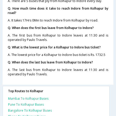
A. There are 5 buses that ply from Kolhapur to Indore every day.
Q. How much time does it take to reach Indore from Kolhapur by
road?
A. It takes 17Hrs 0Min to reach Indore from Kolhapur by road.
Q. When does the first bus leave from Kolhapur to Indore?
A. The first bus from Kolhapur to Indore leaves at 11:30 and is
operated by Paulo Travels.
Q. What is the lowest price for a Kolhapur to Indore bus ticket?
A. The lowest price for a Kolhapur to Indore bus ticket is Rs. 1732.5
Q. When does the last bus leave from Kolhapur to Indore?
A. The last bus from Kolhapur to Indore leaves at 11:30 and is
operated by Paulo Travels.
Top Routes to Kolhapur
Mumbai To Kolhapur Buses
Pune To Kolhapur Buses
Bangalore To Kolhapur Buses