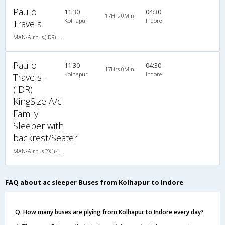
Paulo
11:30
04:30
17Hrs 0Min
Kolhapur
Indore
Travels
MAN-Airbus,(IDR) KingSize A/c Family Sleeper with backrest/Seater
Paulo
11:30
04:30
17Hrs 0Min
Kolhapur
Indore
Travels -
(IDR)
KingSize A/c
Family
Sleeper with
backrest/Seater
MAN-Airbus 2X1(40) AC Seater-Sleeper -V , A/C, Seater & Sleeper, 2 + 1 ( 40 )
FAQ about ac sleeper Buses from Kolhapur to Indore
Q. How many buses are plying from Kolhapur to Indore every day?