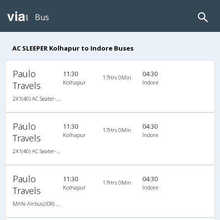
Bus
AC SLEEPER Kolhapur to Indore Buses
Paulo
11:30
04:30
17Hrs 0Min
Kolhapur
Indore
Travels
2X1(40) AC Seater-Sleeper -V MAN-Airbus
Paulo
11:30
04:30
17Hrs 0Min
Kolhapur
Indore
Travels
2X1(40) AC Seater-Sleeper -V MAN-Airbus
Paulo
11:30
04:30
17Hrs 0Min
Kolhapur
Indore
Travels
MAN-Airbus,(IDR) KingSize A/c Family Sleeper with backrest/Seater