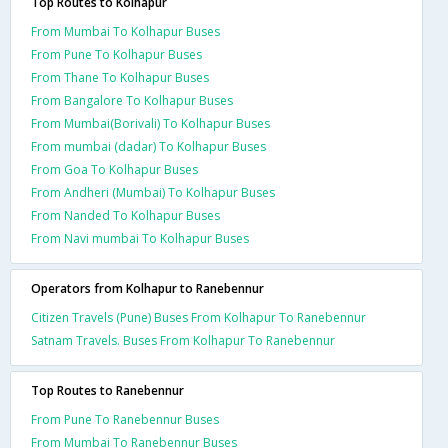
Top Routes to Kolhapur
From Mumbai To Kolhapur Buses
From Pune To Kolhapur Buses
From Thane To Kolhapur Buses
From Bangalore To Kolhapur Buses
From Mumbai(Borivali) To Kolhapur Buses
From mumbai (dadar) To Kolhapur Buses
From Goa To Kolhapur Buses
From Andheri (Mumbai) To Kolhapur Buses
From Nanded To Kolhapur Buses
From Navi mumbai To Kolhapur Buses
Operators from Kolhapur to Ranebennur
Citizen Travels (Pune) Buses From Kolhapur To Ranebennur
Satnam Travels. Buses From Kolhapur To Ranebennur
Top Routes to Ranebennur
From Pune To Ranebennur Buses
From Mumbai To Ranebennur Buses