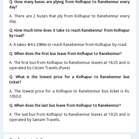
Q. How many buses are plying from Kolhapur to Ranebennur every
day?
A. There are 2 buses that ply from Kolhapur to Ranebennur every
day.
Q. How much time does it take to reach Ranebennur from Kolhapur
by road?
A. It takes 4Hrs 29Min to reach Ranebennur from Kolhapur by road.
Q. When does the first bus leave from Kolhapur to Ranebennur?
A. The first bus from Kolhapur to Ranebennur leaves at 18:25 and is
operated by Citizen Travels (Pune).
Q. What is the lowest price for a Kolhapur to Ranebennur bus
ticket?
A. The lowest price for a Kolhapur to Ranebennur bus ticket is Rs.
1050.0
Q. When does the last bus leave from Kolhapur to Ranebennur?
A. The last bus from Kolhapur to Ranebennur leaves at 19:25 and is
operated by Satnam Travels..