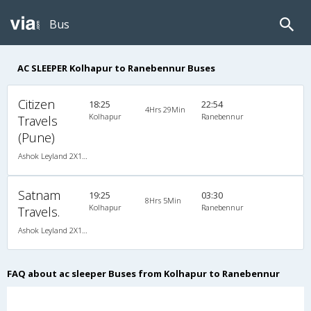
Bus
AC SLEEPER Kolhapur to Ranebennur Buses
Citizen
18:25
22:54
4Hrs 29Min
Kolhapur
Ranebennur
Travels
(Pune)
Ashok Leyland 2X1(36) AC -Sleeper , A/C, Sleeper, 2 + 1 ( 36 )
Satnam
19:25
03:30
8Hrs 5Min
Kolhapur
Ranebennur
Travels.
Ashok Leyland 2X1(32) AC -Sleeper , A/C, Sleeper, 2 + 1 ( 32 )
FAQ about ac sleeper Buses from Kolhapur to Ranebennur