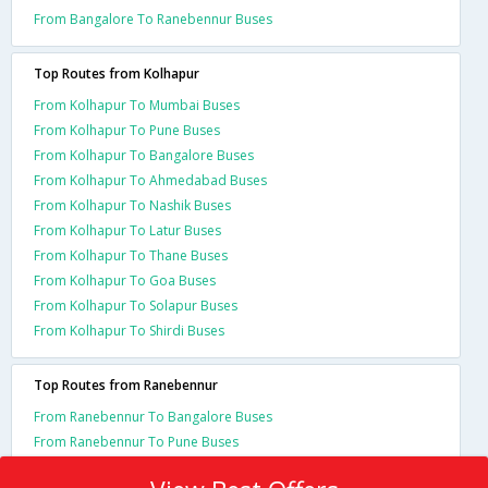
From Bangalore To Ranebennur Buses
Top Routes from Kolhapur
From Kolhapur To Mumbai Buses
From Kolhapur To Pune Buses
From Kolhapur To Bangalore Buses
From Kolhapur To Ahmedabad Buses
From Kolhapur To Nashik Buses
From Kolhapur To Latur Buses
From Kolhapur To Thane Buses
From Kolhapur To Goa Buses
From Kolhapur To Solapur Buses
From Kolhapur To Shirdi Buses
Top Routes from Ranebennur
From Ranebennur To Bangalore Buses
From Ranebennur To Pune Buses