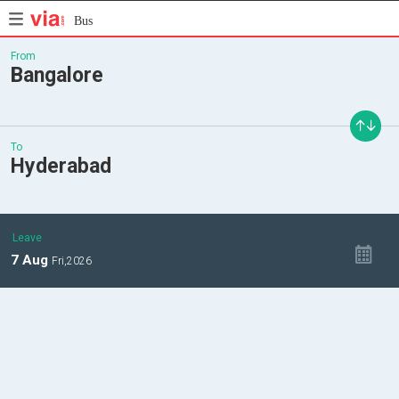
Bus
From
Bangalore
To
Hyderabad
Leave
7
Aug
Fri,
2026