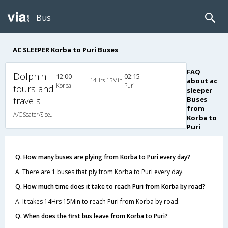
Bus
AC SLEEPER Korba to Puri Buses
FAQ
Dolphin
12:00
02:15
14Hrs 15Min
about ac
Korba
Puri
tours and
sleeper
travels
Buses
from
A/C Seater/Sleeper (2+1)
Korba to
Puri
Q. How many buses are plying from Korba to Puri every day?
A. There are 1 buses that ply from Korba to Puri every day.
Q. How much time does it take to reach Puri from Korba by road?
A. It takes 14Hrs 15Min to reach Puri from Korba by road.
Q. When does the first bus leave from Korba to Puri?