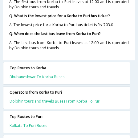
A. The first bus from Korba to Puri leaves at 12:00 and is operated
by Dolphin tours and travels.
Q. What is the lowest price for a Korba to Puri bus ticket?
A. The lowest price for a Korba to Puri bus ticket is Rs. 703.0
Q. When does the last bus leave from Korba to Puri?
A. The last bus from Korba to Puri leaves at 12:00 and is operated
by Dolphin tours and travels.
Top Routes to Korba
Bhubaneshwar To Korba Buses
Operators from Korba to Puri
Dolphin tours and travels Buses From Korba To Puri
Top Routes to Puri
Kolkata To Puri Buses