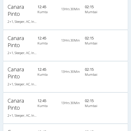
Canara
12:45
02:15
13Hrs 30Min
Kumta
Mumbai
Pinto
2+1, Sleeper, AC, Individual LCD
Canara
12:45
02:15
13Hrs 30Min
Kumta
Mumbai
Pinto
2+1, Sleeper, AC, Individual LCD
Canara
12:45
02:15
13Hrs 30Min
Kumta
Mumbai
Pinto
2+1, Sleeper, AC, Individual LCD, A/C, Sleeper, 2 + 1
Canara
12:45
02:15
13Hrs 30Min
Kumta
Mumbai
Pinto
2+1, Sleeper, AC, Individual LCD, A/C, Sleeper, 2 + 1