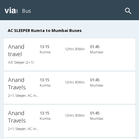
Bus
AC SLEEPER Kumta to Mumbai Buses
Anand
13:15
01:45
12Hrs 30Min
Kumta
Mumbai
travel
A/C Sleeper (2+1)
Anand
13:15
01:45
12Hrs 30Min
Kumta
Mumbai
Travels
2+1, Sleeper, AC, Individual LED
Anand
13:15
01:45
12Hrs 30Min
Kumta
Mumbai
Travels
2+1, Sleeper, AC, Individual LED