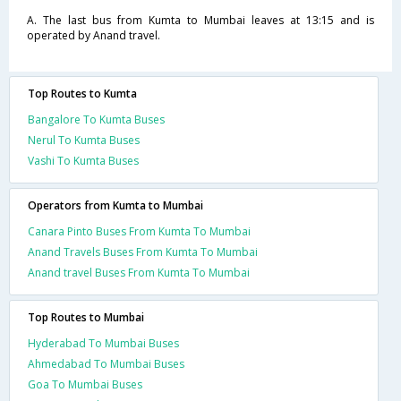
A. The last bus from Kumta to Mumbai leaves at 13:15 and is
operated by Anand travel.
Top Routes to Kumta
Bangalore To Kumta Buses
Nerul To Kumta Buses
Vashi To Kumta Buses
Operators from Kumta to Mumbai
Canara Pinto Buses From Kumta To Mumbai
Anand Travels Buses From Kumta To Mumbai
Anand travel Buses From Kumta To Mumbai
Top Routes to Mumbai
Hyderabad To Mumbai Buses
Ahmedabad To Mumbai Buses
Goa To Mumbai Buses