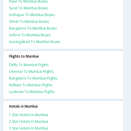
Pune To Mumbai Buses
Surat To Mumbai Buses
Kolhapur To Mumbai Buses
Shirdi To Mumbai Buses
Bangalore To Mumbai Buses
Indore To Mumbai Buses
Aurangabad To Mumbai Buses
Flights to Mumbai
Delhi To Mumbai Flights
Chennai To Mumbai Flights
Bangalore To Mumbai Flights
Kolkata To Mumbai Flights
Lucknow To Mumbai Flights
Hotels in Mumbai
1 Star Hotels In Mumbai
2 Star Hotels In Mumbai
3 Star Hotels In Mumbai