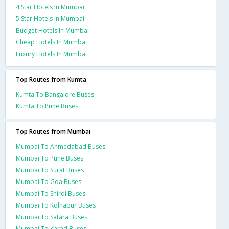
4 Star Hotels In Mumbai
5 Star Hotels In Mumbai
Budget Hotels In Mumbai
Cheap Hotels In Mumbai
Luxury Hotels In Mumbai
Top Routes from Kumta
Kumta To Bangalore Buses
Kumta To Pune Buses
Top Routes from Mumbai
Mumbai To Ahmedabad Buses
Mumbai To Pune Buses
Mumbai To Surat Buses
Mumbai To Goa Buses
Mumbai To Shirdi Buses
Mumbai To Kolhapur Buses
Mumbai To Satara Buses
Mumbai To Karad Buses