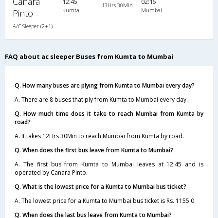
Canara
12:45
02:15
13Hrs 30Min
Kumta
Mumbai
Pinto
A/C Sleeper (2+1)
FAQ about ac sleeper Buses from Kumta to Mumbai
Q. How many buses are plying from Kumta to Mumbai every day?
A. There are 8 buses that ply from Kumta to Mumbai every day.
Q. How much time does it take to reach Mumbai from Kumta by
road?
A. It takes 12Hrs 30Min to reach Mumbai from Kumta by road.
Q. When does the first bus leave from Kumta to Mumbai?
A. The first bus from Kumta to Mumbai leaves at 12:45 and is
operated by Canara Pinto.
Q. What is the lowest price for a Kumta to Mumbai bus ticket?
A. The lowest price for a Kumta to Mumbai bus ticket is Rs. 1155.0
Q. When does the last bus leave from Kumta to Mumbai?