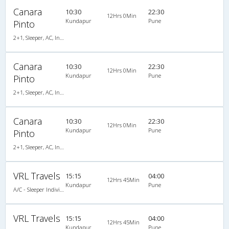
Canara
10:30
22:30
12Hrs 0Min
Kundapur
Pune
Pinto
2+1, Sleeper, AC, Individual LCD
Canara
10:30
22:30
12Hrs 0Min
Kundapur
Pune
Pinto
2+1, Sleeper, AC, Individual LCD
Canara
10:30
22:30
12Hrs 0Min
Kundapur
Pune
Pinto
2+1, Sleeper, AC, Individual LCD, A/C, Sleeper, 2 + 1
VRL Travels
15:15
04:00
12Hrs 45Min
Kundapur
Pune
A/C - Sleeper Individual L.C.D Coach
VRL Travels
15:15
04:00
12Hrs 45Min
Kundapur
Pune