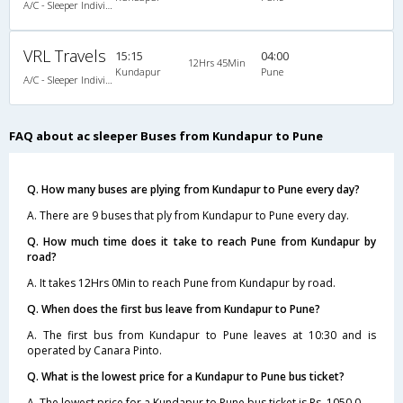
A/C - Sleeper Individual L.C.D Coach
VRL Travels
15:15
04:00
12Hrs 45Min
Kundapur
Pune
A/C - Sleeper Individual L.C.D Coach
FAQ about ac sleeper Buses from Kundapur to Pune
Q. How many buses are plying from Kundapur to Pune every day?
A. There are 9 buses that ply from Kundapur to Pune every day.
Q. How much time does it take to reach Pune from Kundapur by
road?
A. It takes 12Hrs 0Min to reach Pune from Kundapur by road.
Q. When does the first bus leave from Kundapur to Pune?
A. The first bus from Kundapur to Pune leaves at 10:30 and is
operated by Canara Pinto.
Q. What is the lowest price for a Kundapur to Pune bus ticket?
A. The lowest price for a Kundapur to Pune bus ticket is Rs. 1050.0