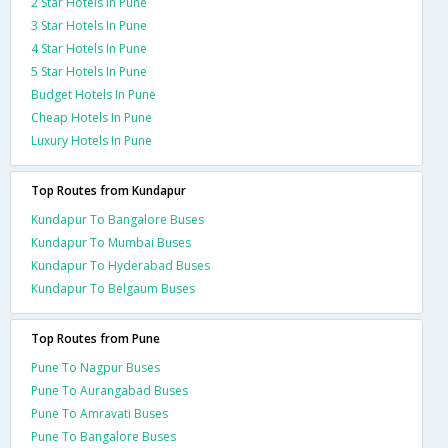
2 Star Hotels In Pune
3 Star Hotels In Pune
4 Star Hotels In Pune
5 Star Hotels In Pune
Budget Hotels In Pune
Cheap Hotels In Pune
Luxury Hotels In Pune
Top Routes from Kundapur
Kundapur To Bangalore Buses
Kundapur To Mumbai Buses
Kundapur To Hyderabad Buses
Kundapur To Belgaum Buses
Top Routes from Pune
Pune To Nagpur Buses
Pune To Aurangabad Buses
Pune To Amravati Buses
Pune To Bangalore Buses