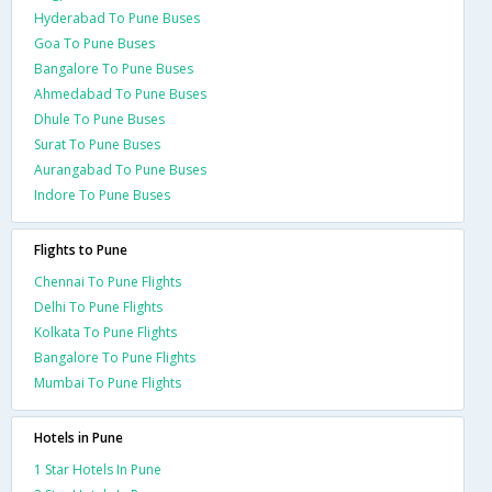
Hyderabad To Pune Buses
Goa To Pune Buses
Bangalore To Pune Buses
Ahmedabad To Pune Buses
Dhule To Pune Buses
Surat To Pune Buses
Aurangabad To Pune Buses
Indore To Pune Buses
Flights to Pune
Chennai To Pune Flights
Delhi To Pune Flights
Kolkata To Pune Flights
Bangalore To Pune Flights
Mumbai To Pune Flights
Hotels in Pune
1 Star Hotels In Pune