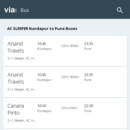
Bus
AC SLEEPER Kundapur to Pune Buses
Anand
10:45
23:35
12Hrs 50Min
Kundapur
Pune
Travels
2+1, Sleeper, AC, Individual LED
Anand
10:45
23:35
12Hrs 50Min
Kundapur
Pune
Travels
2+1, Sleeper, AC, Individual LED
Canara
10:30
22:30
12Hrs 0Min
Kundapur
Pune
Pinto
2+1, Sleeper, AC, Individual LCD