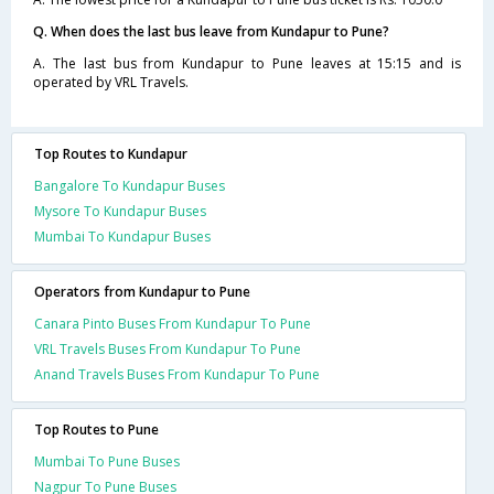
Q. When does the last bus leave from Kundapur to Pune?
A. The last bus from Kundapur to Pune leaves at 15:15 and is
operated by VRL Travels.
Top Routes to Kundapur
Bangalore To Kundapur Buses
Mysore To Kundapur Buses
Mumbai To Kundapur Buses
Operators from Kundapur to Pune
Canara Pinto Buses From Kundapur To Pune
VRL Travels Buses From Kundapur To Pune
Anand Travels Buses From Kundapur To Pune
Top Routes to Pune
Mumbai To Pune Buses
Nagpur To Pune Buses