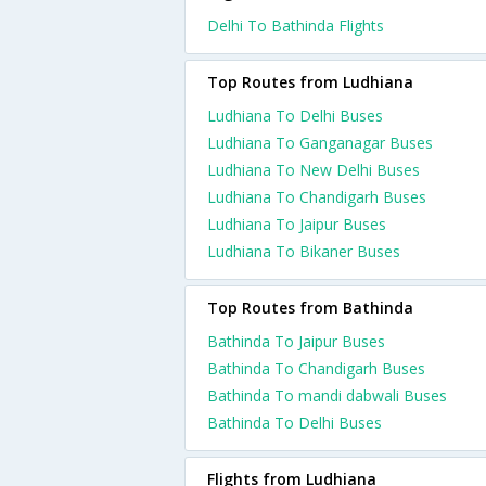
Delhi To Bathinda Flights
Top Routes from Ludhiana
Ludhiana To Delhi Buses
Ludhiana To Ganganagar Buses
Ludhiana To New Delhi Buses
Ludhiana To Chandigarh Buses
Ludhiana To Jaipur Buses
Ludhiana To Bikaner Buses
Top Routes from Bathinda
Bathinda To Jaipur Buses
Bathinda To Chandigarh Buses
Bathinda To mandi dabwali Buses
Bathinda To Delhi Buses
Flights from Ludhiana