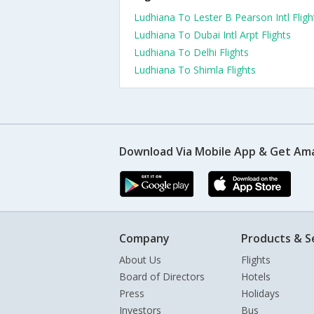
Ludhiana To Lester B Pearson Intl Fligh
Ludhiana To Dubai Intl Arpt Flights
Ludhiana To Delhi Flights
Ludhiana To Shimla Flights
Download Via Mobile App & Get Am
Company
Products & S
About Us
Flights
Board of Directors
Hotels
Press
Holidays
Investors
Bus