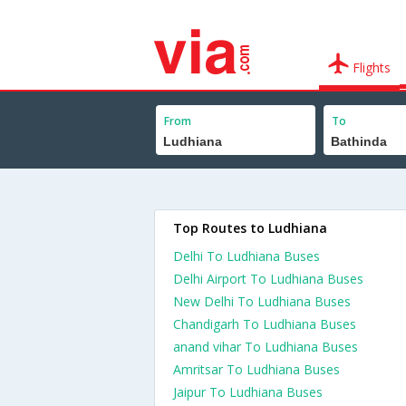
Flights
From
To
Top Routes to Ludhiana
Delhi To Ludhiana Buses
Delhi Airport To Ludhiana Buses
New Delhi To Ludhiana Buses
Chandigarh To Ludhiana Buses
anand vihar To Ludhiana Buses
Amritsar To Ludhiana Buses
Jaipur To Ludhiana Buses