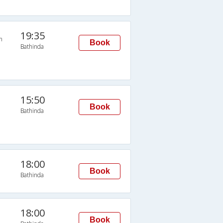
19:35
n
Book
Bathinda
15:50
Book
Bathinda
18:00
Book
Bathinda
18:00
Book