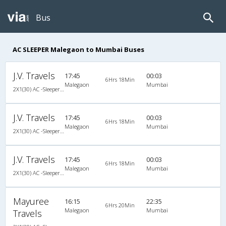
Bus
AC SLEEPER Malegaon to Mumbai Buses
J.V. Travels
17:45
00:03
6Hrs 18Min
Malegaon
Mumbai
2X1(30) AC -Sleeper -v Veera air suspension
J.V. Travels
17:45
00:03
6Hrs 18Min
Malegaon
Mumbai
2X1(30) AC -Sleeper -v Veera air suspension
J.V. Travels
17:45
00:03
6Hrs 18Min
Malegaon
Mumbai
2X1(30) AC -Sleeper -v Veera air suspension
Mayuree
16:15
22:35
6Hrs 20Min
Malegaon
Mumbai
Travels