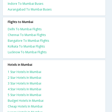
Indore To Mumbai Buses
Aurangabad To Mumbai Buses
Flights to Mumbai
Delhi To Mumbai Flights
Chennai To Mumbai Flights
Bangalore To Mumbai Flights
Kolkata To Mumbai Flights
Lucknow To Mumbai Flights
Hotels in Mumbai
1 Star Hotels In Mumbai
2 Star Hotels In Mumbai
3 Star Hotels In Mumbai
4 Star Hotels In Mumbai
5 Star Hotels In Mumbai
Budget Hotels In Mumbai
Cheap Hotels In Mumbai