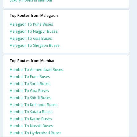
Luxury Hotels In Mumbai
Top Routes from Malegaon
Malegaon To Pune Buses
Malegaon To Nagpur Buses
Malegaon To Goa Buses
Malegaon To Shegaon Buses
Top Routes from Mumbai
Mumbai To Ahmedabad Buses
Mumbai To Pune Buses
Mumbai To Surat Buses
Mumbai To Goa Buses
Mumbai To Shirdi Buses
Mumbai To Kolhapur Buses
Mumbai To Satara Buses
Mumbai To Karad Buses
Mumbai To Nashik Buses
Mumbai To Hyderabad Buses