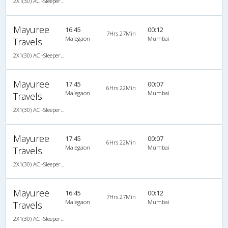
2X1(30) AC -Sleeper Ashok leyland
Mayuree
16:45
00:12
7Hrs 27Min
Malegaon
Mumbai
Travels
2X1(30) AC -Sleeper -v Ashok leyland
Mayuree
17:45
00:07
6Hrs 22Min
Malegaon
Mumbai
Travels
2X1(30) AC -Sleeper -v Ashok leyland
Mayuree
17:45
00:07
6Hrs 22Min
Malegaon
Mumbai
Travels
2X1(30) AC -Sleeper -v Ashok leyland
Mayuree
16:45
00:12
7Hrs 27Min
Malegaon
Mumbai
Travels
2X1(30) AC -Sleeper -v Ashok leyland