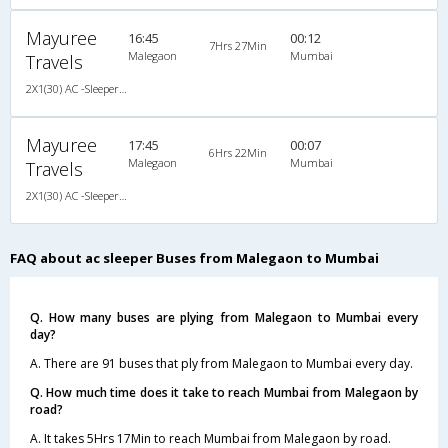
Mayuree
16:45
00:12
7Hrs 27Min
Malegaon
Mumbai
Travels
2X1(30) AC -Sleeper -v Ashok leyland
Mayuree
17:45
00:07
6Hrs 22Min
Malegaon
Mumbai
Travels
2X1(30) AC -Sleeper -v Ashok leyland
FAQ about ac sleeper Buses from Malegaon to Mumbai
Q. How many buses are plying from Malegaon to Mumbai every
day?
A. There are 91 buses that ply from Malegaon to Mumbai every day.
Q. How much time does it take to reach Mumbai from Malegaon by
road?
A. It takes 5Hrs 17Min to reach Mumbai from Malegaon by road.