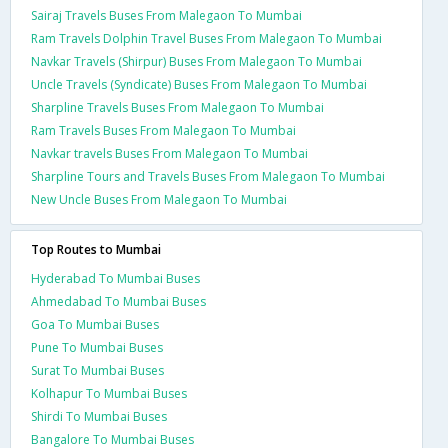
Sairaj Travels Buses From Malegaon To Mumbai
Ram Travels Dolphin Travel Buses From Malegaon To Mumbai
Navkar Travels (Shirpur) Buses From Malegaon To Mumbai
Uncle Travels (Syndicate) Buses From Malegaon To Mumbai
Sharpline Travels Buses From Malegaon To Mumbai
Ram Travels Buses From Malegaon To Mumbai
Navkar travels Buses From Malegaon To Mumbai
Sharpline Tours and Travels Buses From Malegaon To Mumbai
New Uncle Buses From Malegaon To Mumbai
Top Routes to Mumbai
Hyderabad To Mumbai Buses
Ahmedabad To Mumbai Buses
Goa To Mumbai Buses
Pune To Mumbai Buses
Surat To Mumbai Buses
Kolhapur To Mumbai Buses
Shirdi To Mumbai Buses
Bangalore To Mumbai Buses