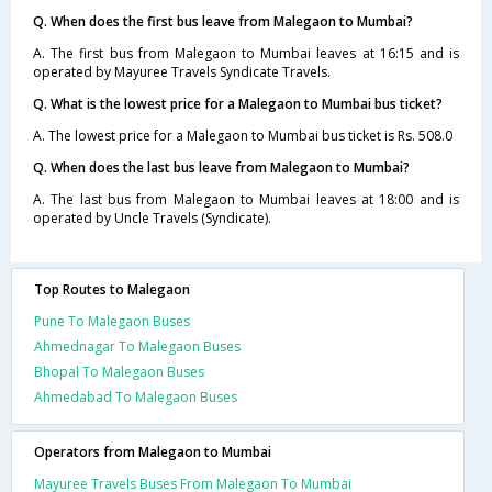
Q. When does the first bus leave from Malegaon to Mumbai?
A. The first bus from Malegaon to Mumbai leaves at 16:15 and is
operated by Mayuree Travels Syndicate Travels.
Q. What is the lowest price for a Malegaon to Mumbai bus ticket?
A. The lowest price for a Malegaon to Mumbai bus ticket is Rs. 508.0
Q. When does the last bus leave from Malegaon to Mumbai?
A. The last bus from Malegaon to Mumbai leaves at 18:00 and is
operated by Uncle Travels (Syndicate).
Top Routes to Malegaon
Pune To Malegaon Buses
Ahmednagar To Malegaon Buses
Bhopal To Malegaon Buses
Ahmedabad To Malegaon Buses
Operators from Malegaon to Mumbai
Mayuree Travels Buses From Malegaon To Mumbai