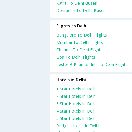
Katra To Delhi Buses
Dehradun To Delhi Buses
Flights to Delhi
Bangalore To Delhi Flights
Mumbai To Delhi Flights
Chennai To Delhi Flights
Goa To Delhi Flights
Lester B Pearson Intl To Delhi Flights
Hotels in Delhi
1 Star Hotels In Delhi
2 Star Hotels In Delhi
3 Star Hotels In Delhi
4 Star Hotels In Delhi
5 Star Hotels In Delhi
Budget Hotels In Delhi