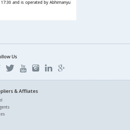
t 17:30 and is operated by Abhimanyu
ollow Us
pliers & Affliates
el
gents
tes