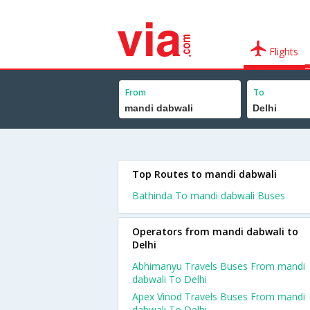
Flights
From
To
Top Routes to mandi dabwali
Bathinda To mandi dabwali Buses
Operators from mandi dabwali to
Delhi
Abhimanyu Travels Buses From mandi
dabwali To Delhi
Apex Vinod Travels Buses From mandi
dabwali To Delhi