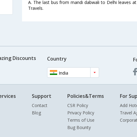
A. The last bus from mandi dabwali to Delhi leaves a
Travels.
azing Discounts
Country
F
India
ervices
Support
Policies&Terms
For Sup
Contact
CSR Policy
Add Hot
Blog
Privacy Policy
Travel A
Terms of Use
Corpora
Bug Bounty