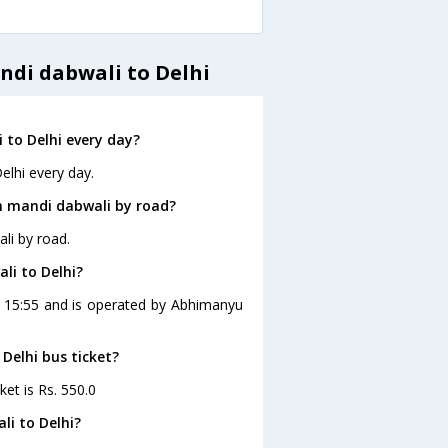
ndi dabwali to Delhi
to Delhi every day?
elhi every day.
m mandi dabwali by road?
li by road.
li to Delhi?
at 15:55 and is operated by Abhimanyu
Delhi bus ticket?
ket is Rs. 550.0
li to Delhi?