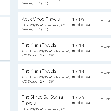
Sleeper, 2 + 1 ( 36 )
Apex Vinod Travels
17:05
6Hrs 30Mi
mandi dabwali
TATA 2X1(36) AC -Sleeper -v, A/C,
Sleeper, 2 + 1 ( 36 )
The Khan Travels
17:13
6Hrs 4Min
mandi dabwali
Ac gold class 2X1(36) AC -Sleeper -V ,
A/C, Sleeper, 2 + 1 ( 36 )
The Khan Travels
17:13
6Hrs 4Min
mandi dabwali
Ac gold class 2X1(36) AC -Sleeper -V ,
A/C, Sleeper, 2 + 1 ( 36 )
The Shree Sai Scania
17:25
6Hrs 0Min
Travels
mandi dabwali
TATA 2X1(36) AC -Sleeper -v, A/C,