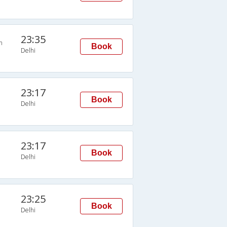
23:35
n
Book
Delhi
23:17
Book
Delhi
23:17
Book
Delhi
23:25
Book
Delhi