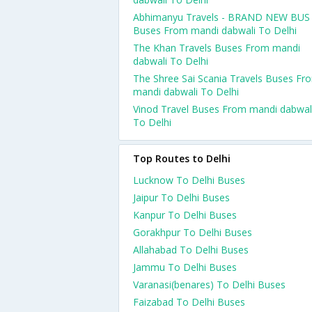
Abhimanyu Travels - BRAND NEW BUS
Buses From mandi dabwali To Delhi
The Khan Travels Buses From mandi
dabwali To Delhi
The Shree Sai Scania Travels Buses Fr
mandi dabwali To Delhi
Vinod Travel Buses From mandi dabwal
To Delhi
Top Routes to Delhi
Lucknow To Delhi Buses
Jaipur To Delhi Buses
Kanpur To Delhi Buses
Gorakhpur To Delhi Buses
Allahabad To Delhi Buses
Jammu To Delhi Buses
Varanasi(benares) To Delhi Buses
Faizabad To Delhi Buses