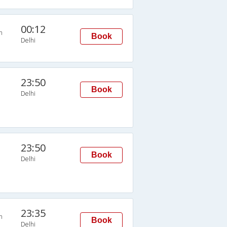
00:12
n
Book
Delhi
23:50
Book
Delhi
23:50
Book
Delhi
23:35
n
Book
Delhi