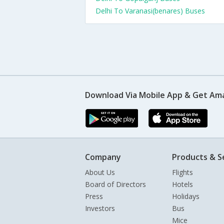
Delhi To Varanasi(benares) Buses
Download Via Mobile App & Get Am
Company
Products & S
About Us
Flights
Board of Directors
Hotels
Press
Holidays
Investors
Bus
Mice