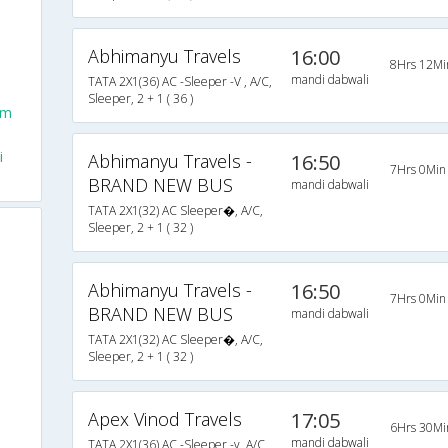
Abhimanyu Travels
16:00
8Hrs 12Mi
mandi dabwali
TATA 2X1(36) AC -Sleeper -V , A/C,
Sleeper, 2 + 1 ( 36 )
om
i
Abhimanyu Travels -
16:50
7Hrs 0Min
BRAND NEW BUS
mandi dabwali
TATA 2X1(32) AC Sleeper�, A/C,
Sleeper, 2 + 1 ( 32 )
Abhimanyu Travels -
16:50
7Hrs 0Min
BRAND NEW BUS
mandi dabwali
TATA 2X1(32) AC Sleeper�, A/C,
Sleeper, 2 + 1 ( 32 )
Apex Vinod Travels
17:05
6Hrs 30Mi
mandi dabwali
TATA 2X1(36) AC -Sleeper -v, A/C,