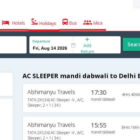
Hotels
Bus
Mice
Holidays
Departure
Sear
Add
Return
AC SLEEPER mandi dabwali to Delhi 
Abhimanyu Travels
17:30
4Hrs 40Mi
mandi dabwali
TATA 2X1(34) AC-Sleeper -V , A/C,
Sleeper, 2 + 1 ( 34 )
Abhimanyu Travels
15:55
8Hrs 1Min
mandi dabwali
TATA 2X1(34) AC-Sleeper -V , A/C,
Sleeper, 2 + 1 ( 34 )