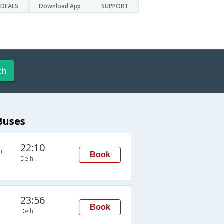
DEALS
Download App
SUPPORT
ch
Buses
22:10
n
Book
Delhi
23:56
Book
Delhi