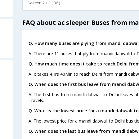
Sleeper, 2 + 1 ( 36 )
FAQ about ac sleeper Buses from ma
Q. How many buses are plying from mandi dabwali 
A. There are 11 buses that ply from mandi dabwali to D
Q. How much time does it take to reach Delhi fro
A. It takes 4Hrs 40Min to reach Delhi from mandi dabwa
Q. When does the first bus leave from mandi dabwa
A. The first bus from mandi dabwali to Delhi leaves 
Travels.
Q. What is the lowest price for a mandi dabwali to 
A. The lowest price for a mandi dabwali to Delhi bus tic
Q. When does the last bus leave from mandi dabwa