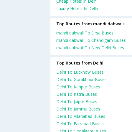
Cheap Hotels In Delhi
Luxury Hotels In Delhi
Top Routes from mandi dabwali
mandi dabwali To Sirsa Buses
mandi dabwali To Chandigarh Buses
mandi dabwali To New Delhi Buses
Top Routes from Delhi
Delhi To Lucknow Buses
Delhi To Gorakhpur Buses
Delhi To Kanpur Buses
Delhi To Katra Buses
Delhi To Jaipur Buses
Delhi To Jammu Buses
Delhi To Allahabad Buses
Delhi To Faizabad Buses
Delhi To Gopalganj Buses