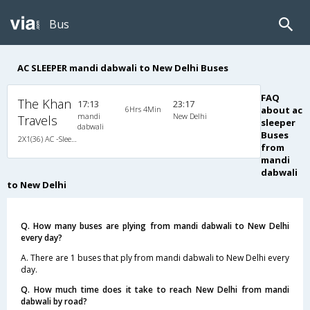
Bus
AC SLEEPER mandi dabwali to New Delhi Buses
FAQ
The Khan
17:13
23:17
6Hrs 4Min
about ac
mandi
New Delhi
Travels
sleeper
dabwali
Buses
2X1(36) AC -Sleeper -V Ac gold class
from
mandi
dabwali
to New Delhi
Q. How many buses are plying from mandi dabwali to New Delhi
every day?
A. There are 1 buses that ply from mandi dabwali to New Delhi every
day.
Q. How much time does it take to reach New Delhi from mandi
dabwali by road?