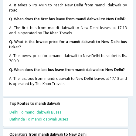
A. It takes 6Hrs 4Min to reach New Delhi from mandi dabwali by
road.
Q. When does the first bus leave from mandi dabwali to New Delhi?
A. The first bus from mandi dabwali to New Delhi leaves at 17:13
and is operated by The Khan Travels.
Q. What is the lowest price for a mandi dabwali to New Delhi bus
ticket?
A. The lowest price for a mandi dabwali to New Delhi bus ticket is Rs.
700.0
Q. When does the last bus leave from mandi dabwali to New Delhi?
A. The last bus from mandi dabwali to New Delhi leaves at 17:13 and
is operated by The Khan Travels.
Top Routes to mandi dabwali
Delhi To mandi dabwali Buses
Bathinda To mandi dabwali Buses
Operators from mandi dabwali to New Delhi