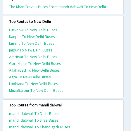
The Khan Travels Buses From mandi dabwali To New Delhi
Top Routes to New Delhi
Lucknow To New Delhi Buses
Kanpur To New Delhi Buses
Jammu To New Delhi Buses
Jaipur To New Delhi Buses
Amritsar To New Delhi Buses
Gorakhpur To New Delhi Buses
Allahabad To New Delhi Buses
Agra To New Delhi Buses
Ludhiana To New Delhi Buses
Muzaffarpur To New Delhi Buses
Top Routes from mandi dabwali
mandi dabwali To Delhi Buses
mandi dabwali To Sirsa Buses
mandi dabwali To Chandigarh Buses