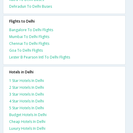
Dehradun To Delhi Buses
Flights to Delhi
Bangalore To Delhi Flights
Mumbai To Delhi Flights
Chennai To Delhi Flights
Goa To Delhi Flights
Lester B Pearson Intl To Delhi Flights
Hotels in Delhi
1 Star Hotels In Delhi
2 Star Hotels In Delhi
3 Star Hotels In Delhi
4 Star Hotels In Delhi
5 Star Hotels In Delhi
Budget Hotels In Delhi
Cheap Hotels In Delhi
Luxury Hotels In Delhi