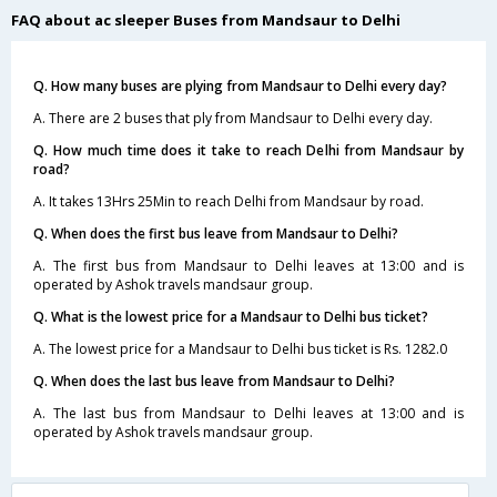
FAQ about ac sleeper Buses from Mandsaur to Delhi
Q. How many buses are plying from Mandsaur to Delhi every day?
A. There are 2 buses that ply from Mandsaur to Delhi every day.
Q. How much time does it take to reach Delhi from Mandsaur by
road?
A. It takes 13Hrs 25Min to reach Delhi from Mandsaur by road.
Q. When does the first bus leave from Mandsaur to Delhi?
A. The first bus from Mandsaur to Delhi leaves at 13:00 and is
operated by Ashok travels mandsaur group.
Q. What is the lowest price for a Mandsaur to Delhi bus ticket?
A. The lowest price for a Mandsaur to Delhi bus ticket is Rs. 1282.0
Q. When does the last bus leave from Mandsaur to Delhi?
A. The last bus from Mandsaur to Delhi leaves at 13:00 and is
operated by Ashok travels mandsaur group.