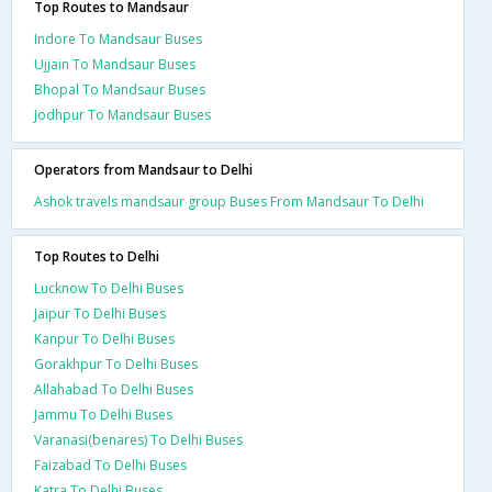
Top Routes to Mandsaur
Indore To Mandsaur Buses
Ujjain To Mandsaur Buses
Bhopal To Mandsaur Buses
Jodhpur To Mandsaur Buses
Operators from Mandsaur to Delhi
Ashok travels mandsaur group Buses From Mandsaur To Delhi
Top Routes to Delhi
Lucknow To Delhi Buses
Jaipur To Delhi Buses
Kanpur To Delhi Buses
Gorakhpur To Delhi Buses
Allahabad To Delhi Buses
Jammu To Delhi Buses
Varanasi(benares) To Delhi Buses
Faizabad To Delhi Buses
Katra To Delhi Buses