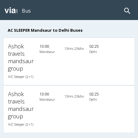
Bus
AC SLEEPER Mandsaur to Delhi Buses
Ashok
13:00
02:25
13Hrs 25Min
Mandsaur
Delhi
travels
mandsaur
group
A/C Sleeper (2+1)
Ashok
13:00
02:25
13Hrs 25Min
Mandsaur
Delhi
travels
mandsaur
group
A/C Sleeper (2+1)