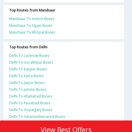
Top Routes from Mandsaur
Mandsaur To Indore Buses
Mandsaur To Ujjain Buses
Mandsaur To Bhopal Buses
Top Routes from Delhi
Delhi To Lucknow Buses
Delhi To Gorakhpur Buses
Delhi To Kanpur Buses
Delhi To Katra Buses
Delhi To Jaipur Buses
Delhi To Jammu Buses
Delhi To Allahabad Buses
Delhi To Faizabad Buses
Delhi To Gopalganj Buses
Delhi To Varanasi(benares) Buses
View Best Offers