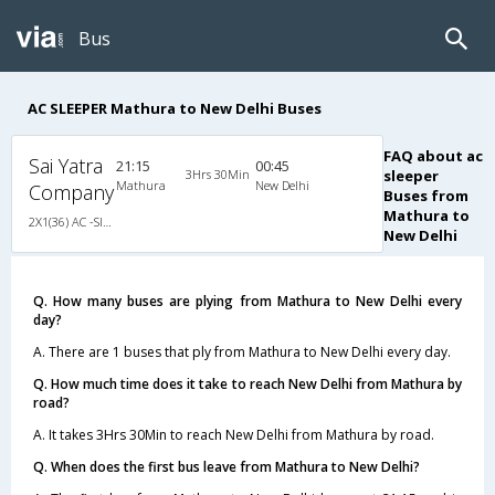
Bus
AC SLEEPER Mathura to New Delhi Buses
FAQ about ac
Sai Yatra
21:15
00:45
3Hrs 30Min
sleeper
Mathura
New Delhi
Company
Buses from
Mathura to
2X1(36) AC -Sleeper Ac luxury bus
New Delhi
Q. How many buses are plying from Mathura to New Delhi every
day?
A. There are 1 buses that ply from Mathura to New Delhi every day.
Q. How much time does it take to reach New Delhi from Mathura by
road?
A. It takes 3Hrs 30Min to reach New Delhi from Mathura by road.
Q. When does the first bus leave from Mathura to New Delhi?