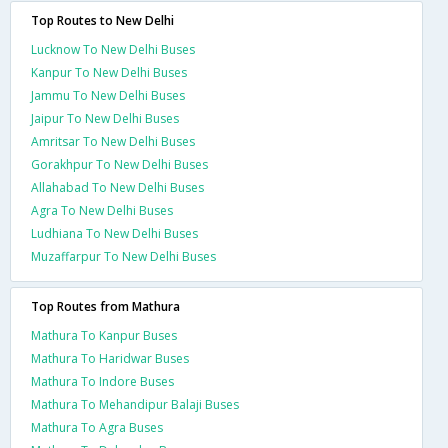
Top Routes to New Delhi
Lucknow To New Delhi Buses
Kanpur To New Delhi Buses
Jammu To New Delhi Buses
Jaipur To New Delhi Buses
Amritsar To New Delhi Buses
Gorakhpur To New Delhi Buses
Allahabad To New Delhi Buses
Agra To New Delhi Buses
Ludhiana To New Delhi Buses
Muzaffarpur To New Delhi Buses
Top Routes from Mathura
Mathura To Kanpur Buses
Mathura To Haridwar Buses
Mathura To Indore Buses
Mathura To Mehandipur Balaji Buses
Mathura To Agra Buses