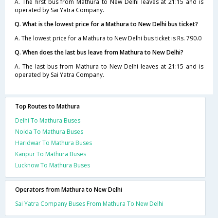
A. The first bus from Mathura to New Delhi leaves at 21:15 and is
operated by Sai Yatra Company.
Q. What is the lowest price for a Mathura to New Delhi bus ticket?
A. The lowest price for a Mathura to New Delhi bus ticket is Rs. 790.0
Q. When does the last bus leave from Mathura to New Delhi?
A. The last bus from Mathura to New Delhi leaves at 21:15 and is
operated by Sai Yatra Company.
Top Routes to Mathura
Delhi To Mathura Buses
Noida To Mathura Buses
Haridwar To Mathura Buses
Kanpur To Mathura Buses
Lucknow To Mathura Buses
Operators from Mathura to New Delhi
Sai Yatra Company Buses From Mathura To New Delhi