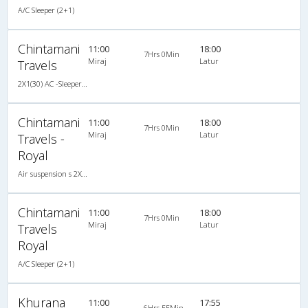
A/C Sleeper (2+1)
Chintamani
11:00
18:00
7Hrs 0Min
Miraj
Latur
Travels
2X1(30) AC -Sleeper Air suspension s
Chintamani
11:00
18:00
7Hrs 0Min
Miraj
Latur
Travels -
Royal
Air suspension s 2X1(30) AC -Sleeper , A/C, Sleeper, 2 + 1 ( 30 )
Chintamani
11:00
18:00
7Hrs 0Min
Miraj
Latur
Travels
Royal
A/C Sleeper (2+1)
Khurana
11:00
17:55
6Hrs 55Min