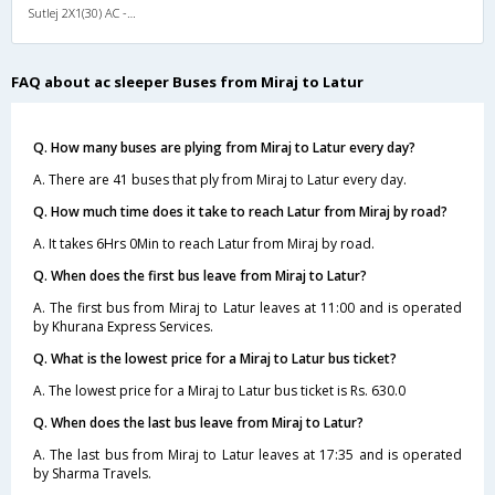
Sutlej 2X1(30) AC -Sleeper -v, A/C, Sleeper, 2 + 1 ( 30 )
FAQ about ac sleeper Buses from Miraj to Latur
Q. How many buses are plying from Miraj to Latur every day?
A. There are 41 buses that ply from Miraj to Latur every day.
Q. How much time does it take to reach Latur from Miraj by road?
A. It takes 6Hrs 0Min to reach Latur from Miraj by road.
Q. When does the first bus leave from Miraj to Latur?
A. The first bus from Miraj to Latur leaves at 11:00 and is operated
by Khurana Express Services.
Q. What is the lowest price for a Miraj to Latur bus ticket?
A. The lowest price for a Miraj to Latur bus ticket is Rs. 630.0
Q. When does the last bus leave from Miraj to Latur?
A. The last bus from Miraj to Latur leaves at 17:35 and is operated
by Sharma Travels.