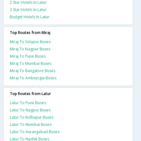
2 Star Hotels In Latur
3 Star Hotels In Latur
Budget Hotels In Latur
Top Routes from Miraj
Miraj To Solapur Buses
Miraj To Nagpur Buses
Miraj To Pune Buses
Miraj To Mumbai Buses
Miraj To Bangalore Buses
Miraj To Ambejogai Buses
Top Routes from Latur
Latur To Pune Buses
Latur To Nagpur Buses
Latur To Kolhapur Buses
Latur To Mumbai Buses
Latur To Aurangabad Buses
Latur To Nashik Buses