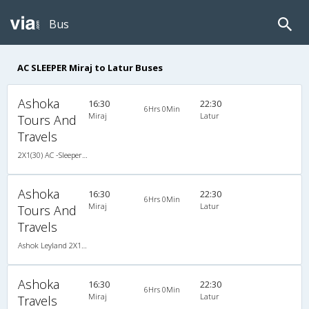
Bus
AC SLEEPER Miraj to Latur Buses
Ashoka
16:30
22:30
6Hrs 0Min
Miraj
Latur
Tours And
Travels
2X1(30) AC -Sleeper -v Ashok leyland
Ashoka
16:30
22:30
6Hrs 0Min
Miraj
Latur
Tours And
Travels
Ashok Leyland 2X1(30) AC -Sleeper -v, A/C, Sleeper, 2 + 1 ( 30 )
Ashoka
16:30
22:30
6Hrs 0Min
Miraj
Latur
Travels