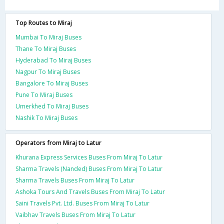
Top Routes to Miraj
Mumbai To Miraj Buses
Thane To Miraj Buses
Hyderabad To Miraj Buses
Nagpur To Miraj Buses
Bangalore To Miraj Buses
Pune To Miraj Buses
Umerkhed To Miraj Buses
Nashik To Miraj Buses
Operators from Miraj to Latur
Khurana Express Services Buses From Miraj To Latur
Sharma Travels (Nanded) Buses From Miraj To Latur
Sharma Travels Buses From Miraj To Latur
Ashoka Tours And Travels Buses From Miraj To Latur
Saini Travels Pvt. Ltd. Buses From Miraj To Latur
Vaibhav Travels Buses From Miraj To Latur