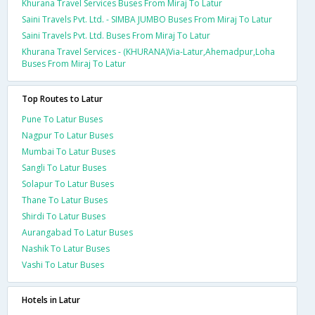
Khurana Travel Services Buses From Miraj To Latur
Saini Travels Pvt. Ltd. - SIMBA JUMBO Buses From Miraj To Latur
Saini Travels Pvt. Ltd. Buses From Miraj To Latur
Khurana Travel Services - (KHURANA)Via-Latur,Ahemadpur,Loha
Buses From Miraj To Latur
Top Routes to Latur
Pune To Latur Buses
Nagpur To Latur Buses
Mumbai To Latur Buses
Sangli To Latur Buses
Solapur To Latur Buses
Thane To Latur Buses
Shirdi To Latur Buses
Aurangabad To Latur Buses
Nashik To Latur Buses
Vashi To Latur Buses
Hotels in Latur