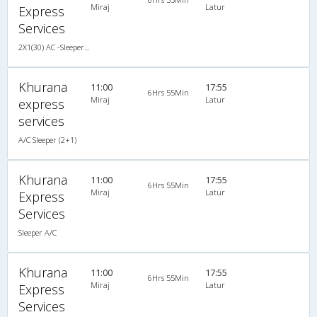
Miraj
Latur
Express
Services
2X1(30) AC -Sleeper -v Sutlej
Khurana
11:00
17:55
6Hrs 55Min
Miraj
Latur
express
services
A/C Sleeper (2+1)
Khurana
11:00
17:55
6Hrs 55Min
Miraj
Latur
Express
Services
Sleeper A/C
Khurana
11:00
17:55
6Hrs 55Min
Miraj
Latur
Express
Services