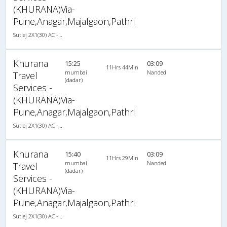
(KHURANA)Via-
Pune,Anagar,Majalgaon,Pathri
Sutlej 2X1(30) AC -Sleeper , A/C, Sleeper, 2 + 1 ( 30 )
Khurana
15:25
03:09
11Hrs 44Min
mumbai
Nanded
Travel
(dadar)
Services -
(KHURANA)Via-
Pune,Anagar,Majalgaon,Pathri
Sutlej 2X1(30) AC -Sleeper , A/C, Sleeper, 2 + 1 ( 30 )
Khurana
15:40
03:09
11Hrs 29Min
mumbai
Nanded
Travel
(dadar)
Services -
(KHURANA)Via-
Pune,Anagar,Majalgaon,Pathri
Sutlej 2X1(30) AC -Sleeper , A/C, Sleeper, 2 + 1 ( 30 )