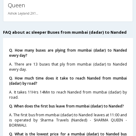
Queen
Ashok Leyland 2X1(30) AC -Sleeper -v, A/C, Sleeper, 2 + 1 ( 30 )
FAQ about ac sleeper Buses from mumbai (dadar) to Nanded
Q. How many buses are plying from mumbai (dadar) to Nanded
every day?
A. There are 13 buses that ply from mumbai (dadar) to Nanded
every day.
Q. How much time does it take to reach Nanded from mumbai
(dadar) by road?
A. It takes 11Hrs 14Min to reach Nanded from mumbai (dadar) by
road.
Q. When does the first bus leave from mumbai (dadar) to Nanded?
A. The first bus from mumbai (dadar) to Nanded leaves at 11:00 and
is operated by Sharma Travels (Nanded) - SHARMA QUEEN -
BORIWALI.
Q. What is the lowest price for a mumbai (dadar) to Nanded bus