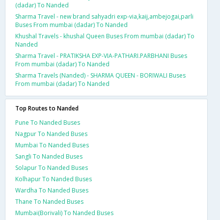
(dadar) To Nanded
Sharma Travel - new brand sahyadri exp-via,kaij,ambejogai,parli
Buses From mumbai (dadar) To Nanded
Khushal Travels - khushal Queen Buses From mumbai (dadar) To
Nanded
Sharma Travel - PRATIKSHA EXP-VIA-PATHARI.PARBHANI Buses
From mumbai (dadar) To Nanded
Sharma Travels (Nanded) - SHARMA QUEEN - BORIWALI Buses
From mumbai (dadar) To Nanded
Top Routes to Nanded
Pune To Nanded Buses
Nagpur To Nanded Buses
Mumbai To Nanded Buses
Sangli To Nanded Buses
Solapur To Nanded Buses
Kolhapur To Nanded Buses
Wardha To Nanded Buses
Thane To Nanded Buses
Mumbai(Borivali) To Nanded Buses