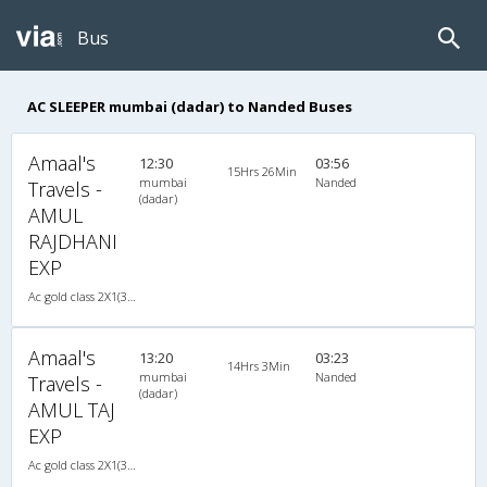
Bus
AC SLEEPER mumbai (dadar) to Nanded Buses
Amaal's
12:30
03:56
15Hrs 26Min
mumbai
Nanded
Travels -
(dadar)
AMUL
RAJDHANI
EXP
Ac gold class 2X1(30) AC -Sleeper , A/C, Sleeper, 2 + 1 ( 30 )
Amaal's
13:20
03:23
14Hrs 3Min
mumbai
Nanded
Travels -
(dadar)
AMUL TAJ
EXP
Ac gold class 2X1(30) AC -Sleeper , A/C, Sleeper, 2 + 1 ( 30 )