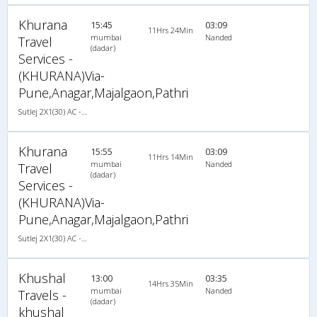
Khurana
15:45
03:09
11Hrs 24Min
mumbai
Nanded
Travel
(dadar)
Services -
(KHURANA)Via-
Pune,Anagar,Majalgaon,Pathri
Sutlej 2X1(30) AC -Sleeper , A/C, Sleeper, 2 + 1 ( 30 )
Khurana
15:55
03:09
11Hrs 14Min
mumbai
Nanded
Travel
(dadar)
Services -
(KHURANA)Via-
Pune,Anagar,Majalgaon,Pathri
Sutlej 2X1(30) AC -Sleeper , A/C, Sleeper, 2 + 1 ( 30 )
Khushal
13:00
03:35
14Hrs 35Min
mumbai
Nanded
Travels -
(dadar)
khushal