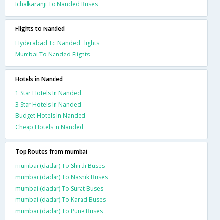
Ichalkaranji To Nanded Buses
Flights to Nanded
Hyderabad To Nanded Flights
Mumbai To Nanded Flights
Hotels in Nanded
1 Star Hotels In Nanded
3 Star Hotels In Nanded
Budget Hotels In Nanded
Cheap Hotels In Nanded
Top Routes from mumbai
mumbai (dadar) To Shirdi Buses
mumbai (dadar) To Nashik Buses
mumbai (dadar) To Surat Buses
mumbai (dadar) To Karad Buses
mumbai (dadar) To Pune Buses