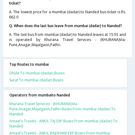
ticket?
A. The lowest price for a mumbai (dadar) to Nanded bus ticket is Rs.
662.0
Q. When does the last bus leave from mumbai (dadar) to Nanded?
A. The last bus from mumbai (dadar) to Nanded leaves at 15:55 and
is operated by Khurana Travel Services - (KHURANA)Via-
Pune,Anagar,Majalgaon,Pathri.
Top Routes to mumbai
Dhule To mumbai (dadar) Buses
Surat To mumbai (dadar) Buses
Operators from mumbaito Nanded
Khurana Travel Services - (KHURANA)Via-
Pune,Anagar,Majalgaon,Pathri Buses From mumbai (dadar) To
Nanded
Amaal's Travels - AMUL TAJ EXP Buses From mumbai (dadar) To
Nanded
Amaal's Travels - AMUL RAJDHANI EXP Buses From mumbai