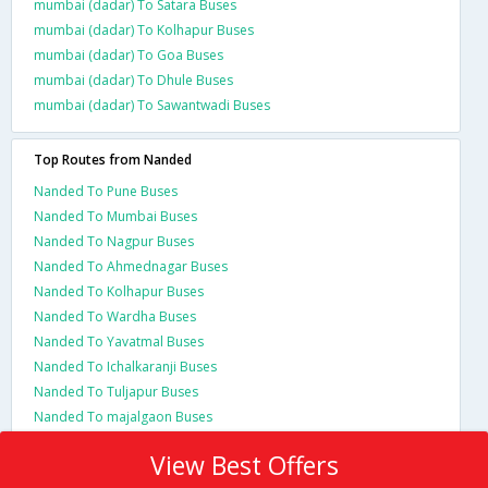
mumbai (dadar) To Satara Buses
mumbai (dadar) To Kolhapur Buses
mumbai (dadar) To Goa Buses
mumbai (dadar) To Dhule Buses
mumbai (dadar) To Sawantwadi Buses
Top Routes from Nanded
Nanded To Pune Buses
Nanded To Mumbai Buses
Nanded To Nagpur Buses
Nanded To Ahmednagar Buses
Nanded To Kolhapur Buses
Nanded To Wardha Buses
Nanded To Yavatmal Buses
Nanded To Ichalkaranji Buses
Nanded To Tuljapur Buses
Nanded To majalgaon Buses
View Best Offers