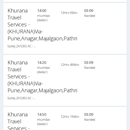
Khurana
14:00
03:09
13Hrs 9Min
mumbai
Nanded
Travel
(dadar)
Services -
(KHURANA)Via-
Pune,Anagar,Majalgaon,Pathri
Sutlej 2X1(30) AC -Sleeper , A/C, Sleeper, 2 + 1 ( 30 )
Khurana
14:20
03:09
12Hrs 49Min
mumbai
Nanded
Travel
(dadar)
Services -
(KHURANA)Via-
Pune,Anagar,Majalgaon,Pathri
Sutlej 2X1(30) AC -Sleeper , A/C, Sleeper, 2 + 1 ( 30 )
Khurana
14:50
03:09
12Hrs 19Min
mumbai
Nanded
Travel
(dadar)
Services -