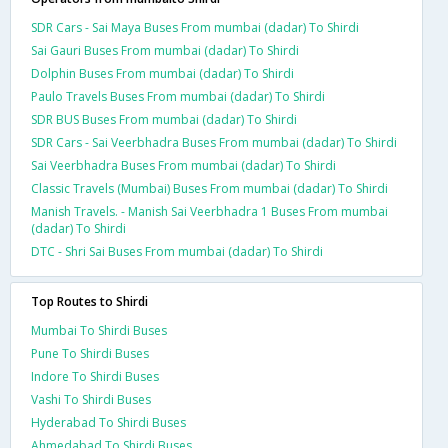
SDR Cars - Sai Maya Buses From mumbai (dadar) To Shirdi
Sai Gauri Buses From mumbai (dadar) To Shirdi
Dolphin Buses From mumbai (dadar) To Shirdi
Paulo Travels Buses From mumbai (dadar) To Shirdi
SDR BUS Buses From mumbai (dadar) To Shirdi
SDR Cars - Sai Veerbhadra Buses From mumbai (dadar) To Shirdi
Sai Veerbhadra Buses From mumbai (dadar) To Shirdi
Classic Travels (Mumbai) Buses From mumbai (dadar) To Shirdi
Manish Travels. - Manish Sai Veerbhadra 1 Buses From mumbai
(dadar) To Shirdi
DTC - Shri Sai Buses From mumbai (dadar) To Shirdi
Top Routes to Shirdi
Mumbai To Shirdi Buses
Pune To Shirdi Buses
Indore To Shirdi Buses
Vashi To Shirdi Buses
Hyderabad To Shirdi Buses
Ahmedabad To Shirdi Buses