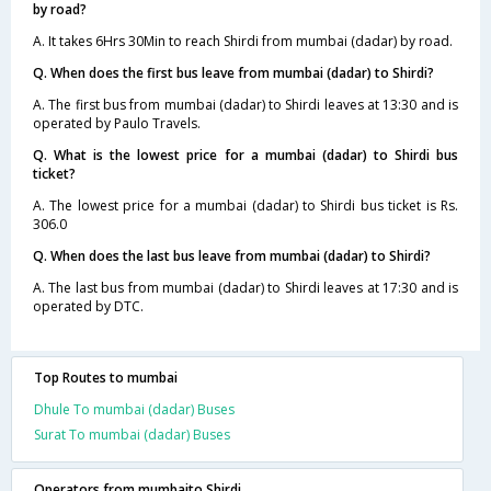
by road?
A. It takes 6Hrs 30Min to reach Shirdi from mumbai (dadar) by road.
Q. When does the first bus leave from mumbai (dadar) to Shirdi?
A. The first bus from mumbai (dadar) to Shirdi leaves at 13:30 and is
operated by Paulo Travels.
Q. What is the lowest price for a mumbai (dadar) to Shirdi bus
ticket?
A. The lowest price for a mumbai (dadar) to Shirdi bus ticket is Rs.
306.0
Q. When does the last bus leave from mumbai (dadar) to Shirdi?
A. The last bus from mumbai (dadar) to Shirdi leaves at 17:30 and is
operated by DTC.
Top Routes to mumbai
Dhule To mumbai (dadar) Buses
Surat To mumbai (dadar) Buses
Operators from mumbaito Shirdi