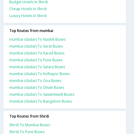
Budget Hotels In Shirdi
Cheap Hotels In Shirdi
Luxury Hotels In Shirdi
Top Routes from mumbai
mumbai (dadar) To Nashik Buses
mumbai (dadar) To Surat Buses
mumbai (dadar) To Karad Buses
mumbai (dadar) To Pune Buses
mumbai (dadar) To Satara Buses
mumbai (dadar) To Kolhapur Buses
mumbai (dadar) To Goa Buses
mumbai (dadar) To Dhule Buses
mumbai (dadar) To Sawantwadi Buses
mumbai (dadar) To Bangalore Buses
Top Routes from Shirdi
Shirdi To Mumbai Buses
Shirdi To Pune Buses