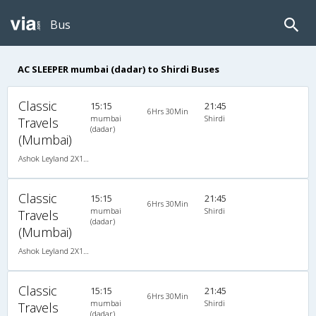
Bus
AC SLEEPER mumbai (dadar) to Shirdi Buses
Classic
15:15
21:45
6Hrs 30Min
mumbai
Shirdi
Travels
(dadar)
(Mumbai)
Ashok Leyland 2X1(30) AC -Sleeper -v, A/C, Sleeper, 2 + 1 ( 30 )
Classic
15:15
21:45
6Hrs 30Min
mumbai
Shirdi
Travels
(dadar)
(Mumbai)
Ashok Leyland 2X1(30) AC -Sleeper -v, A/C, Sleeper, 2 + 1 ( 30 )
Classic
15:15
21:45
6Hrs 30Min
mumbai
Shirdi
Travels
(dadar)