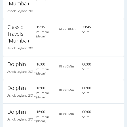
(Mumbai)
Ashok Leyland 2X1(30) AC -Sleeper -v, A/C, Sleeper, 2 + 1 ( 30 )
Classic
15:15
21:45
6Hrs 30Min
mumbai
Shirdi
Travels
(dadar)
(Mumbai)
Ashok Leyland 2X1(30) AC -Sleeper -v, A/C, Sleeper, 2 + 1 ( 30 )
Dolphin
16:00
00:00
8Hrs 0Min
mumbai
Shirdi
Ashok Leyland 2X1(30) AC -Sleeper -v, A/C, Sleeper, 2 + 1 ( 30 )
(dadar)
Dolphin
16:00
00:00
8Hrs 0Min
mumbai
Shirdi
Ashok Leyland 2X1(30) AC -Sleeper -v, A/C, Sleeper, 2 + 1 ( 30 )
(dadar)
Dolphin
16:00
00:00
8Hrs 0Min
mumbai
Shirdi
Ashok Leyland 2X1(30) AC -Sleeper -v, A/C, Sleeper, 2 + 1 ( 30 )
(dadar)