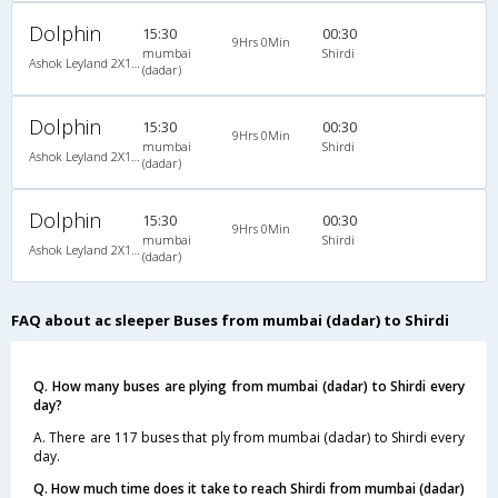
Dolphin
15:30
00:30
9Hrs 0Min
mumbai
Shirdi
Ashok Leyland 2X1(30) AC -Sleeper -v, A/C, Sleeper, 2 + 1 ( 30 )
(dadar)
Dolphin
15:30
00:30
9Hrs 0Min
mumbai
Shirdi
Ashok Leyland 2X1(30) AC -Sleeper -v, A/C, Sleeper, 2 + 1 ( 30 )
(dadar)
Dolphin
15:30
00:30
9Hrs 0Min
mumbai
Shirdi
Ashok Leyland 2X1(30) AC -Sleeper -v, A/C, Sleeper, 2 + 1 ( 30 )
(dadar)
FAQ about ac sleeper Buses from mumbai (dadar) to Shirdi
Q. How many buses are plying from mumbai (dadar) to Shirdi every
day?
A. There are 117 buses that ply from mumbai (dadar) to Shirdi every
day.
Q. How much time does it take to reach Shirdi from mumbai (dadar)