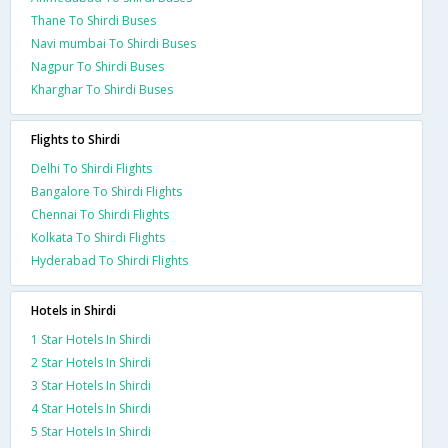
Thane To Shirdi Buses
Navi mumbai To Shirdi Buses
Nagpur To Shirdi Buses
Kharghar To Shirdi Buses
Flights to Shirdi
Delhi To Shirdi Flights
Bangalore To Shirdi Flights
Chennai To Shirdi Flights
Kolkata To Shirdi Flights
Hyderabad To Shirdi Flights
Hotels in Shirdi
1 Star Hotels In Shirdi
2 Star Hotels In Shirdi
3 Star Hotels In Shirdi
4 Star Hotels In Shirdi
5 Star Hotels In Shirdi