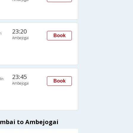
23:20
n
Book
Ambejogai
23:45
in
Book
Ambejogai
umbai to Ambejogai