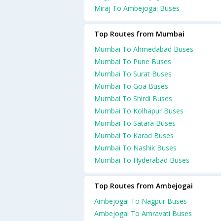
Miraj To Ambejogai Buses
Top Routes from Mumbai
Mumbai To Ahmedabad Buses
Mumbai To Pune Buses
Mumbai To Surat Buses
Mumbai To Goa Buses
Mumbai To Shirdi Buses
Mumbai To Kolhapur Buses
Mumbai To Satara Buses
Mumbai To Karad Buses
Mumbai To Nashik Buses
Mumbai To Hyderabad Buses
Top Routes from Ambejogai
Ambejogai To Nagpur Buses
Ambejogai To Amravati Buses