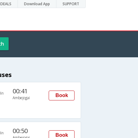
DEALS
Download App
SUPPORT
ch
uses
00:41
in
Book
Ambejogai
00:50
in
Book
Ambejogai