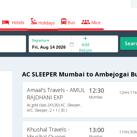
Hotels
Bus
Mice
Holidays
Departure
Sear
Add
Return
AC SLEEPER Mumbai to Ambejogai B
Amaal's Travels - AMUL
12:30
12Hrs 11M
RAJDHANI EXP
Mumbai
Ac gold class 2X1(30) AC -Sleeper ,
A/C, Sleeper, 2 + 1 ( 30 )
Khushal Travels -
13:00
11Hrs 50M
khushal Queen
Mumbai