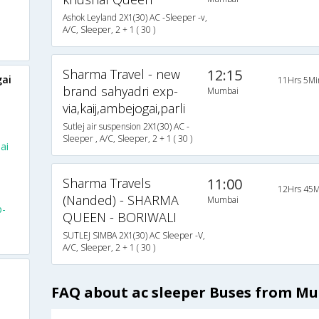
Ashok Leyland 2X1(30) AC -Sleeper -v,
A/C, Sleeper, 2 + 1 ( 30 )
Sharma Travel - new
12:15
ai
11Hrs 5Mi
brand sahyadri exp-
Mumbai
via,kaij,ambejogai,parli
Sutlej air suspension 2X1(30) AC -
Sleeper , A/C, Sleeper, 2 + 1 ( 30 )
ai
Sharma Travels
11:00
12Hrs 45M
(Nanded) - SHARMA
Mumbai
p-
QUEEN - BORIWALI
SUTLEJ SIMBA 2X1(30) AC Sleeper -V,
A/C, Sleeper, 2 + 1 ( 30 )
FAQ about ac sleeper Buses from M