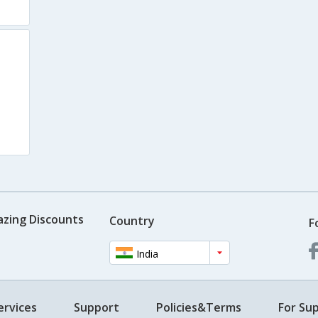
azing Discounts
Country
F
India
ervices
Support
Policies&Terms
For Sup