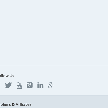
ollow Us
pliers & Affliates