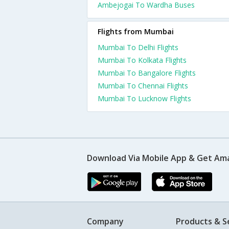
Ambejogai To Wardha Buses
Flights from Mumbai
Mumbai To Delhi Flights
Mumbai To Kolkata Flights
Mumbai To Bangalore Flights
Mumbai To Chennai Flights
Mumbai To Lucknow Flights
Download Via Mobile App & Get Am
Company
Products & S