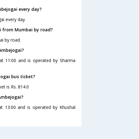
bejogai every day?
ai every day.
ai from Mumbai by road?
i by road.
 Ambejogai?
at 11:00 and is operated by Sharma
ogai bus ticket?
et is Rs. 814.0
Ambejogai?
t 13:00 and is operated by Khushal