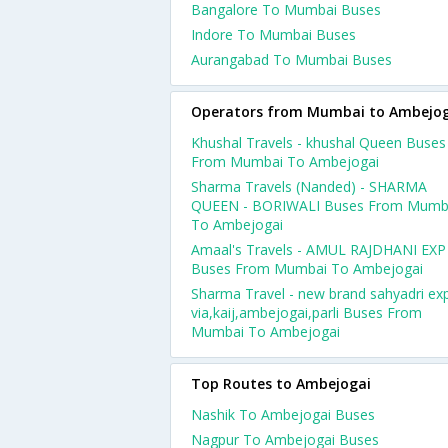
Bangalore To Mumbai Buses
Indore To Mumbai Buses
Aurangabad To Mumbai Buses
Operators from Mumbai to Ambejog
Khushal Travels - khushal Queen Buses
From Mumbai To Ambejogai
Sharma Travels (Nanded) - SHARMA
QUEEN - BORIWALI Buses From Mumb
To Ambejogai
Amaal's Travels - AMUL RAJDHANI EXP
Buses From Mumbai To Ambejogai
Sharma Travel - new brand sahyadri ex
via,kaij,ambejogai,parli Buses From
Mumbai To Ambejogai
Top Routes to Ambejogai
Nashik To Ambejogai Buses
Nagpur To Ambejogai Buses