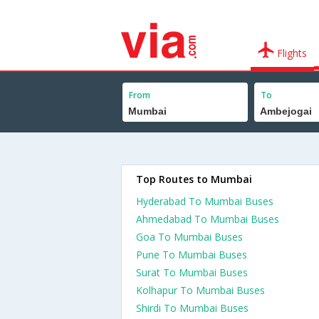
Flights
From
To
Top Routes to Mumbai
Hyderabad To Mumbai Buses
Ahmedabad To Mumbai Buses
Goa To Mumbai Buses
Pune To Mumbai Buses
Surat To Mumbai Buses
Kolhapur To Mumbai Buses
Shirdi To Mumbai Buses