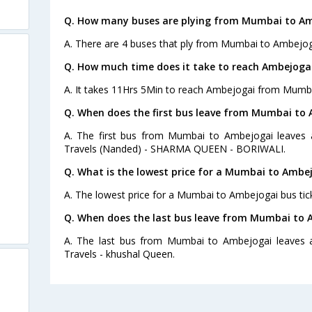
Q. How many buses are plying from Mumbai to Am
A. There are 4 buses that ply from Mumbai to Ambejog
Q. How much time does it take to reach Ambejog
A. It takes 11Hrs 5Min to reach Ambejogai from Mumba
Q. When does the first bus leave from Mumbai to
A. The first bus from Mumbai to Ambejogai leaves 
Travels (Nanded) - SHARMA QUEEN - BORIWALI.
Q. What is the lowest price for a Mumbai to Ambej
A. The lowest price for a Mumbai to Ambejogai bus tick
Q. When does the last bus leave from Mumbai to 
A. The last bus from Mumbai to Ambejogai leaves a
Travels - khushal Queen.