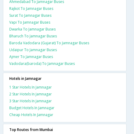
Ahmedabad To Jamnagar Buses
Rajkot To Jamnagar Buses
Surat To Jamnagar Buses
Vapi To Jamnagar Buses
Dwarka To Jamnagar Buses
Bharuch To Jamnagar Buses
Baroda Vadodara (Gujarat) To Jamnagar Buses
Udaipur To Jamnagar Buses
Ajmer To Jamnagar Buses
Vadodara(baroda) To Jamnagar Buses
Hotels in Jamnagar
1 Star Hotels In Jamnagar
2 Star Hotels In Jamnagar
3 Star Hotels In Jamnagar
Budget Hotels In Jamnagar
Cheap Hotels In Jamnagar
Top Routes from Mumbai