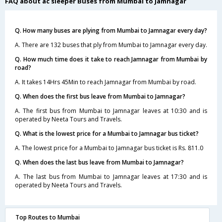
FAQ about ac sleeper Buses from Mumbai to Jamnagar
Q. How many buses are plying from Mumbai to Jamnagar every day?
A. There are 132 buses that ply from Mumbai to Jamnagar every day.
Q. How much time does it take to reach Jamnagar from Mumbai by
road?
A. It takes 14Hrs 45Min to reach Jamnagar from Mumbai by road.
Q. When does the first bus leave from Mumbai to Jamnagar?
A. The first bus from Mumbai to Jamnagar leaves at 10:30 and is
operated by Neeta Tours and Travels.
Q. What is the lowest price for a Mumbai to Jamnagar bus ticket?
A. The lowest price for a Mumbai to Jamnagar bus ticket is Rs. 811.0
Q. When does the last bus leave from Mumbai to Jamnagar?
A. The last bus from Mumbai to Jamnagar leaves at 17:30 and is
operated by Neeta Tours and Travels.
Top Routes to Mumbai