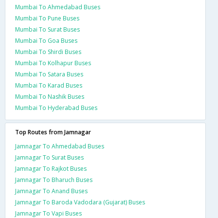
Mumbai To Ahmedabad Buses
Mumbai To Pune Buses
Mumbai To Surat Buses
Mumbai To Goa Buses
Mumbai To Shirdi Buses
Mumbai To Kolhapur Buses
Mumbai To Satara Buses
Mumbai To Karad Buses
Mumbai To Nashik Buses
Mumbai To Hyderabad Buses
Top Routes from Jamnagar
Jamnagar To Ahmedabad Buses
Jamnagar To Surat Buses
Jamnagar To Rajkot Buses
Jamnagar To Bharuch Buses
Jamnagar To Anand Buses
Jamnagar To Baroda Vadodara (Gujarat) Buses
Jamnagar To Vapi Buses