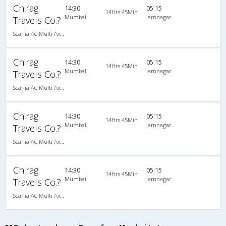
Chirag
14:30
05:15
14Hrs 45Min
Mumbai
Jamnagar
Travels Co.?
Scania AC Multi Axle Sleeper(2+1)
Chirag
14:30
05:15
14Hrs 45Min
Mumbai
Jamnagar
Travels Co.?
Scania AC Multi Axle Sleeper(2+1)
Chirag
14:30
05:15
14Hrs 45Min
Mumbai
Jamnagar
Travels Co.?
Scania AC Multi Axle Sleeper(2+1)
Chirag
14:30
05:15
14Hrs 45Min
Mumbai
Jamnagar
Travels Co.?
Scania AC Multi Axle Sleeper(2+1)