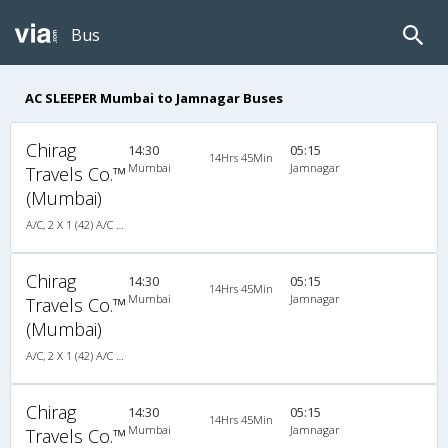
Bus
AC SLEEPER Mumbai to Jamnagar Buses
Chirag
14:30
05:15
14Hrs 45Min
Mumbai
Jamnagar
Travels Co.™
(Mumbai)
A/C, 2 X 1 (42) A/C SCANIA MULTI-AXLE SLEEPER PLUS
Chirag
14:30
05:15
14Hrs 45Min
Mumbai
Jamnagar
Travels Co.™
(Mumbai)
A/C, 2 X 1 (42) A/C SCANIA MULTI-AXLE SLEEPER PLUS
Chirag
14:30
05:15
14Hrs 45Min
Mumbai
Jamnagar
Travels Co.™