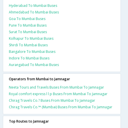
Hyderabad To Mumbai Buses
Ahmedabad To Mumbai Buses
Goa To Mumbai Buses
Pune To Mumbai Buses
Surat To Mumbai Buses
Kolhapur To Mumbai Buses
Shirdi To Mumbai Buses
Bangalore To Mumbai Buses
Indore To Mumbai Buses
Aurangabad To Mumbai Buses
Operators from Mumbai to Jamnagar
Neeta Tours and Travels Buses From Mumbai To Jamnagar
Royal comfort express l l p Buses From Mumbai To Jamnagar
Chirag Travels Co.? Buses From Mumbai To Jamnagar
Chirag Travels Co.™ (Mumbai) Buses From Mumbai To Jamnagar
Top Routes to Jamnagar