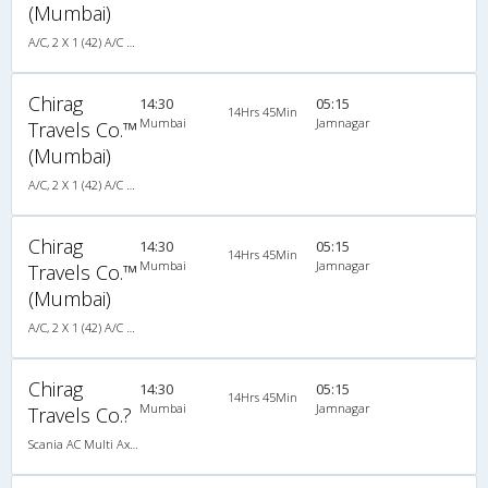
(Mumbai)
A/C, 2 X 1 (42) A/C SCANIA MULTI-AXLE SLEEPER PLUS
Chirag
14:30
05:15
14Hrs 45Min
Mumbai
Jamnagar
Travels Co.™
(Mumbai)
A/C, 2 X 1 (42) A/C SCANIA MULTI-AXLE SLEEPER PLUS
Chirag
14:30
05:15
14Hrs 45Min
Mumbai
Jamnagar
Travels Co.™
(Mumbai)
A/C, 2 X 1 (42) A/C SCANIA MULTI-AXLE SLEEPER PLUS
Chirag
14:30
05:15
14Hrs 45Min
Mumbai
Jamnagar
Travels Co.?
Scania AC Multi Axle Sleeper(2+1)