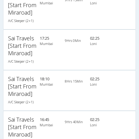
Mumbai
Loni
[Start From
Miraroad]
A/C Sleeper (2+1)
Sai Travels
17:25
02:25
9Hrs 0Min
Mumbai
Loni
[Start From
Miraroad]
A/C Sleeper (2+1)
Sai Travels
18:10
02:25
8Hrs 15Min
Mumbai
Loni
[Start From
Miraroad]
A/C Sleeper (2+1)
Sai Travels
16:45
02:25
9Hrs 40Min
Mumbai
Loni
[Start From
Miraroad]