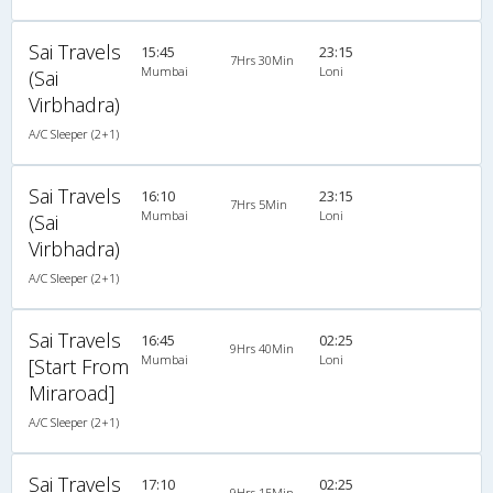
Sai Travels
15:45
23:15
7Hrs 30Min
Mumbai
Loni
(Sai
Virbhadra)
A/C Sleeper (2+1)
Sai Travels
16:10
23:15
7Hrs 5Min
Mumbai
Loni
(Sai
Virbhadra)
A/C Sleeper (2+1)
Sai Travels
16:45
02:25
9Hrs 40Min
Mumbai
Loni
[Start From
Miraroad]
A/C Sleeper (2+1)
Sai Travels
17:10
02:25
9Hrs 15Min