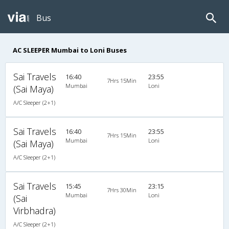
Bus
AC SLEEPER Mumbai to Loni Buses
Sai Travels
16:40
23:55
7Hrs 15Min
Mumbai
Loni
(Sai Maya)
A/C Sleeper (2+1)
Sai Travels
16:40
23:55
7Hrs 15Min
Mumbai
Loni
(Sai Maya)
A/C Sleeper (2+1)
Sai Travels
15:45
23:15
7Hrs 30Min
Mumbai
Loni
(Sai
Virbhadra)
A/C Sleeper (2+1)