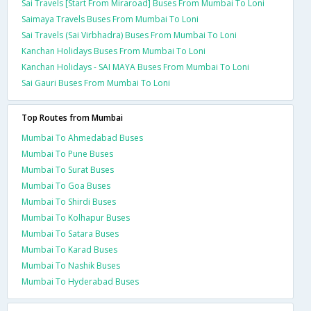
Sai Travels [Start From Miraroad] Buses From Mumbai To Loni
Saimaya Travels Buses From Mumbai To Loni
Sai Travels (Sai Virbhadra) Buses From Mumbai To Loni
Kanchan Holidays Buses From Mumbai To Loni
Kanchan Holidays - SAI MAYA Buses From Mumbai To Loni
Sai Gauri Buses From Mumbai To Loni
Top Routes from Mumbai
Mumbai To Ahmedabad Buses
Mumbai To Pune Buses
Mumbai To Surat Buses
Mumbai To Goa Buses
Mumbai To Shirdi Buses
Mumbai To Kolhapur Buses
Mumbai To Satara Buses
Mumbai To Karad Buses
Mumbai To Nashik Buses
Mumbai To Hyderabad Buses