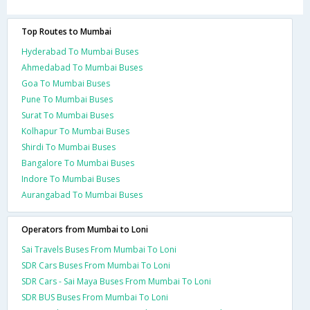
Top Routes to Mumbai
Hyderabad To Mumbai Buses
Ahmedabad To Mumbai Buses
Goa To Mumbai Buses
Pune To Mumbai Buses
Surat To Mumbai Buses
Kolhapur To Mumbai Buses
Shirdi To Mumbai Buses
Bangalore To Mumbai Buses
Indore To Mumbai Buses
Aurangabad To Mumbai Buses
Operators from Mumbai to Loni
Sai Travels Buses From Mumbai To Loni
SDR Cars Buses From Mumbai To Loni
SDR Cars - Sai Maya Buses From Mumbai To Loni
SDR BUS Buses From Mumbai To Loni