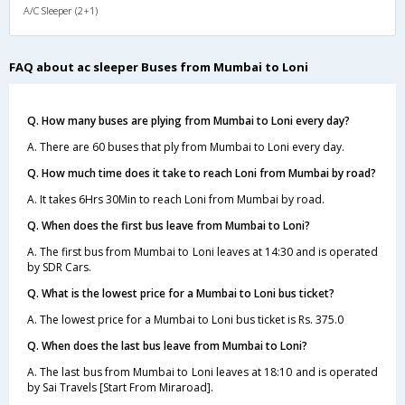
A/C Sleeper (2+1)
FAQ about ac sleeper Buses from Mumbai to Loni
Q. How many buses are plying from Mumbai to Loni every day?
A. There are 60 buses that ply from Mumbai to Loni every day.
Q. How much time does it take to reach Loni from Mumbai by road?
A. It takes 6Hrs 30Min to reach Loni from Mumbai by road.
Q. When does the first bus leave from Mumbai to Loni?
A. The first bus from Mumbai to Loni leaves at 14:30 and is operated
by SDR Cars.
Q. What is the lowest price for a Mumbai to Loni bus ticket?
A. The lowest price for a Mumbai to Loni bus ticket is Rs. 375.0
Q. When does the last bus leave from Mumbai to Loni?
A. The last bus from Mumbai to Loni leaves at 18:10 and is operated
by Sai Travels [Start From Miraroad].