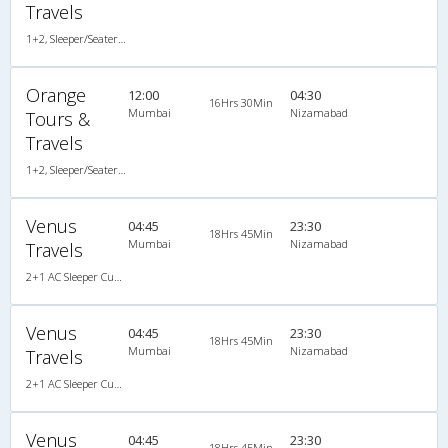
Travels
1+2, Sleeper/Seater, AC, LED
Orange
12:00
04:30
16Hrs 30Min
Mumbai
Nizamabad
Tours &
Travels
1+2, Sleeper/Seater, AC, LED, A/C, Sleeper, 1 + 2
Venus
04:45
23:30
18Hrs 45Min
Mumbai
Nizamabad
Travels
2+1 AC Sleeper Cum Seater
Venus
04:45
23:30
18Hrs 45Min
Mumbai
Nizamabad
Travels
2+1 AC Sleeper Cum Seater
Venus
04:45
23:30
18Hrs 45Min