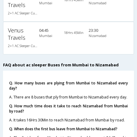
Mumbai
Nizamabad
Travels
2+1 AC Sleeper Cum Seater
Venus
04:45
23:30
18Hrs 45Min
Mumbai
Nizamabad
Travels
2+1 AC Sleeper Cum Seater
FAQ about ac sleeper Buses from Mumbai to Nizamabad
Q. How many buses are plying from Mumbai to Nizamabad every
day?
A. There are 8 buses that ply from Mumbai to Nizamabad every day.
Q. How much time does it take to reach Nizamabad from Mumbai
by road?
A. It takes 16Hrs 30Min to reach Nizamabad from Mumbai by road.
Q. When does the first bus leave from Mumbai to Nizamabad?