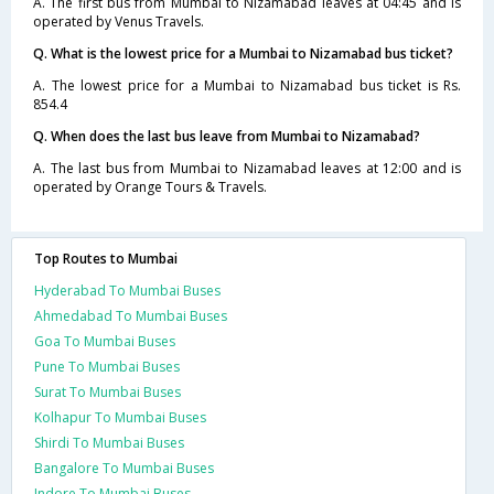
A. The first bus from Mumbai to Nizamabad leaves at 04:45 and is
operated by Venus Travels.
Q. What is the lowest price for a Mumbai to Nizamabad bus ticket?
A. The lowest price for a Mumbai to Nizamabad bus ticket is Rs.
854.4
Q. When does the last bus leave from Mumbai to Nizamabad?
A. The last bus from Mumbai to Nizamabad leaves at 12:00 and is
operated by Orange Tours & Travels.
Top Routes to Mumbai
Hyderabad To Mumbai Buses
Ahmedabad To Mumbai Buses
Goa To Mumbai Buses
Pune To Mumbai Buses
Surat To Mumbai Buses
Kolhapur To Mumbai Buses
Shirdi To Mumbai Buses
Bangalore To Mumbai Buses
Indore To Mumbai Buses