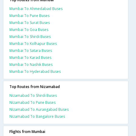
Mumbai To Ahmedabad Buses
Mumbai To Pune Buses
Mumbai To Surat Buses
Mumbai To Goa Buses
Mumbai To Shirdi Buses
Mumbai To Kolhapur Buses
Mumbai To Satara Buses
Mumbai To Karad Buses
Mumbai To Nashik Buses
Mumbai To Hyderabad Buses
Top Routes from Nizamabad
Nizamabad To Shirdi Buses
Nizamabad To Pune Buses
Nizamabad To Aurangabad Buses
Nizamabad To Bangalore Buses
Flights from Mumbai