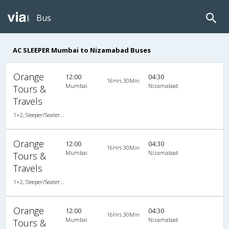
Bus
AC SLEEPER Mumbai to Nizamabad Buses
Orange
12:00
04:30
16Hrs 30Min
Mumbai
Nizamabad
Tours &
Travels
1+2, Sleeper/Seater, AC, LED
Orange
12:00
04:30
16Hrs 30Min
Mumbai
Nizamabad
Tours &
Travels
1+2, Sleeper/Seater, AC, LED
Orange
12:00
04:30
16Hrs 30Min
Mumbai
Nizamabad
Tours &