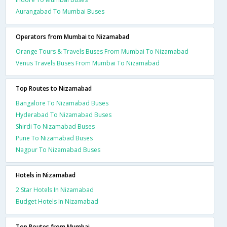
Aurangabad To Mumbai Buses
Operators from Mumbai to Nizamabad
Orange Tours & Travels Buses From Mumbai To Nizamabad
Venus Travels Buses From Mumbai To Nizamabad
Top Routes to Nizamabad
Bangalore To Nizamabad Buses
Hyderabad To Nizamabad Buses
Shirdi To Nizamabad Buses
Pune To Nizamabad Buses
Nagpur To Nizamabad Buses
Hotels in Nizamabad
2 Star Hotels In Nizamabad
Budget Hotels In Nizamabad
Top Routes from Mumbai