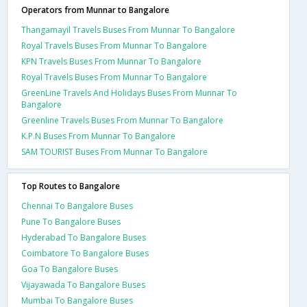
Operators from Munnar to Bangalore
Thangamayil Travels Buses From Munnar To Bangalore
Royal Travels Buses From Munnar To Bangalore
KPN Travels Buses From Munnar To Bangalore
Royal Travels Buses From Munnar To Bangalore
GreenLine Travels And Holidays Buses From Munnar To
Bangalore
Greenline Travels Buses From Munnar To Bangalore
K.P.N Buses From Munnar To Bangalore
SAM TOURIST Buses From Munnar To Bangalore
Top Routes to Bangalore
Chennai To Bangalore Buses
Pune To Bangalore Buses
Hyderabad To Bangalore Buses
Coimbatore To Bangalore Buses
Goa To Bangalore Buses
Vijayawada To Bangalore Buses
Mumbai To Bangalore Buses