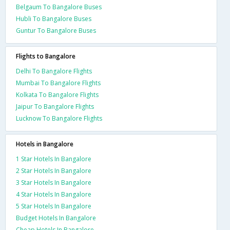
Belgaum To Bangalore Buses
Hubli To Bangalore Buses
Guntur To Bangalore Buses
Flights to Bangalore
Delhi To Bangalore Flights
Mumbai To Bangalore Flights
Kolkata To Bangalore Flights
Jaipur To Bangalore Flights
Lucknow To Bangalore Flights
Hotels in Bangalore
1 Star Hotels In Bangalore
2 Star Hotels In Bangalore
3 Star Hotels In Bangalore
4 Star Hotels In Bangalore
5 Star Hotels In Bangalore
Budget Hotels In Bangalore
Cheap Hotels In Bangalore