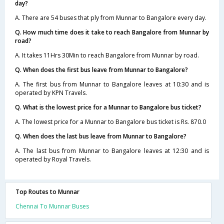
day?
A. There are 54 buses that ply from Munnar to Bangalore every day.
Q. How much time does it take to reach Bangalore from Munnar by
road?
A. It takes 11Hrs 30Min to reach Bangalore from Munnar by road.
Q. When does the first bus leave from Munnar to Bangalore?
A. The first bus from Munnar to Bangalore leaves at 10:30 and is
operated by KPN Travels.
Q. What is the lowest price for a Munnar to Bangalore bus ticket?
A. The lowest price for a Munnar to Bangalore bus ticket is Rs. 870.0
Q. When does the last bus leave from Munnar to Bangalore?
A. The last bus from Munnar to Bangalore leaves at 12:30 and is
operated by Royal Travels.
Top Routes to Munnar
Chennai To Munnar Buses