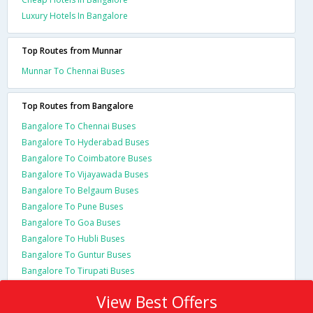
Luxury Hotels In Bangalore
Top Routes from Munnar
Munnar To Chennai Buses
Top Routes from Bangalore
Bangalore To Chennai Buses
Bangalore To Hyderabad Buses
Bangalore To Coimbatore Buses
Bangalore To Vijayawada Buses
Bangalore To Belgaum Buses
Bangalore To Pune Buses
Bangalore To Goa Buses
Bangalore To Hubli Buses
Bangalore To Guntur Buses
Bangalore To Tirupati Buses
View Best Offers