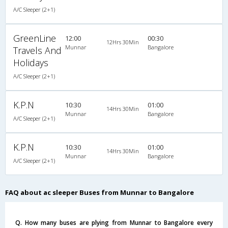
A/C Sleeper (2+1)
GreenLine
12:00
00:30
12Hrs 30Min
Munnar
Bangalore
Travels And
Holidays
A/C Sleeper (2+1)
K.P.N
10:30
01:00
14Hrs 30Min
Munnar
Bangalore
A/C Sleeper (2+1)
K.P.N
10:30
01:00
14Hrs 30Min
Munnar
Bangalore
A/C Sleeper (2+1)
FAQ about ac sleeper Buses from Munnar to Bangalore
Q. How many buses are plying from Munnar to Bangalore every