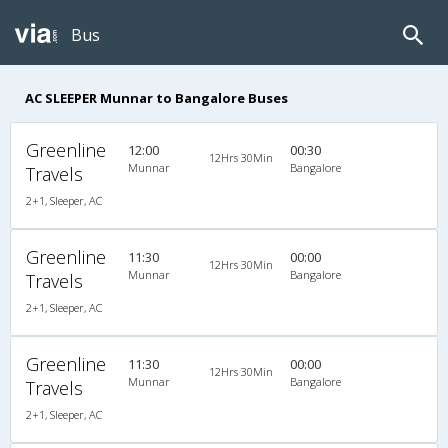
Bus
AC SLEEPER Munnar to Bangalore Buses
Greenline
12:00
00:30
12Hrs 30Min
Munnar
Bangalore
Travels
2+1, Sleeper, AC
Greenline
11:30
00:00
12Hrs 30Min
Munnar
Bangalore
Travels
2+1, Sleeper, AC
Greenline
11:30
00:00
12Hrs 30Min
Munnar
Bangalore
Travels
2+1, Sleeper, AC