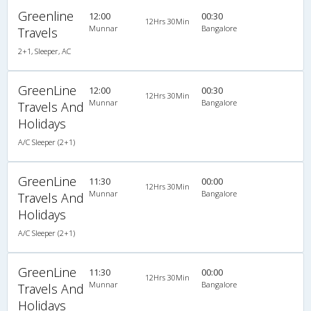
Greenline
12:00
00:30
12Hrs 30Min
Munnar
Bangalore
Travels
2+1, Sleeper, AC
GreenLine
12:00
00:30
12Hrs 30Min
Munnar
Bangalore
Travels And
Holidays
A/C Sleeper (2+1)
GreenLine
11:30
00:00
12Hrs 30Min
Munnar
Bangalore
Travels And
Holidays
A/C Sleeper (2+1)
GreenLine
11:30
00:00
12Hrs 30Min
Munnar
Bangalore
Travels And
Holidays