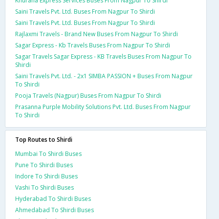
Khurana Express Services Buses From Nagpur To Shirdi
Saini Travels Pvt. Ltd. Buses From Nagpur To Shirdi
Saini Travels Pvt. Ltd. Buses From Nagpur To Shirdi
Rajlaxmi Travels - Brand New Buses From Nagpur To Shirdi
Sagar Express - Kb Travels Buses From Nagpur To Shirdi
Sagar Travels Sagar Express - KB Travels Buses From Nagpur To
Shirdi
Saini Travels Pvt. Ltd. - 2x1 SIMBA PASSION + Buses From Nagpur
To Shirdi
Pooja Travels (Nagpur) Buses From Nagpur To Shirdi
Prasanna Purple Mobility Solutions Pvt. Ltd. Buses From Nagpur
To Shirdi
Top Routes to Shirdi
Mumbai To Shirdi Buses
Pune To Shirdi Buses
Indore To Shirdi Buses
Vashi To Shirdi Buses
Hyderabad To Shirdi Buses
Ahmedabad To Shirdi Buses