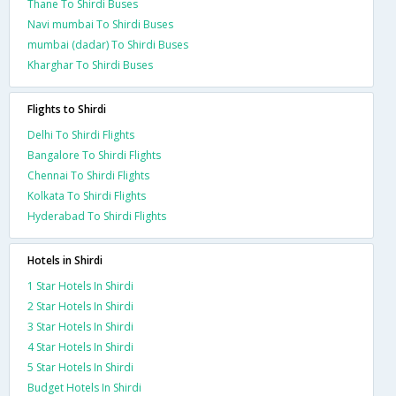
Thane To Shirdi Buses
Navi mumbai To Shirdi Buses
mumbai (dadar) To Shirdi Buses
Kharghar To Shirdi Buses
Flights to Shirdi
Delhi To Shirdi Flights
Bangalore To Shirdi Flights
Chennai To Shirdi Flights
Kolkata To Shirdi Flights
Hyderabad To Shirdi Flights
Hotels in Shirdi
1 Star Hotels In Shirdi
2 Star Hotels In Shirdi
3 Star Hotels In Shirdi
4 Star Hotels In Shirdi
5 Star Hotels In Shirdi
Budget Hotels In Shirdi