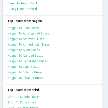
Cheap Hotels In Shirdi
Luxury Hotels In Shirdi
Top Routes from Nagpur
Nagpur To Pune Buses
Nagpur To Aurangabad Buses
Nagpur To Amravati Buses
Nagpur To Ahmednagar Buses
Nagpur To Akola Buses
Nagpur To Nanded Buses
Nagpur To Hyderabad Buses
Nagpur To Latur Buses
Nagpur To Solapur Buses
Nagpur To Jabalpur Buses
Top Routes from Shirdi
Shirdi To Mumbai Buses
Shirdi To Pune Buses
Shirdi To Nashik Buses