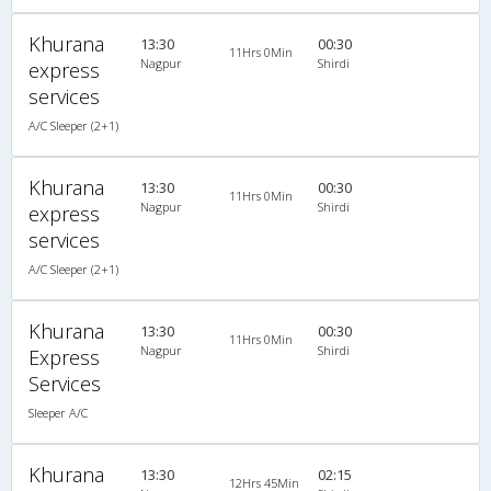
Khurana
13:30
00:30
11Hrs 0Min
Nagpur
Shirdi
express
services
A/C Sleeper (2+1)
Khurana
13:30
00:30
11Hrs 0Min
Nagpur
Shirdi
express
services
A/C Sleeper (2+1)
Khurana
13:30
00:30
11Hrs 0Min
Nagpur
Shirdi
Express
Services
Sleeper A/C
Khurana
13:30
02:15
12Hrs 45Min