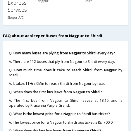
Nagpur
Shirdi
Express
Services
Sleeper A/C
FAQ about ac sleeper Buses from Nagpur to Shirdi
Q. How many buses are plying from Nagpur to Shirdi every day?
A. There are 112 buses that ply from Nagpur to Shirdi every day.
Q. How much time does it take to reach Shirdi from Nagpur by
road?
A. It takes 11Hrs 0Min to reach Shirdi from Nagpur by road.
Q. When does the first bus leave from Nagpur to Shirdi?
A. The first bus from Nagpur to Shirdi leaves at 13:15 and is
operated by Prasanna Purple Grand.
Q. What is the lowest price for a Nagpur to Shirdi bus ticket?
A. The lowest price for a Nagpur to Shirdi bus ticket is Rs. 700.0
Q. When does the last bus leave from Nagpur to Shirdi?