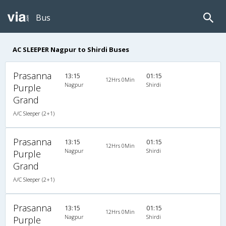
Bus
AC SLEEPER Nagpur to Shirdi Buses
Prasanna
13:15
01:15
12Hrs 0Min
Nagpur
Shirdi
Purple
Grand
A/C Sleeper (2+1)
Prasanna
13:15
01:15
12Hrs 0Min
Nagpur
Shirdi
Purple
Grand
A/C Sleeper (2+1)
Prasanna
13:15
01:15
12Hrs 0Min
Nagpur
Shirdi
Purple