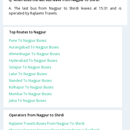
A. The last bus from Nagpur to Shirdi leaves at 15:31 and is
operated by Rajlaxmi Travels.
Top Routes to Nagpur
Pune To Nagpur Buses
Aurangabad To Nagpur Buses
Ahmednagar To Nagpur Buses
Hyderabad To Nagpur Buses
Solapur To Nagpur Buses
Latur To Nagpur Buses
Nanded To Nagpur Buses
Kolhapur To Nagpur Buses
Mumbai To Nagpur Buses
Jalna To Nagpur Buses
Operators from Nagpur to Shirdi
Rajlaxmi Travels Buses From Nagpur To Shirdi