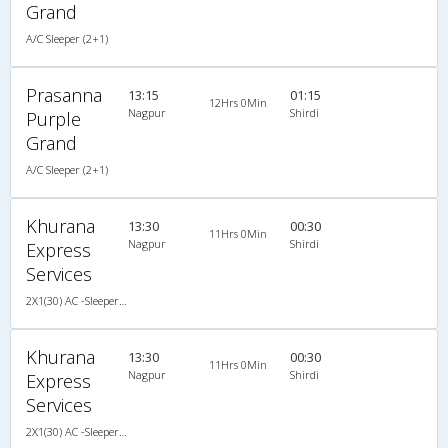
Grand
A/C Sleeper (2+1)
Prasanna
13:15
01:15
12Hrs 0Min
Nagpur
Shirdi
Purple
Grand
A/C Sleeper (2+1)
Khurana
13:30
00:30
11Hrs 0Min
Nagpur
Shirdi
Express
Services
2X1(30) AC -Sleeper -v Sutlej
Khurana
13:30
00:30
11Hrs 0Min
Nagpur
Shirdi
Express
Services
2X1(30) AC -Sleeper -v Sutlej