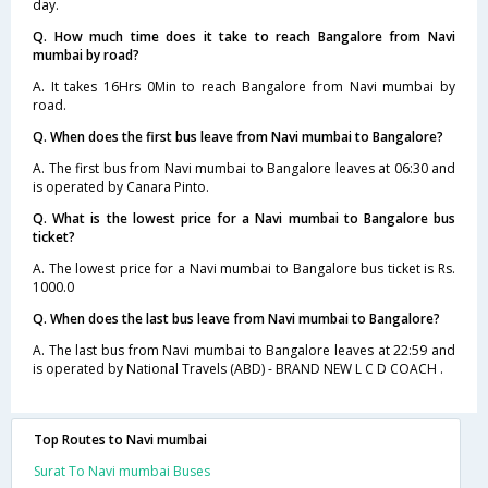
day.
Q. How much time does it take to reach Bangalore from Navi
mumbai by road?
A. It takes 16Hrs 0Min to reach Bangalore from Navi mumbai by
road.
Q. When does the first bus leave from Navi mumbai to Bangalore?
A. The first bus from Navi mumbai to Bangalore leaves at 06:30 and
is operated by Canara Pinto.
Q. What is the lowest price for a Navi mumbai to Bangalore bus
ticket?
A. The lowest price for a Navi mumbai to Bangalore bus ticket is Rs.
1000.0
Q. When does the last bus leave from Navi mumbai to Bangalore?
A. The last bus from Navi mumbai to Bangalore leaves at 22:59 and
is operated by National Travels (ABD) - BRAND NEW L C D COACH .
Top Routes to Navi mumbai
Surat To Navi mumbai Buses