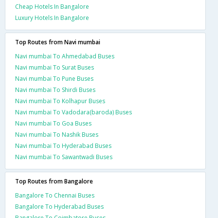
Cheap Hotels In Bangalore
Luxury Hotels In Bangalore
Top Routes from Navi mumbai
Navi mumbai To Ahmedabad Buses
Navi mumbai To Surat Buses
Navi mumbai To Pune Buses
Navi mumbai To Shirdi Buses
Navi mumbai To Kolhapur Buses
Navi mumbai To Vadodara(baroda) Buses
Navi mumbai To Goa Buses
Navi mumbai To Nashik Buses
Navi mumbai To Hyderabad Buses
Navi mumbai To Sawantwadi Buses
Top Routes from Bangalore
Bangalore To Chennai Buses
Bangalore To Hyderabad Buses
Bangalore To Coimbatore Buses