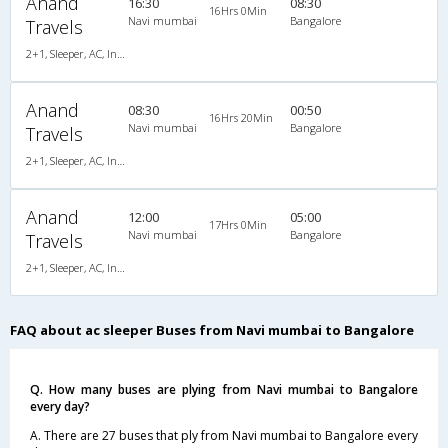
Anand
16:30
08:30
16Hrs 0Min
Navi mumbai
Bangalore
Travels
2+1, Sleeper, AC, Individual LCD
Anand
08:30
00:50
16Hrs 20Min
Navi mumbai
Bangalore
Travels
2+1, Sleeper, AC, Individual LCD
Anand
12:00
05:00
17Hrs 0Min
Navi mumbai
Bangalore
Travels
2+1, Sleeper, AC, Individual LCD
FAQ about ac sleeper Buses from Navi mumbai to Bangalore
Q. How many buses are plying from Navi mumbai to Bangalore
every day?
A. There are 27 buses that ply from Navi mumbai to Bangalore every