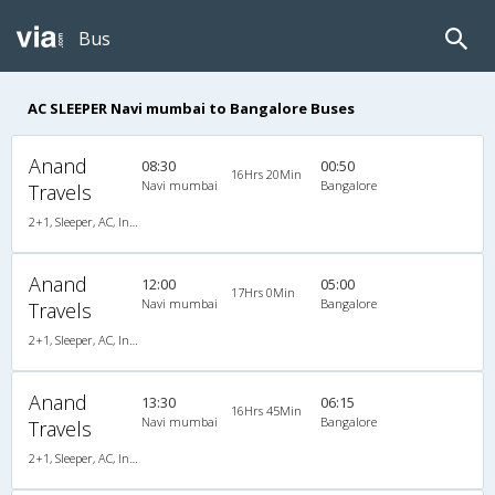
Bus
AC SLEEPER Navi mumbai to Bangalore Buses
Anand
08:30
00:50
16Hrs 20Min
Navi mumbai
Bangalore
Travels
2+1, Sleeper, AC, Individual LCD
Anand
12:00
05:00
17Hrs 0Min
Navi mumbai
Bangalore
Travels
2+1, Sleeper, AC, Individual LCD
Anand
13:30
06:15
16Hrs 45Min
Navi mumbai
Bangalore
Travels
2+1, Sleeper, AC, Individual LCD