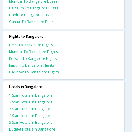
Mumbai To Bangalore Buses
Belgaum To Bangalore Buses
Hubli To Bangalore Buses
Guntur To Bangalore Buses
Flights to Bangalore
Delhi To Bangalore Flights
Mumbai To Bangalore Flights
Kolkata To Bangalore Flights
Jaipur To Bangalore Flights
Lucknow To Bangalore Flights
Hotels in Bangalore
1 Star Hotels In Bangalore
2 Star Hotels In Bangalore
3 Star Hotels In Bangalore
4 Star Hotels In Bangalore
5 Star Hotels In Bangalore
Budget Hotels In Bangalore