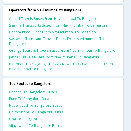
Operators from Navi mumbai to Bangalore
Anand Travels Buses From Navi mumbai To Bangalore
Sharma Transports Buses From Navi mumbai To Bangalore
Canara Pinto Buses From Navi mumbai To Bangalore
Vastavika Tours and Travels Buses From Navi mumbai To
Bangalore
Orange Tours & Travels Buses From Navi mumbai To Bangalore
Jabbar Travels Buses From Navi mumbai To Bangalore
National Travels (ABD) - BRAND NEW L C D COACH Buses From
Navi mumbai To Bangalore
Top Routes to Bangalore
Chennai To Bangalore Buses
Pune To Bangalore Buses
Hyderabad To Bangalore Buses
Coimbatore To Bangalore Buses
Goa To Bangalore Buses
Vijayawada To Bangalore Buses