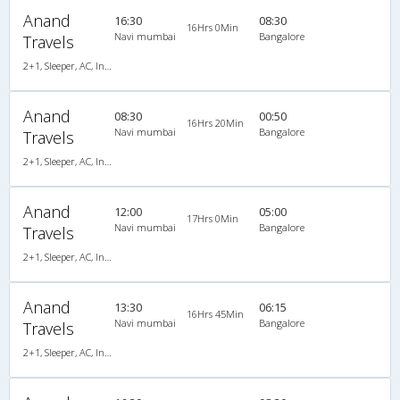
Anand
16:30
08:30
16Hrs 0Min
Navi mumbai
Bangalore
Travels
2+1, Sleeper, AC, Individual LCD
Anand
08:30
00:50
16Hrs 20Min
Navi mumbai
Bangalore
Travels
2+1, Sleeper, AC, Individual LCD
Anand
12:00
05:00
17Hrs 0Min
Navi mumbai
Bangalore
Travels
2+1, Sleeper, AC, Individual LCD
Anand
13:30
06:15
16Hrs 45Min
Navi mumbai
Bangalore
Travels
2+1, Sleeper, AC, Individual LCD