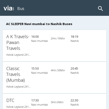
Bus
AC SLEEPER Navi mumbai to Nashik Buses
A K Travels-
16:00
18:19
2Hrs 19Min
Navi mumbai
Nashik
Pawan
Travels
Ashok Leyland 2X1(30) AC -Sleeper , A/C, Sleeper, 2 + 1 ( 30 )
Classic
15:50
20:45
4Hrs 55Min
Navi mumbai
Nashik
Travels
(Mumbai)
Ashok Leyland 2X1(30) AC -Sleeper -v, A/C, Sleeper, 2 + 1 ( 30 )
DTC
17:30
22:30
5Hrs 0Min
Navi mumbai
Nashik
Ashok Leyland 2X1(30) AC -Sleeper -v, A/C, Sleeper, 2 + 1 ( 30 )