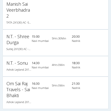
Manish Sai
Veerbhadra
2
TATA 2X1(30) AC -Sleeper -v, A/C, Sleeper, 2 + 1 ( 30 )
N.T. - Shree
15:00
20:30
5Hrs 30Min
Navi mumbai
Nashik
Durga
Sutlej 2X1(30) AC -Sleeper -v, A/C, Sleeper, 2 + 1 ( 30 )
N.T. - Sonu
14:30
18:30
4Hrs 0Min
Navi mumbai
Nashik
Ashok Leyland 2X1(30) AC -Sleeper -v, A/C, Sleeper, 2 + 1 ( 30 )
Om Sai Raj
16:30
21:30
5Hrs 0Min
Navi mumbai
Nashik
Travels - Sai
Bhakti
Ashok Leyland 2X1(30) AC -Sleeper , A/C, Sleeper, 2 + 1 ( 30 )