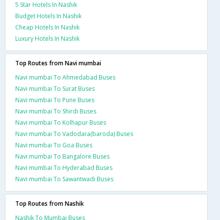
5 Star Hotels In Nashik
Budget Hotels In Nashik
Cheap Hotels In Nashik
Luxury Hotels In Nashik
Top Routes from Navi mumbai
Navi mumbai To Ahmedabad Buses
Navi mumbai To Surat Buses
Navi mumbai To Pune Buses
Navi mumbai To Shirdi Buses
Navi mumbai To Kolhapur Buses
Navi mumbai To Vadodara(baroda) Buses
Navi mumbai To Goa Buses
Navi mumbai To Bangalore Buses
Navi mumbai To Hyderabad Buses
Navi mumbai To Sawantwadi Buses
Top Routes from Nashik
Nashik To Mumbai Buses