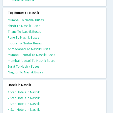
mumbai To Nashik
Top Routes to Nashik
Mumbai To Nashik Buses
Shirdi To Nashik Buses
Thane To Nashik Buses
Pune To Nashik Buses
Indore To Nashik Buses
Ahmedabad To Nashik Buses
Mumbai-Central To Nashik Buses
mumbai (dadar) To Nashik Buses
Surat To Nashik Buses
Nagpur To Nashik Buses
Hotels in Nashik
1 Star Hotels In Nashik
2 Star Hotels In Nashik
3 Star Hotels In Nashik
4 Star Hotels In Nashik