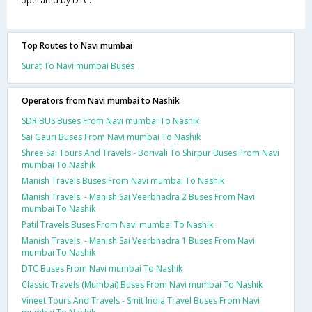
operated by DTC.
Top Routes to Navi mumbai
Surat To Navi mumbai Buses
Operators from Navi mumbai to Nashik
SDR BUS Buses From Navi mumbai To Nashik
Sai Gauri Buses From Navi mumbai To Nashik
Shree Sai Tours And Travels - Borivali To Shirpur Buses From Navi
mumbai To Nashik
Manish Travels Buses From Navi mumbai To Nashik
Manish Travels. - Manish Sai Veerbhadra 2 Buses From Navi
mumbai To Nashik
Patil Travels Buses From Navi mumbai To Nashik
Manish Travels. - Manish Sai Veerbhadra 1 Buses From Navi
mumbai To Nashik
DTC Buses From Navi mumbai To Nashik
Classic Travels (Mumbai) Buses From Navi mumbai To Nashik
Vineet Tours And Travels - Smit India Travel Buses From Navi