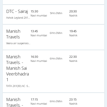
DTC - Sairaj
15:30
20:30
5Hrs 0Min
Navi mumbai
Nashik
Ashok Leyland 2X1(30) AC -Sleeper -v, A/C, Sleeper, 2 + 1 ( 30 )
Manish
13:45
19:45
6Hrs 0Min
Navi mumbai
Nashik
Travels
Veera air suspension 2X1(30) AC -Sleeper -v, A/C, Sleeper, 2 + 1 ( 30 )
Manish
16:30
22:30
6Hrs 0Min
Navi mumbai
Nashik
Travels. -
Manish Sai
Veerbhadra
1
TATA 2X1(30) AC -Sleeper -v, A/C, Sleeper, 2 + 1 ( 30 )
Manish
17:15
23:15
6Hrs 0Min
Navi mumbai
Nashik
Travels. -