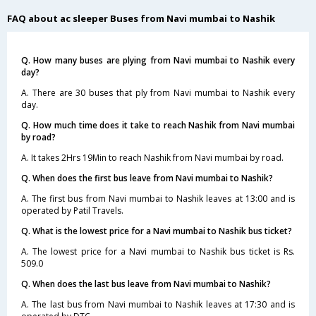
FAQ about ac sleeper Buses from Navi mumbai to Nashik
Q. How many buses are plying from Navi mumbai to Nashik every
day?
A. There are 30 buses that ply from Navi mumbai to Nashik every
day.
Q. How much time does it take to reach Nashik from Navi mumbai
by road?
A. It takes 2Hrs 19Min to reach Nashik from Navi mumbai by road.
Q. When does the first bus leave from Navi mumbai to Nashik?
A. The first bus from Navi mumbai to Nashik leaves at 13:00 and is
operated by Patil Travels.
Q. What is the lowest price for a Navi mumbai to Nashik bus ticket?
A. The lowest price for a Navi mumbai to Nashik bus ticket is Rs.
509.0
Q. When does the last bus leave from Navi mumbai to Nashik?
A. The last bus from Navi mumbai to Nashik leaves at 17:30 and is