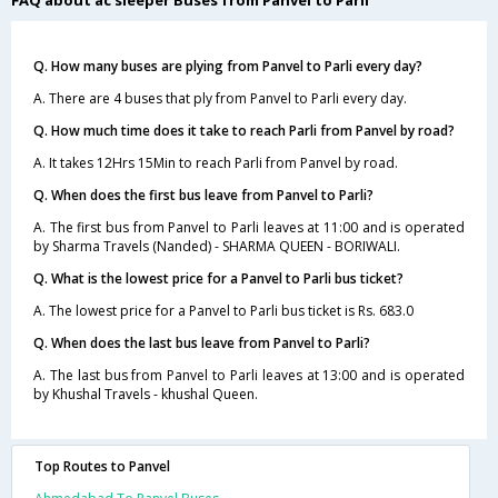
Q. How many buses are plying from Panvel to Parli every day?
A. There are 4 buses that ply from Panvel to Parli every day.
Q. How much time does it take to reach Parli from Panvel by road?
A. It takes 12Hrs 15Min to reach Parli from Panvel by road.
Q. When does the first bus leave from Panvel to Parli?
A. The first bus from Panvel to Parli leaves at 11:00 and is operated
by Sharma Travels (Nanded) - SHARMA QUEEN - BORIWALI.
Q. What is the lowest price for a Panvel to Parli bus ticket?
A. The lowest price for a Panvel to Parli bus ticket is Rs. 683.0
Q. When does the last bus leave from Panvel to Parli?
A. The last bus from Panvel to Parli leaves at 13:00 and is operated
by Khushal Travels - khushal Queen.
Top Routes to Panvel