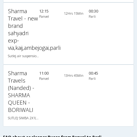
Sharma
12:15
00:30
12Hrs 15Min
Panvel
Parli
Travel - new
brand
sahyadri
exp-
via,kaij,ambejogai,parli
Sutlej air suspension 2X1(30) AC -Sleeper , A/C, Sleeper, 2 + 1 ( 30 )
Sharma
11:00
00:45
13Hrs 45Min
Panvel
Parli
Travels
(Nanded) -
SHARMA
QUEEN -
BORIWALI
SUTLEJ SIMBA 2X1(30) AC Sleeper -V, A/C, Sleeper, 2 + 1 ( 30 )
FAQ about ac sleeper Buses from Panvel to Parli