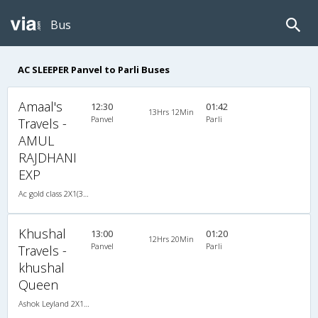
Bus
AC SLEEPER Panvel to Parli Buses
Amaal's
12:30
01:42
13Hrs 12Min
Panvel
Parli
Travels -
AMUL
RAJDHANI
EXP
Ac gold class 2X1(30) AC -Sleeper , A/C, Sleeper, 2 + 1 ( 30 )
Khushal
13:00
01:20
12Hrs 20Min
Panvel
Parli
Travels -
khushal
Queen
Ashok Leyland 2X1(30) AC -Sleeper -v, A/C, Sleeper, 2 + 1 ( 30 )