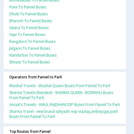
Ahmedabad To Panvel Buses
Pune To Panvel Buses
Dhule To Panvel Buses
Bharuch To Panvel Buses
Satara To Panvel Buses
Vapi To Panvel Buses
Bangalore To Panvel Buses
Jalgaon To Panvel Buses
Nandurbar To Panvel Buses
Shirpur To Panvel Buses
Operators from Panvel to Parli
Khushal Travels - khushal Queen Buses From Panvel To Parli
Sharma Travels (Nanded) - SHARMA QUEEN - BORIWALI Buses
From Panvel To Parli
Amaal's Travels - AMUL RAJDHANI EXP Buses From Panvel To Parli
Sharma Travel - new brand sahyadri exp-via,kaij,ambejogai,parli
Buses From Panvel To Parli
Top Routes from Panvel