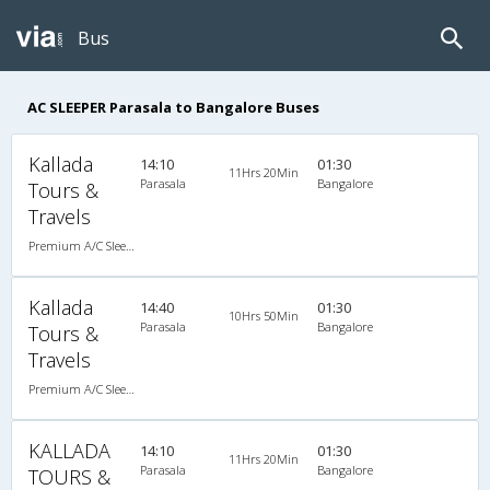
Bus
AC SLEEPER Parasala to Bangalore Buses
Kallada
14:10
01:30
11Hrs 20Min
Parasala
Bangalore
Tours &
Travels
Premium A/C Sleeper
Kallada
14:40
01:30
10Hrs 50Min
Parasala
Bangalore
Tours &
Travels
Premium A/C Sleeper
KALLADA
14:10
01:30
11Hrs 20Min
Parasala
Bangalore
TOURS &