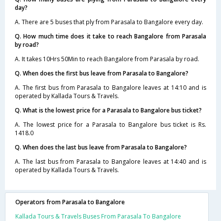
day?
A. There are 5 buses that ply from Parasala to Bangalore every day.
Q. How much time does it take to reach Bangalore from Parasala
by road?
A. It takes 10Hrs 50Min to reach Bangalore from Parasala by road.
Q. When does the first bus leave from Parasala to Bangalore?
A. The first bus from Parasala to Bangalore leaves at 14:10 and is
operated by Kallada Tours & Travels.
Q. What is the lowest price for a Parasala to Bangalore bus ticket?
A. The lowest price for a Parasala to Bangalore bus ticket is Rs.
1418.0
Q. When does the last bus leave from Parasala to Bangalore?
A. The last bus from Parasala to Bangalore leaves at 14:40 and is
operated by Kallada Tours & Travels.
Operators from Parasala to Bangalore
Kallada Tours & Travels Buses From Parasala To Bangalore