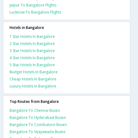
Jaipur To Bangalore Flights
Lucknow To Bangalore Flights
Hotels in Bangalore
1 Star Hotels In Bangalore
2 Star Hotels In Bangalore
3 Star Hotels In Bangalore
4 Star Hotels In Bangalore
5 Star Hotels In Bangalore
Budget Hotels In Bangalore
Cheap Hotels In Bangalore
Luxury Hotels In Bangalore
Top Routes from Bangalore
Bangalore To Chennai Buses
Bangalore To Hyderabad Buses
Bangalore To Coimbatore Buses
Bangalore To Vijayawada Buses