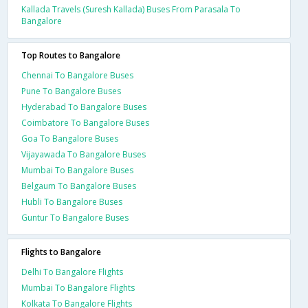
Kallada Travels (Suresh Kallada) Buses From Parasala To
Bangalore
Top Routes to Bangalore
Chennai To Bangalore Buses
Pune To Bangalore Buses
Hyderabad To Bangalore Buses
Coimbatore To Bangalore Buses
Goa To Bangalore Buses
Vijayawada To Bangalore Buses
Mumbai To Bangalore Buses
Belgaum To Bangalore Buses
Hubli To Bangalore Buses
Guntur To Bangalore Buses
Flights to Bangalore
Delhi To Bangalore Flights
Mumbai To Bangalore Flights
Kolkata To Bangalore Flights