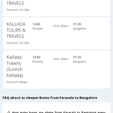
TRAVELS
Premium A/C Sleeper , A/C, Sleeper
KALLADA
14:40
01:30
10Hrs 50Min
Parasala
Bangalore
TOURS &
TRAVELS
Premium A/C Sleeper , A/C, Sleeper
Kallada
14:40
01:30
10Hrs 50Min
Parasala
Bangalore
Travels
(Suresh
Kallada)
Premium Sleeper A/C (2+1)
FAQ about ac sleeper Buses from Parasala to Bangalore
Q. How many buses are plying from Parasala to Bangalore every