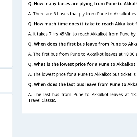
Q. How many buses are plying from Pune to Akkal
A. There are 5 buses that ply from Pune to Akkalkot ev
Q. How much time does it take to reach Akkalkot 
A. It takes 7Hrs 45Min to reach Akkalkot from Pune by 
Q. When does the first bus leave from Pune to Akk
A. The first bus from Pune to Akkalkot leaves at 18:00 
Q. What is the lowest price for a Pune to Akkalkot 
A. The lowest price for a Pune to Akkalkot bus ticket is
Q. When does the last bus leave from Pune to Akk
A. The last bus from Pune to Akkalkot leaves at 1
Travel Classic.