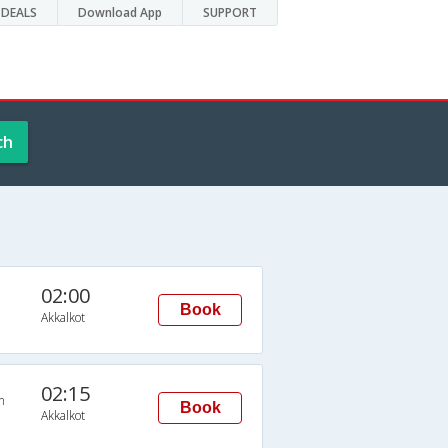
DEALS
Download App
SUPPORT
ch
02:00
Book
Akkalkot
02:15
n
Book
Akkalkot