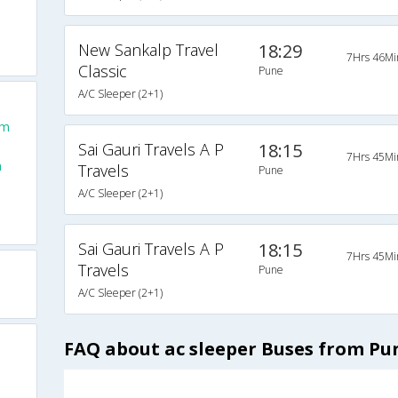
New Sankalp Travel
18:29
7Hrs 46Mi
Classic
Pune
A/C Sleeper (2+1)
om
Sai Gauri Travels A P
18:15
7Hrs 45Mi
m
Travels
Pune
A/C Sleeper (2+1)
Sai Gauri Travels A P
18:15
7Hrs 45Mi
Travels
Pune
A/C Sleeper (2+1)
FAQ about ac sleeper Buses from Pu