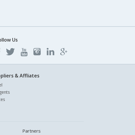
ollow Us
pliers & Affliates
el
gents
tes
Partners