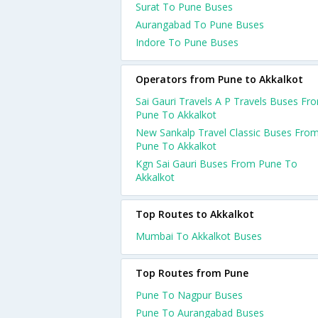
Surat To Pune Buses
Aurangabad To Pune Buses
Indore To Pune Buses
Operators from Pune to Akkalkot
Sai Gauri Travels A P Travels Buses Fr
Pune To Akkalkot
New Sankalp Travel Classic Buses Fro
Pune To Akkalkot
Kgn Sai Gauri Buses From Pune To
Akkalkot
Top Routes to Akkalkot
Mumbai To Akkalkot Buses
Top Routes from Pune
Pune To Nagpur Buses
Pune To Aurangabad Buses