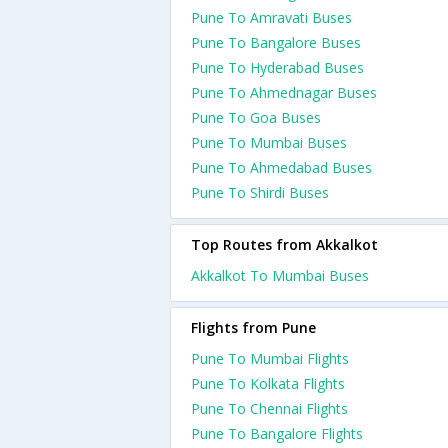
Pune To Amravati Buses
Pune To Bangalore Buses
Pune To Hyderabad Buses
Pune To Ahmednagar Buses
Pune To Goa Buses
Pune To Mumbai Buses
Pune To Ahmedabad Buses
Pune To Shirdi Buses
Top Routes from Akkalkot
Akkalkot To Mumbai Buses
Flights from Pune
Pune To Mumbai Flights
Pune To Kolkata Flights
Pune To Chennai Flights
Pune To Bangalore Flights