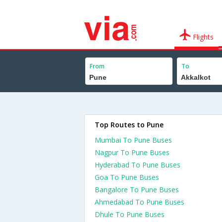
Flights
From
To
Top Routes to Pune
Mumbai To Pune Buses
Nagpur To Pune Buses
Hyderabad To Pune Buses
Goa To Pune Buses
Bangalore To Pune Buses
Ahmedabad To Pune Buses
Dhule To Pune Buses