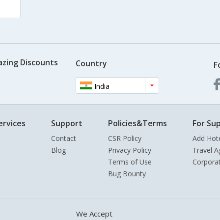
azing Discounts
Country
F
India
ervices
Support
Policies&Terms
For Sup
Contact
CSR Policy
Add Hot
Blog
Privacy Policy
Travel A
Terms of Use
Corpora
Bug Bounty
We Accept