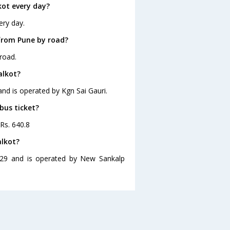
kot every day?
ery day.
from Pune by road?
road.
alkot?
and is operated by Kgn Sai Gauri.
bus ticket?
 Rs. 640.8
alkot?
8:29 and is operated by New Sankalp