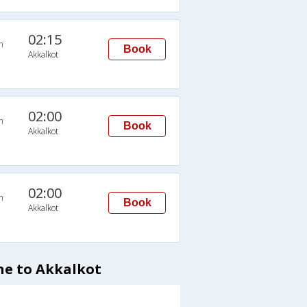
02:15
n
Book
Akkalkot
02:00
n
Book
Akkalkot
02:00
n
Book
Akkalkot
ne to Akkalkot