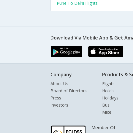
Pune To Delhi Flights
Download Via Mobile App & Get Am
Company
Products & S
About Us
Flights
Board of Directors
Hotels
Press
Holidays
Investors
Bus
Mice
Member Of