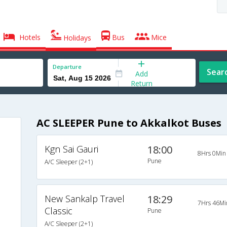
Hotels
Bus
Mice
Holidays
Departure
Sear
Add
Return
AC SLEEPER Pune to Akkalkot Buses
Kgn Sai Gauri
18:00
8Hrs 0Min
Pune
A/C Sleeper (2+1)
New Sankalp Travel
18:29
7Hrs 46Mi
Classic
Pune
A/C Sleeper (2+1)