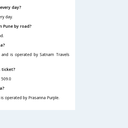
every day?
ry day.
m Pune by road?
d.
la?
0 and is operated by Satnam Travels
 ticket?
. 509.0
la?
 is operated by Prasanna Purple.