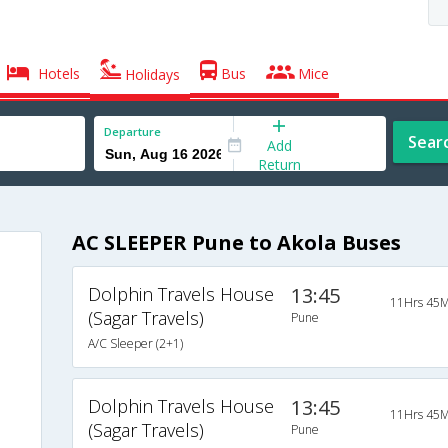
Hotels
Bus
Mice
Holidays
Departure
Sear
Add
Return
AC SLEEPER Pune to Akola Buses
Dolphin Travels House
13:45
11Hrs 45M
(Sagar Travels)
Pune
A/C Sleeper (2+1)
Dolphin Travels House
13:45
11Hrs 45M
(Sagar Travels)
Pune