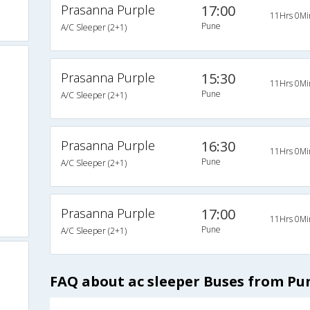
Prasanna Purple
17:00
11Hrs 0Mi
Pune
A/C Sleeper (2+1)
Prasanna Purple
15:30
11Hrs 0Mi
Pune
A/C Sleeper (2+1)
Prasanna Purple
16:30
11Hrs 0Mi
Pune
A/C Sleeper (2+1)
Prasanna Purple
17:00
11Hrs 0Mi
Pune
A/C Sleeper (2+1)
FAQ about ac sleeper Buses from Pu