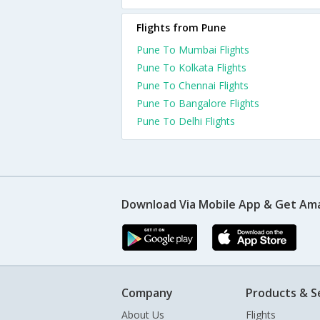
Flights from Pune
Pune To Mumbai Flights
Pune To Kolkata Flights
Pune To Chennai Flights
Pune To Bangalore Flights
Pune To Delhi Flights
Download Via Mobile App & Get Am
Company
Products & S
About Us
Flights