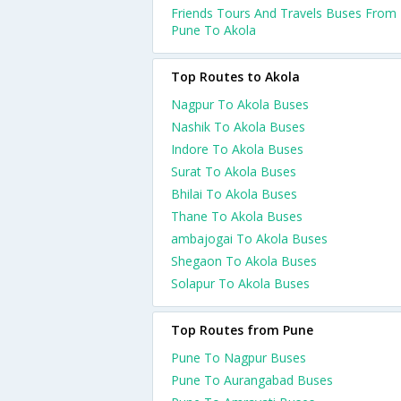
Friends Tours And Travels Buses From
Pune To Akola
Top Routes to Akola
Nagpur To Akola Buses
Nashik To Akola Buses
Indore To Akola Buses
Surat To Akola Buses
Bhilai To Akola Buses
Thane To Akola Buses
ambajogai To Akola Buses
Shegaon To Akola Buses
Solapur To Akola Buses
Top Routes from Pune
Pune To Nagpur Buses
Pune To Aurangabad Buses