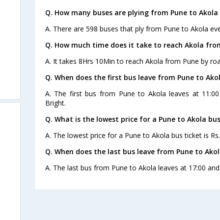
Q. How many buses are plying from Pune to Akola 
A. There are 598 buses that ply from Pune to Akola eve
Q. How much time does it take to reach Akola fro
A. It takes 8Hrs 10Min to reach Akola from Pune by roa
Q. When does the first bus leave from Pune to Ako
A. The first bus from Pune to Akola leaves at 11:0
Bright.
Q. What is the lowest price for a Pune to Akola bus
A. The lowest price for a Pune to Akola bus ticket is Rs
Q. When does the last bus leave from Pune to Ako
A. The last bus from Pune to Akola leaves at 17:00 and