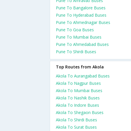
Pune To Amravati Buses
Pune To Bangalore Buses
Pune To Hyderabad Buses
Pune To Ahmednagar Buses
Pune To Goa Buses
Pune To Mumbai Buses
Pune To Ahmedabad Buses
Pune To Shirdi Buses
Top Routes from Akola
Akola To Aurangabad Buses
Akola To Nagpur Buses
Akola To Mumbai Buses
Akola To Nashik Buses
Akola To Indore Buses
Akola To Shegaon Buses
Akola To Shirdi Buses
Akola To Surat Buses