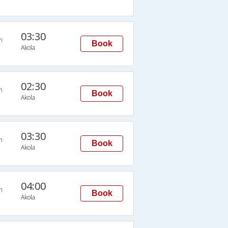
03:30
n
Book
Akola
02:30
n
Book
Akola
03:30
n
Book
Akola
04:00
n
Book
Akola