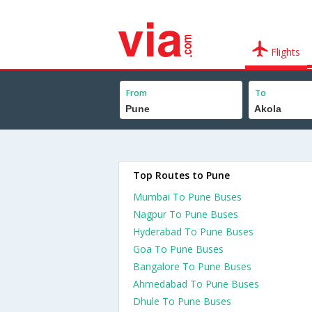
Flights
From
To
Top Routes to Pune
Mumbai To Pune Buses
Nagpur To Pune Buses
Hyderabad To Pune Buses
Goa To Pune Buses
Bangalore To Pune Buses
Ahmedabad To Pune Buses
Dhule To Pune Buses