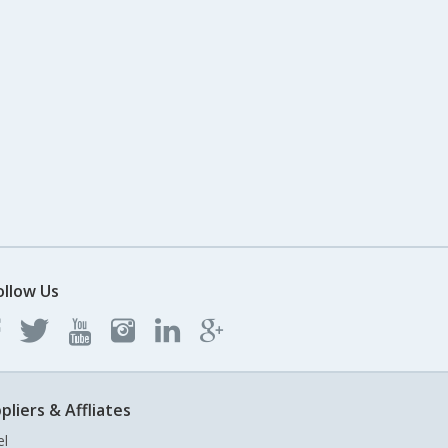
ollow Us
pliers & Affliates
el