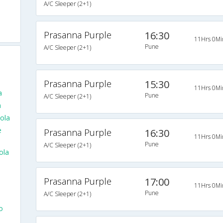
A/C Sleeper (2+1)
Prasanna Purple
16:30
11Hrs 0Mi
Pune
A/C Sleeper (2+1)
Prasanna Purple
15:30
11Hrs 0Mi
a
Pune
A/C Sleeper (2+1)
a
ola
e
Prasanna Purple
16:30
11Hrs 0Mi
Pune
A/C Sleeper (2+1)
ola
Prasanna Purple
17:00
11Hrs 0Mi
Pune
A/C Sleeper (2+1)
o