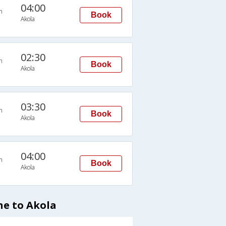
04:00
n
Book
Akola
02:30
n
Book
Akola
03:30
n
Book
Akola
04:00
n
Book
Akola
ne to Akola