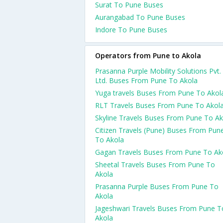
Surat To Pune Buses
Aurangabad To Pune Buses
Indore To Pune Buses
Operators from Pune to Akola
Prasanna Purple Mobility Solutions Pvt.
Ltd. Buses From Pune To Akola
Yuga travels Buses From Pune To Akol
RLT Travels Buses From Pune To Akol
Skyline Travels Buses From Pune To Ak
Citizen Travels (Pune) Buses From Pun
To Akola
Gagan Travels Buses From Pune To Ak
Sheetal Travels Buses From Pune To
Akola
Prasanna Purple Buses From Pune To
Akola
Jageshwari Travels Buses From Pune T
Akola