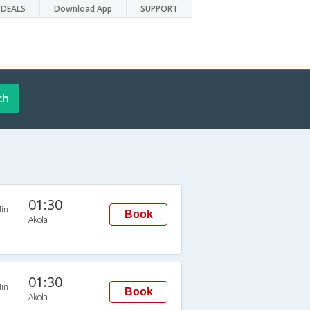
DEALS
Download App
SUPPORT
ch
01:30
in
Book
Akola
01:30
in
Book
Akola