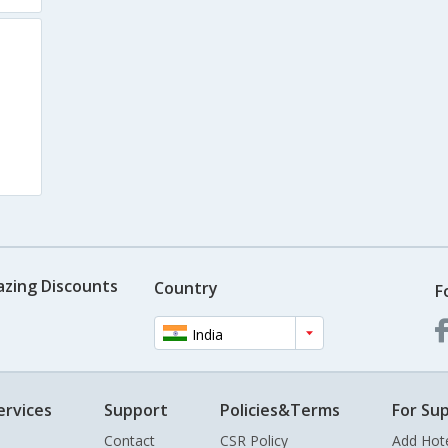
azing Discounts
Country
F
India
ervices
Support
Policies&Terms
For Sup
Contact
CSR Policy
Add Hot