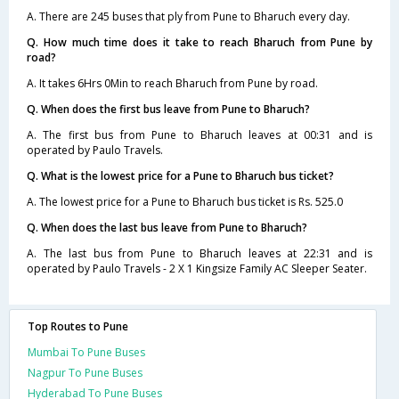
A. There are 245 buses that ply from Pune to Bharuch every day.
Q. How much time does it take to reach Bharuch from Pune by
road?
A. It takes 6Hrs 0Min to reach Bharuch from Pune by road.
Q. When does the first bus leave from Pune to Bharuch?
A. The first bus from Pune to Bharuch leaves at 00:31 and is
operated by Paulo Travels.
Q. What is the lowest price for a Pune to Bharuch bus ticket?
A. The lowest price for a Pune to Bharuch bus ticket is Rs. 525.0
Q. When does the last bus leave from Pune to Bharuch?
A. The last bus from Pune to Bharuch leaves at 22:31 and is
operated by Paulo Travels - 2 X 1 Kingsize Family AC Sleeper Seater.
Top Routes to Pune
Mumbai To Pune Buses
Nagpur To Pune Buses
Hyderabad To Pune Buses