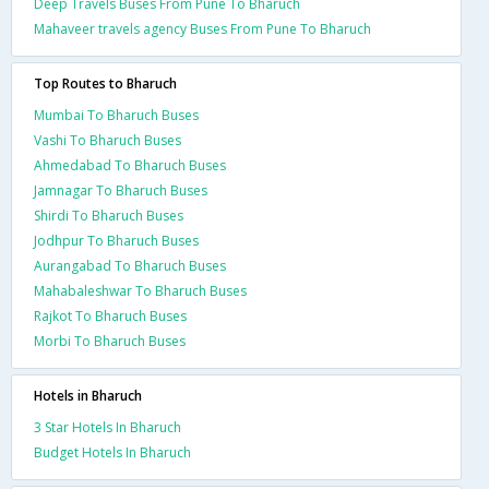
Deep Travels Buses From Pune To Bharuch
Mahaveer travels agency Buses From Pune To Bharuch
Top Routes to Bharuch
Mumbai To Bharuch Buses
Vashi To Bharuch Buses
Ahmedabad To Bharuch Buses
Jamnagar To Bharuch Buses
Shirdi To Bharuch Buses
Jodhpur To Bharuch Buses
Aurangabad To Bharuch Buses
Mahabaleshwar To Bharuch Buses
Rajkot To Bharuch Buses
Morbi To Bharuch Buses
Hotels in Bharuch
3 Star Hotels In Bharuch
Budget Hotels In Bharuch