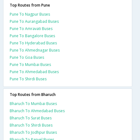
Top Routes from Pune
Pune To Nagpur Buses
Pune To Aurangabad Buses
Pune To Amravati Buses
Pune To Bangalore Buses
Pune To Hyderabad Buses
Pune To Ahmednagar Buses
Pune To Goa Buses
Pune To Mumbai Buses
Pune To Ahmedabad Buses
Pune To Shirdi Buses
Top Routes from Bharuch
Bharuch To Mumbai Buses
Bharuch To Ahmedabad Buses
Bharuch To Surat Buses
Bharuch To Shirdi Buses
Bharuch To Jodhpur Buses
Bharuch To Panvel Buses