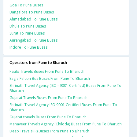
Goa To Pune Buses
Bangalore To Pune Buses
Ahmedabad To Pune Buses
Dhule To Pune Buses
Surat To Pune Buses
Aurangabad To Pune Buses
Indore To Pune Buses
Operators from Pune to Bharuch
Paulo Travels Buses From Pune To Bharuch
Eagle Falcon Bus Buses From Pune To Bharuch
Shrinath Travel Agency (ISO - 9001 Certified) Buses From Pune To
Bharuch
Gujarat Travels Buses From Pune To Bharuch
Shrinath Travel Agency ISO 9001 Certified Buses From Pune To
Bharuch
Gujarat travels Buses From Pune To Bharuch
Mahaveer Travels Agency (Chiloda) Buses From Pune To Bharuch
Deep Travels (R) Buses From Pune To Bharuch