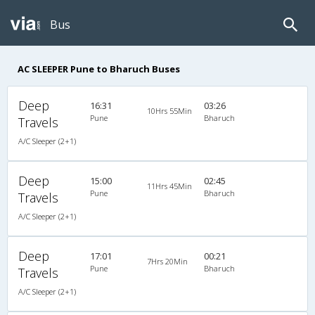
Bus
AC SLEEPER Pune to Bharuch Buses
Deep
16:31
03:26
10Hrs 55Min
Pune
Bharuch
Travels
A/C Sleeper (2+1)
Deep
15:00
02:45
11Hrs 45Min
Pune
Bharuch
Travels
A/C Sleeper (2+1)
Deep
17:01
00:21
7Hrs 20Min
Pune
Bharuch
Travels
A/C Sleeper (2+1)