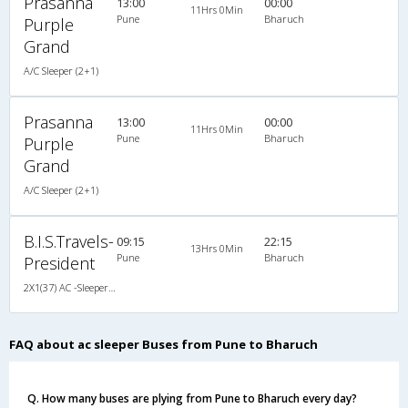
Prasanna
13:00
00:00
11Hrs 0Min
Pune
Bharuch
Purple
Grand
A/C Sleeper (2+1)
Prasanna
13:00
00:00
11Hrs 0Min
Pune
Bharuch
Purple
Grand
A/C Sleeper (2+1)
B.I.S.Travels-
09:15
22:15
13Hrs 0Min
Pune
Bharuch
President
2X1(37) AC -Sleeper Ashok leyland
FAQ about ac sleeper Buses from Pune to Bharuch
Q. How many buses are plying from Pune to Bharuch every day?