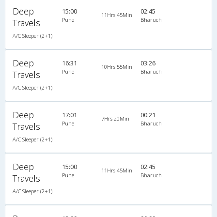
Deep
15:00
02:45
11Hrs 45Min
Pune
Bharuch
Travels
A/C Sleeper (2+1)
Deep
16:31
03:26
10Hrs 55Min
Pune
Bharuch
Travels
A/C Sleeper (2+1)
Deep
17:01
00:21
7Hrs 20Min
Pune
Bharuch
Travels
A/C Sleeper (2+1)
Deep
15:00
02:45
11Hrs 45Min
Pune
Bharuch
Travels
A/C Sleeper (2+1)