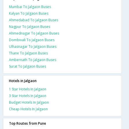
Mumbai To Jalgaon Buses
Kalyan To Jalgaon Buses
Ahmedabad To Jalgaon Buses
Nagpur To Jalgaon Buses
Ahmednagar To Jalgaon Buses
Dombivali To Jalgaon Buses
Ulhasnagar To Jalgaon Buses
Thane To Jalgaon Buses
Ambernath To Jalgaon Buses
Surat To Jalgaon Buses
Hotels in Jalgaon
1 Star Hotels In Jalgaon
3 Star Hotels In Jalgaon
Budget Hotels In Jalgaon
Cheap Hotels In Jalgaon
Top Routes from Pune