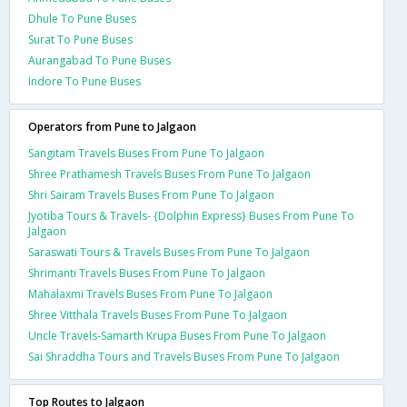
Dhule To Pune Buses
Surat To Pune Buses
Aurangabad To Pune Buses
Indore To Pune Buses
Operators from Pune to Jalgaon
Sangitam Travels Buses From Pune To Jalgaon
Shree Prathamesh Travels Buses From Pune To Jalgaon
Shri Sairam Travels Buses From Pune To Jalgaon
Jyotiba Tours & Travels- {Dolphin Express} Buses From Pune To
Jalgaon
Saraswati Tours & Travels Buses From Pune To Jalgaon
Shrimanti Travels Buses From Pune To Jalgaon
Mahalaxmi Travels Buses From Pune To Jalgaon
Shree Vitthala Travels Buses From Pune To Jalgaon
Uncle Travels-Samarth Krupa Buses From Pune To Jalgaon
Sai Shraddha Tours and Travels Buses From Pune To Jalgaon
Top Routes to Jalgaon