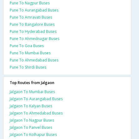
Pune To Nagpur Buses
Pune To Aurangabad Buses
Pune To Amravati Buses
Pune To Bangalore Buses
Pune To Hyderabad Buses
Pune To Ahmednagar Buses
Pune To Goa Buses
Pune To Mumbai Buses
Pune To Ahmedabad Buses
Pune To Shirdi Buses
Top Routes from Jalgaon
Jalgaon To Mumbai Buses
Jalgaon To Aurangabad Buses
Jalgaon To Kalyan Buses
Jalgaon To Ahmedabad Buses
Jalgaon To Nagpur Buses
Jalgaon To Panvel Buses
Jalgaon To Kolhapur Buses