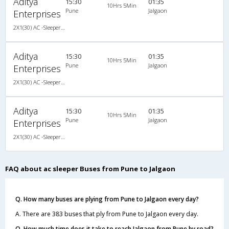
Aditya
15:30
01:35
10Hrs 5Min
Pune
Jalgaon
Enterprises
2X1(30) AC -Sleeper -v Ashok leyland air suspension
Aditya
15:30
01:35
10Hrs 5Min
Pune
Jalgaon
Enterprises
2X1(30) AC -Sleeper -v Ashok leyland air suspension
Aditya
15:30
01:35
10Hrs 5Min
Pune
Jalgaon
Enterprises
2X1(30) AC -Sleeper -v Ashok leyland air suspension
FAQ about ac sleeper Buses from Pune to Jalgaon
Q. How many buses are plying from Pune to Jalgaon every day?
A. There are 383 buses that ply from Pune to Jalgaon every day.
Q. How much time does it take to reach Jalgaon from Pune by road?