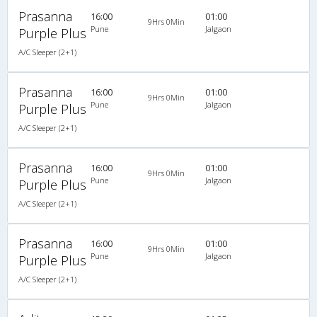
Prasanna
16:00
01:00
9Hrs 0Min
Pune
Jalgaon
Purple Plus
A/C Sleeper (2+1)
Prasanna
16:00
01:00
9Hrs 0Min
Pune
Jalgaon
Purple Plus
A/C Sleeper (2+1)
Prasanna
16:00
01:00
9Hrs 0Min
Pune
Jalgaon
Purple Plus
A/C Sleeper (2+1)
Prasanna
16:00
01:00
9Hrs 0Min
Pune
Jalgaon
Purple Plus
A/C Sleeper (2+1)