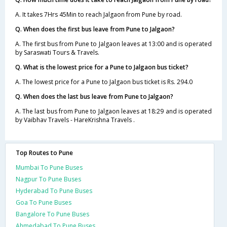
A. It takes 7Hrs 45Min to reach Jalgaon from Pune by road.
Q. When does the first bus leave from Pune to Jalgaon?
A. The first bus from Pune to Jalgaon leaves at 13:00 and is operated
by Saraswati Tours & Travels.
Q. What is the lowest price for a Pune to Jalgaon bus ticket?
A. The lowest price for a Pune to Jalgaon bus ticket is Rs. 294.0
Q. When does the last bus leave from Pune to Jalgaon?
A. The last bus from Pune to Jalgaon leaves at 18:29 and is operated
by Vaibhav Travels - HareKrishna Travels .
Top Routes to Pune
Mumbai To Pune Buses
Nagpur To Pune Buses
Hyderabad To Pune Buses
Goa To Pune Buses
Bangalore To Pune Buses
Ahmedabad To Pune Buses