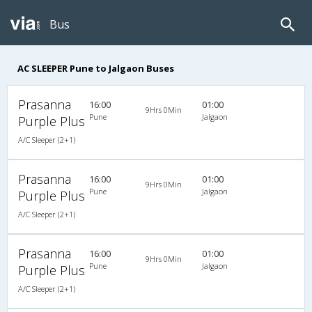
Bus
AC SLEEPER Pune to Jalgaon Buses
Prasanna
16:00
01:00
9Hrs 0Min
Pune
Jalgaon
Purple Plus
A/C Sleeper (2+1)
Prasanna
16:00
01:00
9Hrs 0Min
Pune
Jalgaon
Purple Plus
A/C Sleeper (2+1)
Prasanna
16:00
01:00
9Hrs 0Min
Pune
Jalgaon
Purple Plus
A/C Sleeper (2+1)