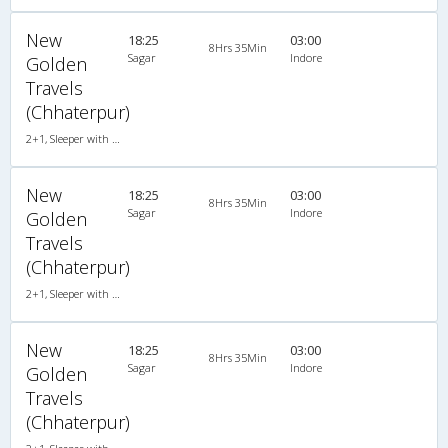
New
18:25
03:00
8Hrs 35Min
Sagar
Indore
Golden
Travels
(Chhaterpur)
2+1, Sleeper with WashRoom, AC, Individual LCD
New
18:25
03:00
8Hrs 35Min
Sagar
Indore
Golden
Travels
(Chhaterpur)
2+1, Sleeper with WashRoom, AC, Individual LCD
New
18:25
03:00
8Hrs 35Min
Sagar
Indore
Golden
Travels
(Chhaterpur)