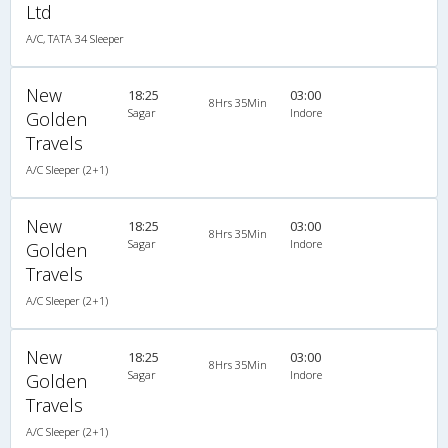
Ltd
A/C, TATA 34 Sleeper
New
18:25
03:00
8Hrs 35Min
Sagar
Indore
Golden
Travels
A/C Sleeper (2+1)
New
18:25
03:00
8Hrs 35Min
Sagar
Indore
Golden
Travels
A/C Sleeper (2+1)
New
18:25
03:00
8Hrs 35Min
Sagar
Indore
Golden
Travels
A/C Sleeper (2+1)