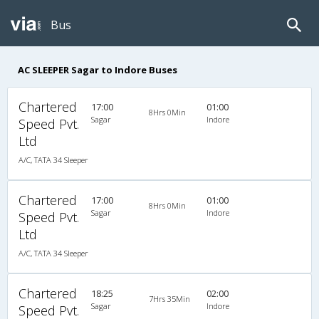
Bus
AC SLEEPER Sagar to Indore Buses
Chartered
17:00
01:00
8Hrs 0Min
Sagar
Indore
Speed Pvt.
Ltd
A/C, TATA 34 Sleeper
Chartered
17:00
01:00
8Hrs 0Min
Sagar
Indore
Speed Pvt.
Ltd
A/C, TATA 34 Sleeper
Chartered
18:25
02:00
7Hrs 35Min
Sagar
Indore
Speed Pvt.