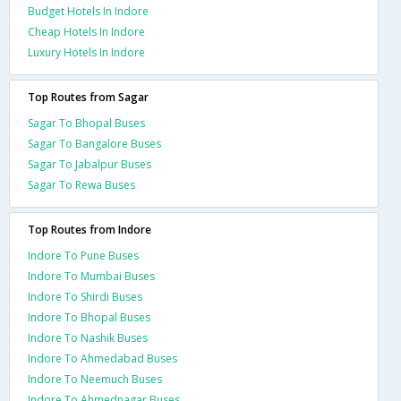
Budget Hotels In Indore
Cheap Hotels In Indore
Luxury Hotels In Indore
Top Routes from Sagar
Sagar To Bhopal Buses
Sagar To Bangalore Buses
Sagar To Jabalpur Buses
Sagar To Rewa Buses
Top Routes from Indore
Indore To Pune Buses
Indore To Mumbai Buses
Indore To Shirdi Buses
Indore To Bhopal Buses
Indore To Nashik Buses
Indore To Ahmedabad Buses
Indore To Neemuch Buses
Indore To Ahmednagar Buses