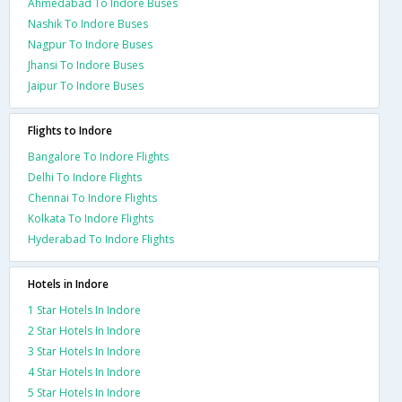
Ahmedabad To Indore Buses
Nashik To Indore Buses
Nagpur To Indore Buses
Jhansi To Indore Buses
Jaipur To Indore Buses
Flights to Indore
Bangalore To Indore Flights
Delhi To Indore Flights
Chennai To Indore Flights
Kolkata To Indore Flights
Hyderabad To Indore Flights
Hotels in Indore
1 Star Hotels In Indore
2 Star Hotels In Indore
3 Star Hotels In Indore
4 Star Hotels In Indore
5 Star Hotels In Indore