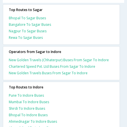
Top Routes to Sagar
Bhopal To Sagar Buses
Bangalore To Sagar Buses
Nagpur To Sagar Buses
Rewa To Sagar Buses
Operators from Sagar to Indore
New Golden Travels (Chhaterpur) Buses From Sagar To Indore
Chartered Speed Pvt. Ltd Buses From Sagar To Indore
New Golden Travels Buses From Sagar To Indore
Top Routes to Indore
Pune To Indore Buses
Mumbai To Indore Buses
Shirdi To Indore Buses
Bhopal To Indore Buses
Ahmednagar To Indore Buses