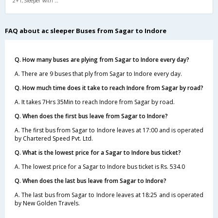
2+1, Sleeper with WashRoom, AC, Individual LCD
FAQ about ac sleeper Buses from Sagar to Indore
Q. How many buses are plying from Sagar to Indore every day?
A. There are 9 buses that ply from Sagar to Indore every day.
Q. How much time does it take to reach Indore from Sagar by road?
A. It takes 7Hrs 35Min to reach Indore from Sagar by road.
Q. When does the first bus leave from Sagar to Indore?
A. The first bus from Sagar to Indore leaves at 17:00 and is operated
by Chartered Speed Pvt. Ltd.
Q. What is the lowest price for a Sagar to Indore bus ticket?
A. The lowest price for a Sagar to Indore bus ticket is Rs. 534.0
Q. When does the last bus leave from Sagar to Indore?
A. The last bus from Sagar to Indore leaves at 18:25 and is operated
by New Golden Travels.