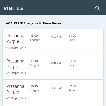
Bus
AC SLEEPER Shegaon to Pune Buses
Prasanna
15:00
01:00
10Hrs 0Min
Shegaon
Pune
Purple
A/C Sleeper (2+1)
Prasanna
15:30
01:30
10Hrs 0Min
Shegaon
Pune
Purple
A/C Sleeper (2+1)
Prasanna
16:30
02:30
10Hrs 0Min
Shegaon
Pune
Purple
A/C Sleeper (2+1)