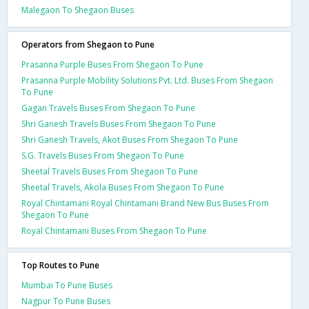
Malegaon To Shegaon Buses
Operators from Shegaon to Pune
Prasanna Purple Buses From Shegaon To Pune
Prasanna Purple Mobility Solutions Pvt. Ltd. Buses From Shegaon
To Pune
Gagan Travels Buses From Shegaon To Pune
Shri Ganesh Travels Buses From Shegaon To Pune
Shri Ganesh Travels, Akot Buses From Shegaon To Pune
S.G. Travels Buses From Shegaon To Pune
Sheetal Travels Buses From Shegaon To Pune
Sheetal Travels, Akola Buses From Shegaon To Pune
Royal Chintamani Royal Chintamani Brand New Bus Buses From
Shegaon To Pune
Royal Chintamani Buses From Shegaon To Pune
Top Routes to Pune
Mumbai To Pune Buses
Nagpur To Pune Buses