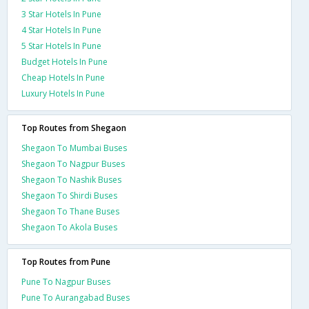
3 Star Hotels In Pune
4 Star Hotels In Pune
5 Star Hotels In Pune
Budget Hotels In Pune
Cheap Hotels In Pune
Luxury Hotels In Pune
Top Routes from Shegaon
Shegaon To Mumbai Buses
Shegaon To Nagpur Buses
Shegaon To Nashik Buses
Shegaon To Shirdi Buses
Shegaon To Thane Buses
Shegaon To Akola Buses
Top Routes from Pune
Pune To Nagpur Buses
Pune To Aurangabad Buses