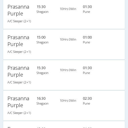
Prasanna
15:30
01:30
10Hrs 0Min
Shegaon
Pune
Purple
A/C Sleeper (2+1)
Prasanna
15:00
01:00
10Hrs 0Min
Shegaon
Pune
Purple
A/C Sleeper (2+1)
Prasanna
15:30
01:30
10Hrs 0Min
Shegaon
Pune
Purple
A/C Sleeper (2+1)
Prasanna
16:30
02:30
10Hrs 0Min
Shegaon
Pune
Purple
A/C Sleeper (2+1)