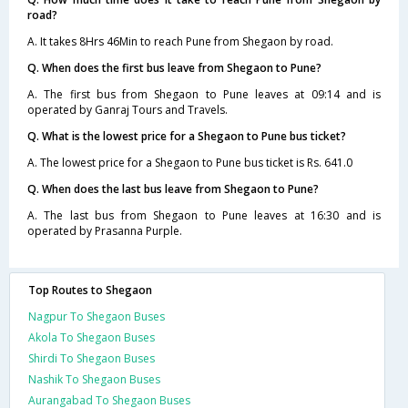
road?
A. It takes 8Hrs 46Min to reach Pune from Shegaon by road.
Q. When does the first bus leave from Shegaon to Pune?
A. The first bus from Shegaon to Pune leaves at 09:14 and is
operated by Ganraj Tours and Travels.
Q. What is the lowest price for a Shegaon to Pune bus ticket?
A. The lowest price for a Shegaon to Pune bus ticket is Rs. 641.0
Q. When does the last bus leave from Shegaon to Pune?
A. The last bus from Shegaon to Pune leaves at 16:30 and is
operated by Prasanna Purple.
Top Routes to Shegaon
Nagpur To Shegaon Buses
Akola To Shegaon Buses
Shirdi To Shegaon Buses
Nashik To Shegaon Buses
Aurangabad To Shegaon Buses