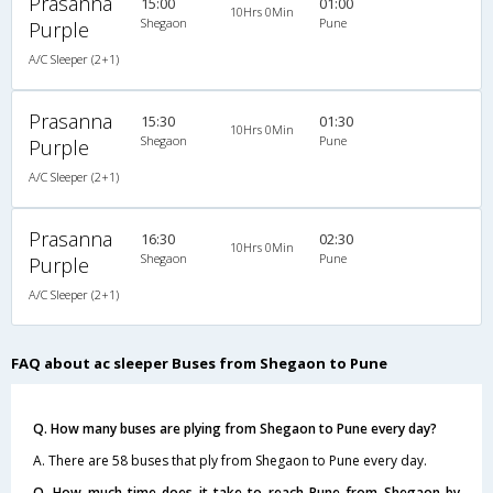
Prasanna
15:00
01:00
10Hrs 0Min
Shegaon
Pune
Purple
A/C Sleeper (2+1)
Prasanna
15:30
01:30
10Hrs 0Min
Shegaon
Pune
Purple
A/C Sleeper (2+1)
Prasanna
16:30
02:30
10Hrs 0Min
Shegaon
Pune
Purple
A/C Sleeper (2+1)
FAQ about ac sleeper Buses from Shegaon to Pune
Q. How many buses are plying from Shegaon to Pune every day?
A. There are 58 buses that ply from Shegaon to Pune every day.
Q. How much time does it take to reach Pune from Shegaon by