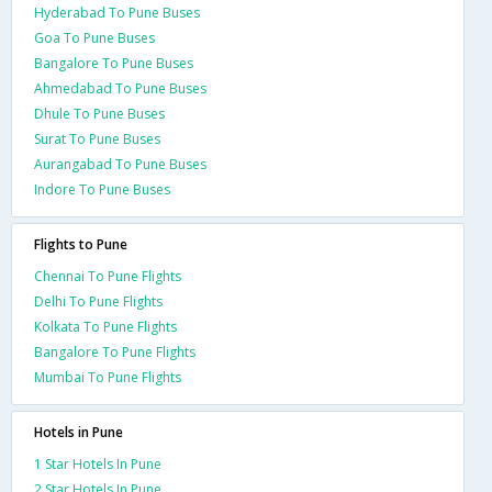
Hyderabad To Pune Buses
Goa To Pune Buses
Bangalore To Pune Buses
Ahmedabad To Pune Buses
Dhule To Pune Buses
Surat To Pune Buses
Aurangabad To Pune Buses
Indore To Pune Buses
Flights to Pune
Chennai To Pune Flights
Delhi To Pune Flights
Kolkata To Pune Flights
Bangalore To Pune Flights
Mumbai To Pune Flights
Hotels in Pune
1 Star Hotels In Pune
2 Star Hotels In Pune