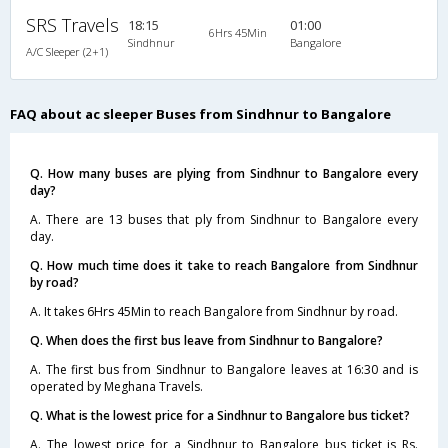
SRS Travels
18:15
01:00
6Hrs 45Min
Sindhnur
Bangalore
A/C Sleeper (2+1)
FAQ about ac sleeper Buses from Sindhnur to Bangalore
Q. How many buses are plying from Sindhnur to Bangalore every
day?
A. There are 13 buses that ply from Sindhnur to Bangalore every
day.
Q. How much time does it take to reach Bangalore from Sindhnur
by road?
A. It takes 6Hrs 45Min to reach Bangalore from Sindhnur by road.
Q. When does the first bus leave from Sindhnur to Bangalore?
A. The first bus from Sindhnur to Bangalore leaves at 16:30 and is
operated by Meghana Travels.
Q. What is the lowest price for a Sindhnur to Bangalore bus ticket?
A. The lowest price for a Sindhnur to Bangalore bus ticket is Rs.