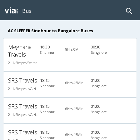
Bus
AC SLEEPER Sindhnur to Bangalore Buses
Meghana
16:30
00:30
8Hrs 0Min
Sindhnur
Bangalore
Travels
2+1, Sleeper/Seater, AC, Non-Video, A/C, Sleeper, 2 + 1
SRS Travels
18:15
01:00
6Hrs 45Min
Sindhnur
Bangalore
2+1, Sleeper, AC, Non-Video
SRS Travels
18:15
01:00
6Hrs 45Min
Sindhnur
Bangalore
2+1, Sleeper, AC, Non-Video
SRS Travels
18:15
01:00
6Hrs 45Min
Sindhnur
Bangalore