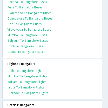
Chennai To Bangalore Buses
Pune To Bangalore Buses
Hyderabad To Bangalore Buses
Coimbatore To Bangalore Buses
Goa To Bangalore Buses
Vijayawada To Bangalore Buses
Mumbai To Bangalore Buses
Belgaum To Bangalore Buses
Hubli To Bangalore Buses
Guntur To Bangalore Buses
Flights to Bangalore
Delhi To Bangalore Flights
Mumbai To Bangalore Flights
Kolkata To Bangalore Flights
Jaipur To Bangalore Flights
Lucknow To Bangalore Flights
Hotels in Bangalore