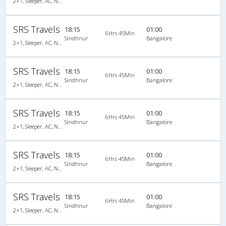
2+1, Sleeper, AC, Non-Video
SRS Travels
18:15
01:00
6Hrs 45Min
Sindhnur
Bangalore
2+1, Sleeper, AC, Non-Video
SRS Travels
18:15
01:00
6Hrs 45Min
Sindhnur
Bangalore
2+1, Sleeper, AC, Non-Video, A/C, Sleeper, 2 + 1
SRS Travels
18:15
01:00
6Hrs 45Min
Sindhnur
Bangalore
2+1, Sleeper, AC, Non-Video, A/C, Sleeper, 2 + 1
SRS Travels
18:15
01:00
6Hrs 45Min
Sindhnur
Bangalore
2+1, Sleeper, AC, Non-Video, A/C, Sleeper, 2 + 1
SRS Travels
18:15
01:00
6Hrs 45Min
Sindhnur
Bangalore
2+1, Sleeper, AC, Non-Video, A/C, Sleeper, 2 + 1