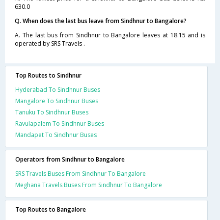
630.0
Q. When does the last bus leave from Sindhnur to Bangalore?
A. The last bus from Sindhnur to Bangalore leaves at 18:15 and is
operated by SRS Travels .
Top Routes to Sindhnur
Hyderabad To Sindhnur Buses
Mangalore To Sindhnur Buses
Tanuku To Sindhnur Buses
Ravulapalem To Sindhnur Buses
Mandapet To Sindhnur Buses
Operators from Sindhnur to Bangalore
SRS Travels Buses From Sindhnur To Bangalore
Meghana Travels Buses From Sindhnur To Bangalore
Top Routes to Bangalore