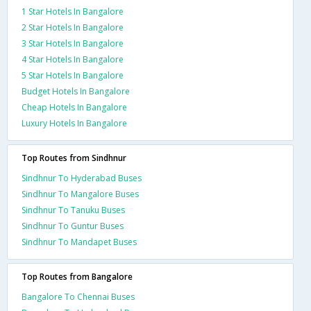
1 Star Hotels In Bangalore
2 Star Hotels In Bangalore
3 Star Hotels In Bangalore
4 Star Hotels In Bangalore
5 Star Hotels In Bangalore
Budget Hotels In Bangalore
Cheap Hotels In Bangalore
Luxury Hotels In Bangalore
Top Routes from Sindhnur
Sindhnur To Hyderabad Buses
Sindhnur To Mangalore Buses
Sindhnur To Tanuku Buses
Sindhnur To Guntur Buses
Sindhnur To Mandapet Buses
Top Routes from Bangalore
Bangalore To Chennai Buses