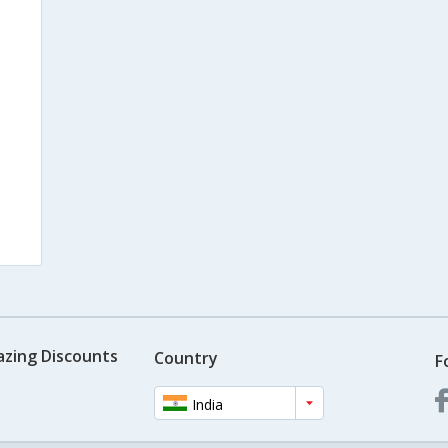
azing Discounts
Country
F
India