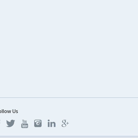
ollow Us