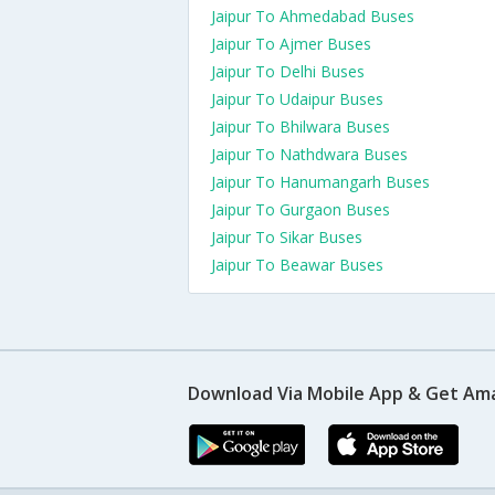
Jaipur To Ahmedabad Buses
Jaipur To Ajmer Buses
Jaipur To Delhi Buses
Jaipur To Udaipur Buses
Jaipur To Bhilwara Buses
Jaipur To Nathdwara Buses
Jaipur To Hanumangarh Buses
Jaipur To Gurgaon Buses
Jaipur To Sikar Buses
Jaipur To Beawar Buses
Download Via Mobile App & Get Am