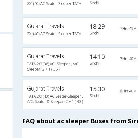
Sirohi
2X1(40) AC Seater-Sleeper TATA
Gujarat Travels
18:29
7Hrs 45Mi
Sirohi
2X1(40) AC Seater-Sleeper TATA
Gujarat Travels
14:10
7Hrs 40Mi
Sirohi
TATA 2X1(36) AC -Sleeper , A/C,
Sleeper, 2 + 1 ( 36 )
Gujarat Travels
15:30
8Hrs 40Mi
Sirohi
TATA 2X1(40) AC Seater-Sleeper ,
A/C, Seater & Sleeper, 2 + 1 ( 40 )
FAQ about ac sleeper Buses from Siro