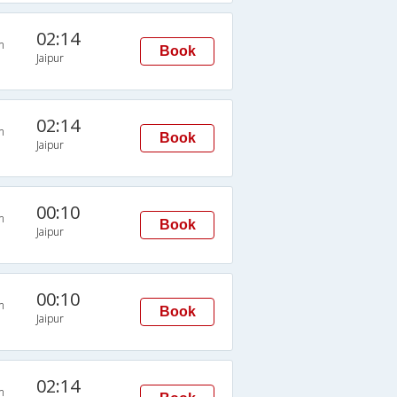
02:14
n
Book
Jaipur
02:14
n
Book
Jaipur
00:10
n
Book
Jaipur
00:10
n
Book
Jaipur
02:14
n