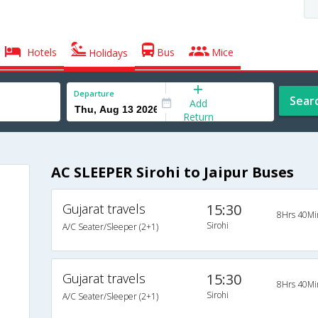
Hotels
Bus
Mice
Holidays
Departure
Sear
Add
Return
AC SLEEPER Sirohi to Jaipur Buses
Gujarat travels
15:30
8Hrs 40Mi
Sirohi
A/C Seater/Sleeper (2+1)
Gujarat travels
15:30
8Hrs 40Mi
Sirohi
A/C Seater/Sleeper (2+1)