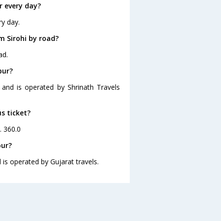
r every day?
ry day.
m Sirohi by road?
ad.
pur?
0 and is operated by Shrinath Travels
us ticket?
. 360.0
pur?
 is operated by Gujarat travels.