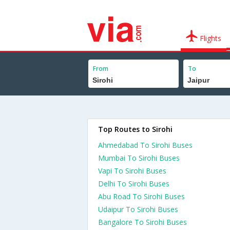
Flights
From
To
Top Routes to Sirohi
Ahmedabad To Sirohi Buses
Mumbai To Sirohi Buses
Vapi To Sirohi Buses
Delhi To Sirohi Buses
Abu Road To Sirohi Buses
Udaipur To Sirohi Buses
Bangalore To Sirohi Buses