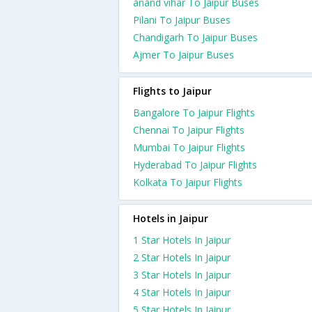
anand vihar To Jaipur Buses
Pilani To Jaipur Buses
Chandigarh To Jaipur Buses
Ajmer To Jaipur Buses
Flights to Jaipur
Bangalore To Jaipur Flights
Chennai To Jaipur Flights
Mumbai To Jaipur Flights
Hyderabad To Jaipur Flights
Kolkata To Jaipur Flights
Hotels in Jaipur
1 Star Hotels In Jaipur
2 Star Hotels In Jaipur
3 Star Hotels In Jaipur
4 Star Hotels In Jaipur
5 Star Hotels In Jaipur