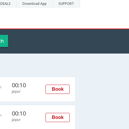
DEALS
Download App
SUPPORT
ch
00:10
n
Book
Jaipur
00:10
n
Book
Jaipur