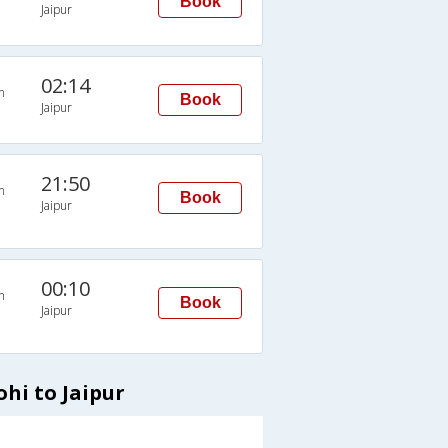
Book
Jaipur
02:14
n
Book
Jaipur
21:50
n
Book
Jaipur
00:10
n
Book
Jaipur
hi to Jaipur