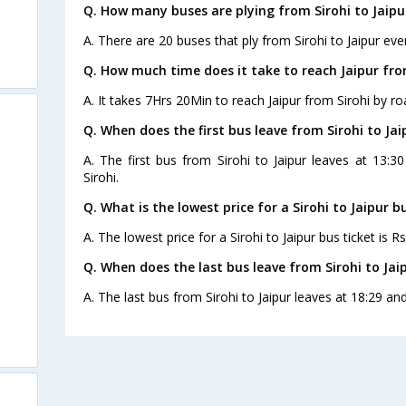
Q. How many buses are plying from Sirohi to Jaipu
A. There are 20 buses that ply from Sirohi to Jaipur eve
Q. How much time does it take to reach Jaipur fro
A. It takes 7Hrs 20Min to reach Jaipur from Sirohi by ro
Q. When does the first bus leave from Sirohi to Jai
A. The first bus from Sirohi to Jaipur leaves at 13:3
Sirohi.
Q. What is the lowest price for a Sirohi to Jaipur b
A. The lowest price for a Sirohi to Jaipur bus ticket is Rs
Q. When does the last bus leave from Sirohi to Jai
A. The last bus from Sirohi to Jaipur leaves at 18:29 and