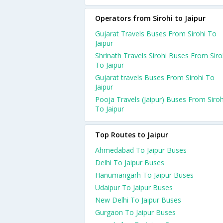
Operators from Sirohi to Jaipur
Gujarat Travels Buses From Sirohi To
Jaipur
Shrinath Travels Sirohi Buses From Siro
To Jaipur
Gujarat travels Buses From Sirohi To
Jaipur
Pooja Travels (Jaipur) Buses From Siroh
To Jaipur
Top Routes to Jaipur
Ahmedabad To Jaipur Buses
Delhi To Jaipur Buses
Hanumangarh To Jaipur Buses
Udaipur To Jaipur Buses
New Delhi To Jaipur Buses
Gurgaon To Jaipur Buses