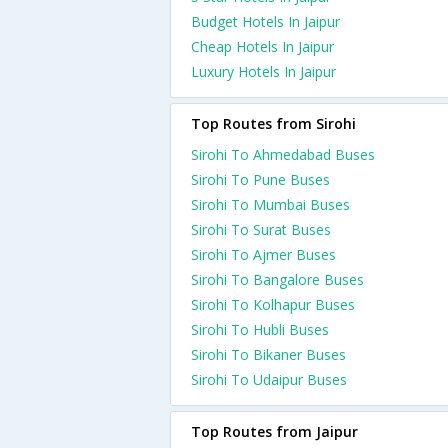
Budget Hotels In Jaipur
Cheap Hotels In Jaipur
Luxury Hotels In Jaipur
Top Routes from Sirohi
Sirohi To Ahmedabad Buses
Sirohi To Pune Buses
Sirohi To Mumbai Buses
Sirohi To Surat Buses
Sirohi To Ajmer Buses
Sirohi To Bangalore Buses
Sirohi To Kolhapur Buses
Sirohi To Hubli Buses
Sirohi To Bikaner Buses
Sirohi To Udaipur Buses
Top Routes from Jaipur