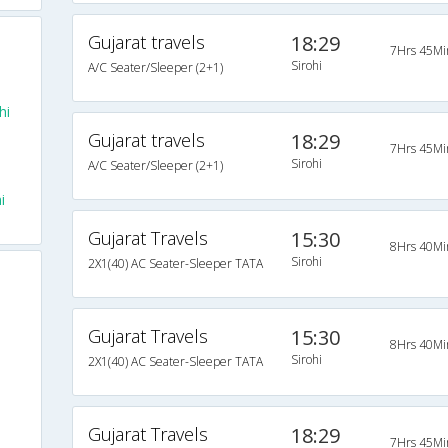
Gujarat travels
18:29
7Hrs 45Mi
Sirohi
A/C Seater/Sleeper (2+1)
hi
Gujarat travels
18:29
7Hrs 45Mi
Sirohi
A/C Seater/Sleeper (2+1)
i
Gujarat Travels
15:30
8Hrs 40Mi
Sirohi
2X1(40) AC Seater-Sleeper TATA
Gujarat Travels
15:30
8Hrs 40Mi
Sirohi
2X1(40) AC Seater-Sleeper TATA
Gujarat Travels
18:29
7Hrs 45Mi