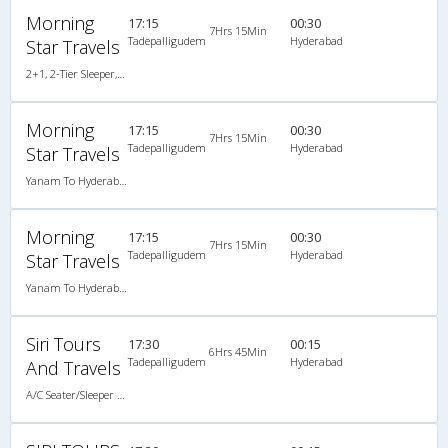
Morning
17:15
00:30
7Hrs 15Min
Tadepalligudem
Hyderabad
Star Travels
2+1, 2-Tier Sleeper, AC, Non-Video
Morning
17:15
00:30
7Hrs 15Min
Tadepalligudem
Hyderabad
Star Travels
Yanam To Hyderabad (Brand New A/c Sleeper) (2+1)
Morning
17:15
00:30
7Hrs 15Min
Tadepalligudem
Hyderabad
Star Travels
Yanam To Hyderabad (Non A/c Sleeper) (2+1)
Siri Tours
17:30
00:15
6Hrs 45Min
Tadepalligudem
Hyderabad
And Travels
A/C Seater/Sleeper (2+1)