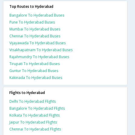
Top Routes to Hyderabad
Bangalore To Hyderabad Buses
Pune To Hyderabad Buses
Mumbai To Hyderabad Buses
Chennai To Hyderabad Buses
Vijayawada To Hyderabad Buses
Visakhapatnam To Hyderabad Buses
Rajahmundry To Hyderabad Buses
Tirupati To Hyderabad Buses
Guntur To Hyderabad Buses
Kakinada To Hyderabad Buses
Flights to Hyderabad
Delhi To Hyderabad Flights
Bangalore To Hyderabad Flights
Kolkata To Hyderabad Flights
Jaipur To Hyderabad Flights
Chennai To Hyderabad Flights