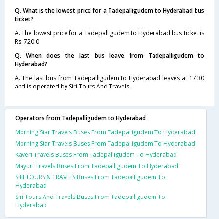
Q. What is the lowest price for a Tadepalligudem to Hyderabad bus
ticket?
A. The lowest price for a Tadepalligudem to Hyderabad bus ticket is
Rs. 720.0
Q. When does the last bus leave from Tadepalligudem to
Hyderabad?
A. The last bus from Tadepalligudem to Hyderabad leaves at 17:30
and is operated by Siri Tours And Travels.
Operators from Tadepalligudem to Hyderabad
Morning Star Travels Buses From Tadepalligudem To Hyderabad
Morning Star Travels Buses From Tadepalligudem To Hyderabad
Kaveri Travels Buses From Tadepalligudem To Hyderabad
Mayuri Travels Buses From Tadepalligudem To Hyderabad
SIRI TOURS & TRAVELS Buses From Tadepalligudem To
Hyderabad
Siri Tours And Travels Buses From Tadepalligudem To
Hyderabad