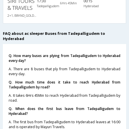
SIRI TOURS
17:30
00:15
6Hrs 45Min
Tadepalligudem
Hyderabad
& TRAVELS
2+1, BRAND_GOLD_CLASS_SLEEPER_SEATER, AC, Individual LED
FAQ about ac sleeper Buses from Tadepalligudem to
Hyderabad
Q. How many buses are plying from Tadepalligudem to Hyderabad
every day?
A. There are 8 buses that ply from Tadepalligudem to Hyderabad
every day.
Q. How much time does it take to reach Hyderabad from
Tadepalligudem by road?
A. It takes 6Hrs 45Min to reach Hyderabad from Tadepalligudem by
road.
Q. When does the first bus leave from Tadepalligudem to
Hyderabad?
A. The first bus from Tadepalligudem to Hyderabad leaves at 16:00
and is operated by Mayuri Travels.