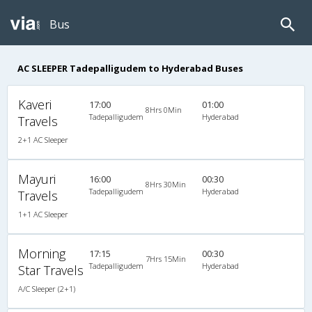
Bus
AC SLEEPER Tadepalligudem to Hyderabad Buses
Kaveri
17:00
01:00
8Hrs 0Min
Tadepalligudem
Hyderabad
Travels
2+1 AC Sleeper
Mayuri
16:00
00:30
8Hrs 30Min
Tadepalligudem
Hyderabad
Travels
1+1 AC Sleeper
Morning
17:15
00:30
7Hrs 15Min
Tadepalligudem
Hyderabad
Star Travels
A/C Sleeper (2+1)