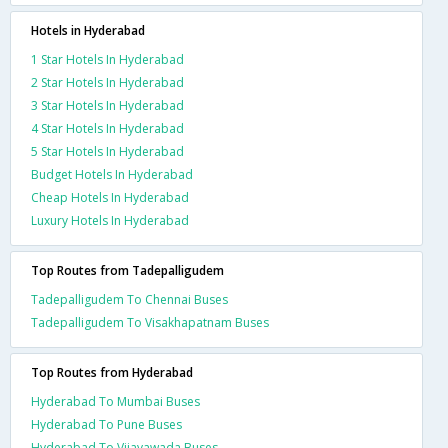
Hotels in Hyderabad
1 Star Hotels In Hyderabad
2 Star Hotels In Hyderabad
3 Star Hotels In Hyderabad
4 Star Hotels In Hyderabad
5 Star Hotels In Hyderabad
Budget Hotels In Hyderabad
Cheap Hotels In Hyderabad
Luxury Hotels In Hyderabad
Top Routes from Tadepalligudem
Tadepalligudem To Chennai Buses
Tadepalligudem To Visakhapatnam Buses
Top Routes from Hyderabad
Hyderabad To Mumbai Buses
Hyderabad To Pune Buses
Hyderabad To Vijayawada Buses