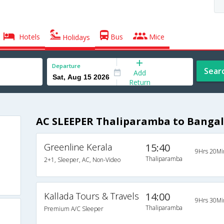
Hotels
Bus
Mice
Holidays
Departure
Sear
Add
Return
AC SLEEPER Thaliparamba to Bangal
Greenline Kerala
15:40
9Hrs 20Mi
Thaliparamba
2+1, Sleeper, AC, Non-Video
Kallada Tours & Travels
14:00
9Hrs 30Mi
Thaliparamba
Premium A/C Sleeper