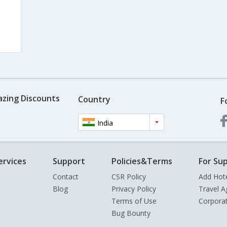
azing Discounts
Country
F
India
ervices
Support
Policies&Terms
For Sup
Contact
CSR Policy
Add Hot
Blog
Privacy Policy
Travel A
Terms of Use
Corpora
Bug Bounty