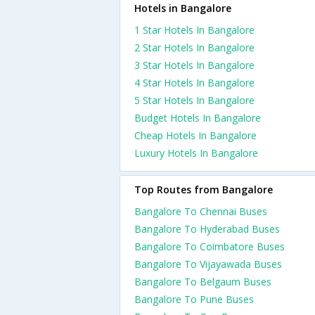
Hotels in Bangalore
1 Star Hotels In Bangalore
2 Star Hotels In Bangalore
3 Star Hotels In Bangalore
4 Star Hotels In Bangalore
5 Star Hotels In Bangalore
Budget Hotels In Bangalore
Cheap Hotels In Bangalore
Luxury Hotels In Bangalore
Top Routes from Bangalore
Bangalore To Chennai Buses
Bangalore To Hyderabad Buses
Bangalore To Coimbatore Buses
Bangalore To Vijayawada Buses
Bangalore To Belgaum Buses
Bangalore To Pune Buses