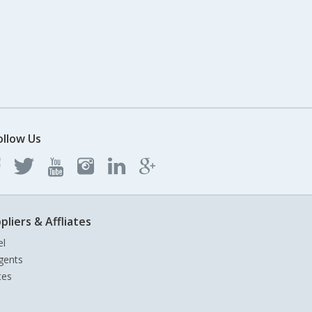
ollow Us
pliers & Affliates
el
gents
tes