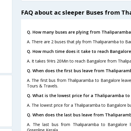
FAQ about ac sleeper Buses from T
Q. How many buses are plying from Thaliparamba 
A. There are 2 buses that ply from Thaliparamba to Ba
Q. How much time does it take to reach Bangalor
A. It takes 9Hrs 20Min to reach Bangalore from Thalip
Q. When does the first bus leave from Thaliparam
A. The first bus from Thaliparamba to Bangalore leave
Tours & Travels.
Q. What is the lowest price for a Thaliparamba to
A. The lowest price for a Thaliparamba to Bangalore bus
Q. When does the last bus leave from Thaliparam
A. The last bus from Thaliparamba to Bangalore l
Greenline Kerala.