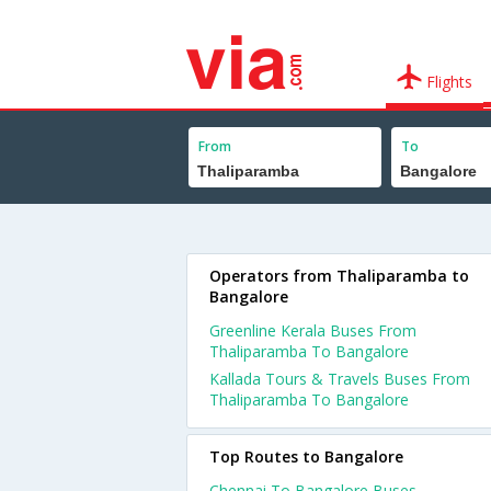
Flights
From
To
Operators from Thaliparamba to
Bangalore
Greenline Kerala Buses From
Thaliparamba To Bangalore
Kallada Tours & Travels Buses From
Thaliparamba To Bangalore
Top Routes to Bangalore
Chennai To Bangalore Buses