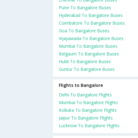
Pune To Bangalore Buses
Hyderabad To Bangalore Buses
Coimbatore To Bangalore Buses
Goa To Bangalore Buses
Vijayawada To Bangalore Buses
Mumbai To Bangalore Buses
Belgaum To Bangalore Buses
Hubli To Bangalore Buses
Guntur To Bangalore Buses
Flights to Bangalore
Delhi To Bangalore Flights
Mumbai To Bangalore Flights
Kolkata To Bangalore Flights
Jaipur To Bangalore Flights
Lucknow To Bangalore Flights