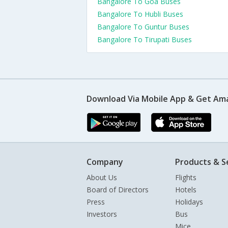
Bangalore To Goa Buses
Bangalore To Hubli Buses
Bangalore To Guntur Buses
Bangalore To Tirupati Buses
Download Via Mobile App & Get Am
Company
Products & S
About Us
Flights
Board of Directors
Hotels
Press
Holidays
Investors
Bus
Mice