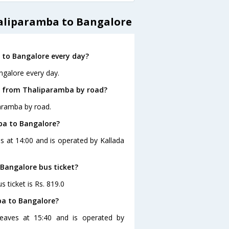
haliparamba to Bangalore
to Bangalore every day?
ngalore every day.
e from Thaliparamba by road?
aramba by road.
ba to Bangalore?
s at 14:00 and is operated by Kallada
 Bangalore bus ticket?
 ticket is Rs. 819.0
ba to Bangalore?
eaves at 15:40 and is operated by