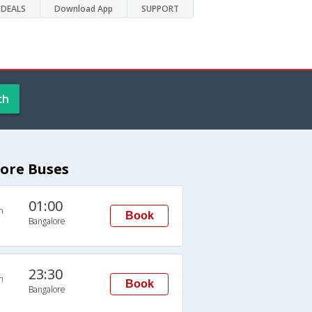
DEALS
Download App
SUPPORT
ch
ore Buses
01:00
n
Book
Bangalore
23:30
n
Book
Bangalore