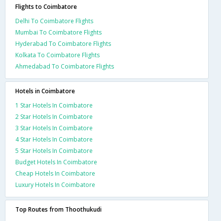
Flights to Coimbatore
Delhi To Coimbatore Flights
Mumbai To Coimbatore Flights
Hyderabad To Coimbatore Flights
Kolkata To Coimbatore Flights
Ahmedabad To Coimbatore Flights
Hotels in Coimbatore
1 Star Hotels In Coimbatore
2 Star Hotels In Coimbatore
3 Star Hotels In Coimbatore
4 Star Hotels In Coimbatore
5 Star Hotels In Coimbatore
Budget Hotels In Coimbatore
Cheap Hotels In Coimbatore
Luxury Hotels In Coimbatore
Top Routes from Thoothukudi