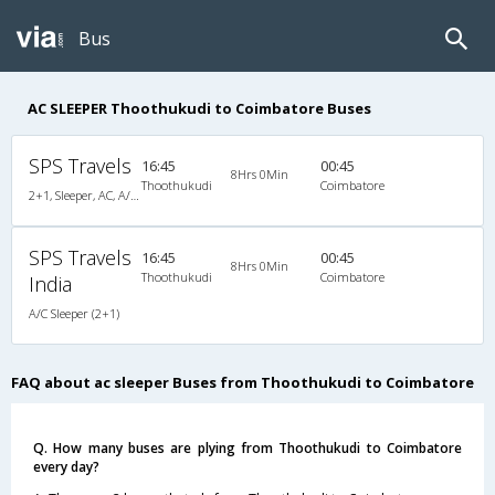
Bus
AC SLEEPER Thoothukudi to Coimbatore Buses
SPS Travels
16:45
00:45
8Hrs 0Min
Thoothukudi
Coimbatore
2+1, Sleeper, AC, A/C, Sleeper, 2 + 1
SPS Travels
16:45
00:45
8Hrs 0Min
Thoothukudi
Coimbatore
India
A/C Sleeper (2+1)
FAQ about ac sleeper Buses from Thoothukudi to Coimbatore
Q. How many buses are plying from Thoothukudi to Coimbatore
every day?