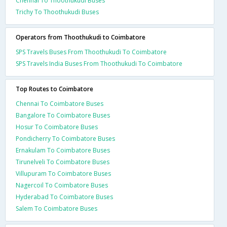
Chennai To Thoothukudi Buses
Trichy To Thoothukudi Buses
Operators from Thoothukudi to Coimbatore
SPS Travels Buses From Thoothukudi To Coimbatore
SPS Travels India Buses From Thoothukudi To Coimbatore
Top Routes to Coimbatore
Chennai To Coimbatore Buses
Bangalore To Coimbatore Buses
Hosur To Coimbatore Buses
Pondicherry To Coimbatore Buses
Ernakulam To Coimbatore Buses
Tirunelveli To Coimbatore Buses
Villupuram To Coimbatore Buses
Nagercoil To Coimbatore Buses
Hyderabad To Coimbatore Buses
Salem To Coimbatore Buses