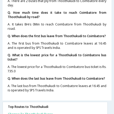
A. There are 2 buses that ply from Thoothukudi to Coimbatore every
day.
Q. How much time does it take to reach Coimbatore from
Thoothukudi by road?
A. It takes 8Hrs 0Min to reach Coimbatore from Thoothukudi by
road.
Q. When does the first bus leave from Thoothukudi to Coimbatore?
A. The first bus from Thoothukudi to Coimbatore leaves at 16:45
and is operated by SPS Travels India.
Q. What is the lowest price for a Thoothukudi to Coimbatore bus
ticket?
A. The lowest price for a Thoothukudi to Coimbatore bus ticket is Rs.
735.0
Q. When does the last bus leave from Thoothukudi to Coimbatore?
A. The last bus from Thoothukudi to Coimbatore leaves at 16:45 and
is operated by SPS Travels India.
Top Routes to Thoothukudi